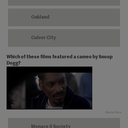
Oakland
Culver City
Which of these films featured a cameo by Snoop
Dogg?
Warner Bros
Menace II Society