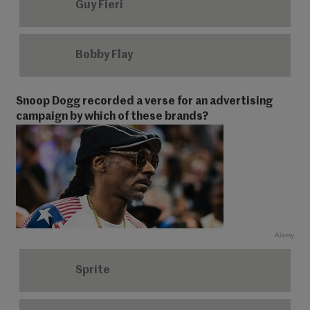
Guy Fieri
Bobby Flay
Snoop Dogg recorded a verse for an advertising
campaign by which of these brands?
Alamy
Sprite