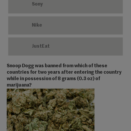
Sony
Nike
JustEat
Snoop Dogg was banned from which of these
countries for two years after entering the country
while in possession of 8 grams (0.3 oz) of
marijuana?