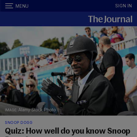
SIGN IN
MENU
Alamy Stock Photo
SNOOP DOGG
Quiz: How well do you know Snoop