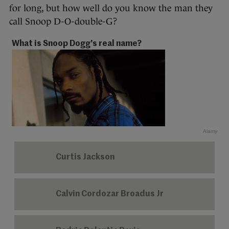
for long, but how well do you know the man they
call Snoop D-O-double-G?
What is Snoop Dogg's real name?
Alamy
Curtis Jackson
Calvin Cordozar Broadus Jr