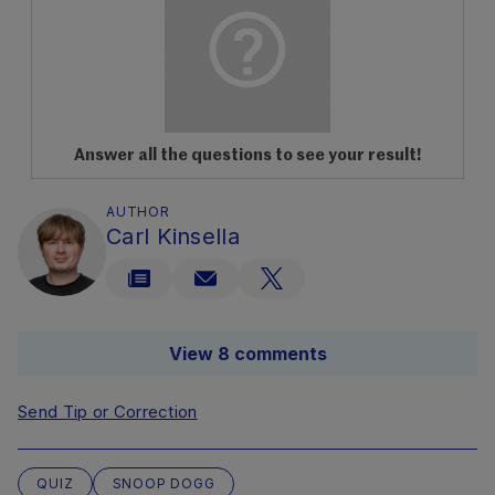
Answer all the questions to see your result!
AUTHOR
Carl Kinsella
View 8 comments
Send Tip or Correction
QUIZ
SNOOP DOGG