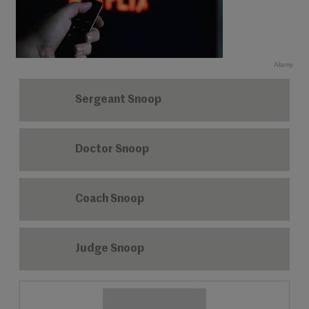
Alamy
Sergeant Snoop
Doctor Snoop
Coach Snoop
Judge Snoop