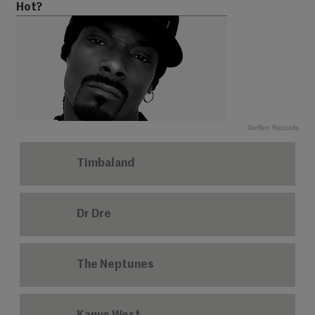
Hot?
Geffen Records
Timbaland
Dr Dre
The Neptunes