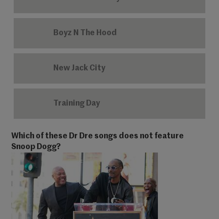
Boyz N The Hood
New Jack City
Training Day
Which of these Dr Dre songs does not feature
Snoop Dogg?