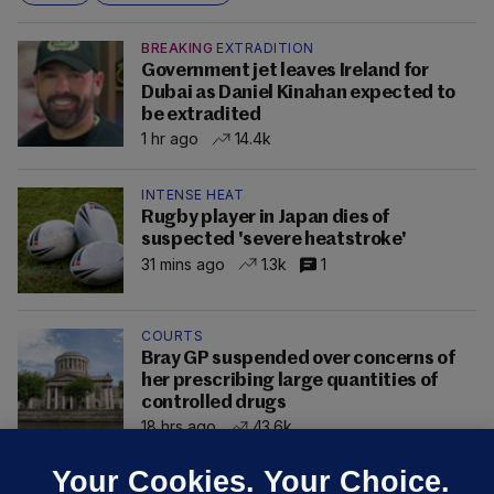
BREAKING
EXTRADITION
Government jet leaves Ireland for
Dubai as Daniel Kinahan expected to
be extradited
1 hr ago
14.4k
INTENSE HEAT
Rugby player in Japan dies of
suspected 'severe heatstroke'
31 mins ago
1.3k
1
COURTS
Bray GP suspended over concerns of
her prescribing large quantities of
controlled drugs
18 hrs ago
43.6k
Your Cookies. Your Choice.