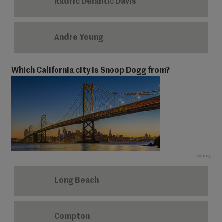
Radric Delantic Davis
Andre Young
Which California city is Snoop Dogg from?
Alamy
Long Beach
Compton