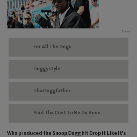
Alamy
For All The Dogs
Doggystyle
Tha Doggfather
Paid Tha Cost To Be Da Boss
Who produced the Snoop Dogg hit Drop It Like It's