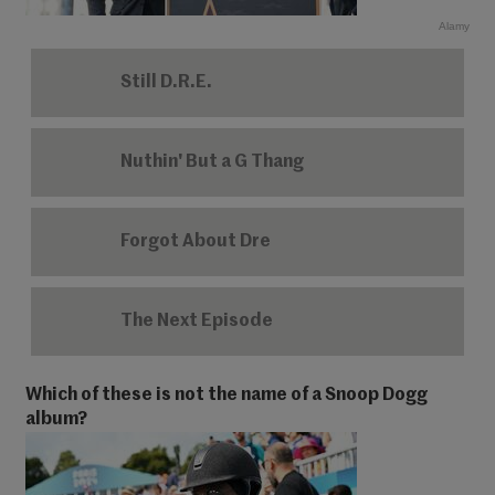
Alamy
Still D.R.E.
Nuthin' But a G Thang
Forgot About Dre
The Next Episode
Which of these is not the name of a Snoop Dogg
album?