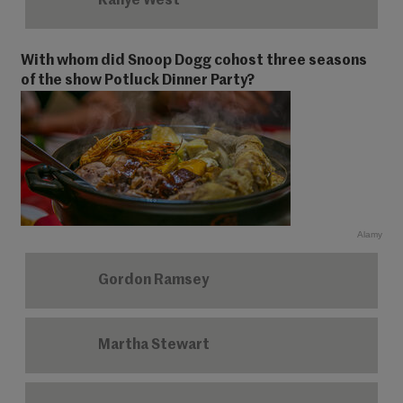
Kanye West
With whom did Snoop Dogg cohost three seasons
of the show Potluck Dinner Party?
Alamy
Gordon Ramsey
Martha Stewart