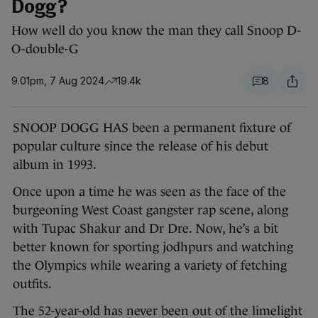
Dogg?
How well do you know the man they call Snoop D-
O-double-G
9.01pm, 7 Aug 2024
19.4k
8
SNOOP DOGG HAS been a permanent fixture of
popular culture since the release of his debut
album in 1993.
Once upon a time he was seen as the face of the
burgeoning West Coast gangster rap scene, along
with Tupac Shakur and Dr Dre. Now, he’s a bit
better known for sporting jodhpurs and watching
the Olympics while wearing a variety of fetching
outfits.
The 52-year-old has never been out of the limelight