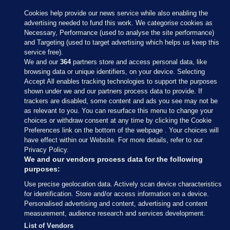
Cookies help provide our news service while also enabling the
advertising needed to fund this work. We categorise cookies as
Necessary, Performance (used to analyse the site performance)
and Targeting (used to target advertising which helps us keep this
service free).
We and our
364
partners store and access personal data, like
browsing data or unique identifiers, on your device. Selecting
Accept All enables tracking technologies to support the purposes
shown under we and our partners process data to provide. If
Sections
trackers are disabled, some content and ads you see may not be
as relevant to you. You can resurface this menu to change your
choices or withdraw consent at any time by clicking the Cookie
Journal Media
Preferences link on the bottom of the webpage . Your choices will
have effect within our Website. For more details, refer to our
Privacy Policy.
Our Network
We and our vendors process data for the following
purposes:
Terms & Legal Notices
Use precise geolocation data. Actively scan device characteristics
for identification. Store and/or access information on a device.
Personalised advertising and content, advertising and content
© 2026 Journal Media Ltd
measurement, audience research and services development.
List of Vendors