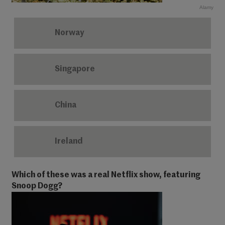
Alamy
Norway
Singapore
China
Ireland
Which of these was a real Netflix show, featuring
Snoop Dogg?