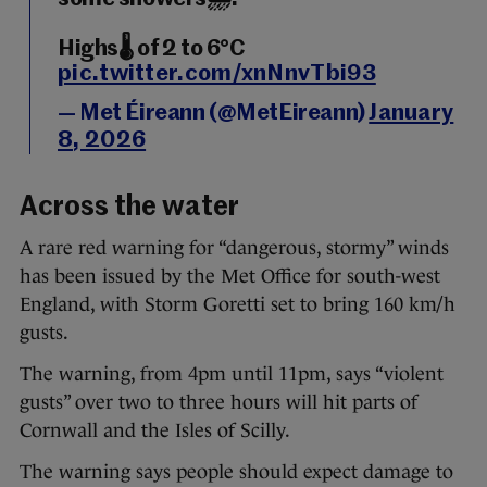
Highs🌡️ of 2 to 6°C
pic.twitter.com/xnNnvTbi93
— Met Éireann (@MetEireann)
January
8, 2026
Across the water
A rare red warning for “dangerous, stormy” winds
has been issued by the Met Office for south-west
England, with Storm Goretti set to bring 160 km/h
gusts.
The warning, from 4pm until 11pm, says “violent
gusts” over two to three hours will hit parts of
Cornwall and the Isles of Scilly.
The warning says people should expect damage to