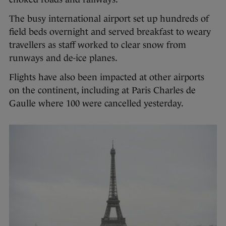
The busy international airport set up hundreds of
field beds overnight and served breakfast to weary
travellers as staff worked to clear snow from
runways and de-ice planes.
Flights have also been impacted at other airports
on the continent, including at Paris Charles de
Gaulle where 100 were cancelled yesterday.