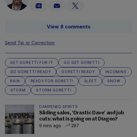
View 8 comments
Send Tip or Correction
GET GORETTI FOR IT
GO GET GORETTI
GO GORETTI READY
GORETTI READY
INCOMING
RAIN
READY FOR GORETTI
SLEET
SNOW
STORM
STORM GORETTI
DAMPENED SPIRITS
Sliding sales, ‘Drastic Dave’ and job
cuts: what is going on at Diageo?
9 mins ago
297