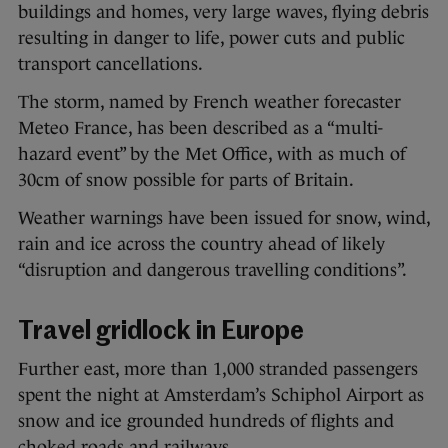
buildings and homes, very large waves, flying debris
resulting in danger to life, power cuts and public
transport cancellations.
The storm, named by French weather forecaster
Meteo France, has been described as a “multi-
hazard event” by the Met Office, with as much of
30cm of snow possible for parts of Britain.
Weather warnings have been issued for snow, wind,
rain and ice across the country ahead of likely
“disruption and dangerous travelling conditions”.
Travel gridlock in Europe
Further east, more than 1,000 stranded passengers
spent the night at Amsterdam’s Schiphol Airport as
snow and ice grounded hundreds of flights and
choked roads and railways.