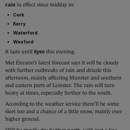
rain
in effect since midday in:
Cork
Kerry
Waterford
Wexford
It lasts until
8pm
this evening.
Met Éireann’s latest forecast says it will be cloudy
with further outbreaks of rain and drizzle this
afternoon, mainly affecting Munster and southern
and eastern parts of Leinster. The rain will turn
heavy at times, especially further to the south.
According to the weather service there’ll be some
sleet too and a chance of a little snow, mainly over
higher ground.