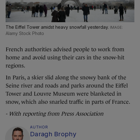
The Eiffel Tower amidst heavy snowfall yesterday.
Alamy Stock Photo
French authorities advised people to work from
home and avoid using their cars in the snow-hit
regions.
In Paris, a skier slid along the snowy bank of the
Seine river and roads and parks around the Eiffel
Tower and Louvre Museum were blanketed in
snow, which also snarled traffic in parts of France.
- With reporting from Press Association
AUTHOR
Daragh Brophy