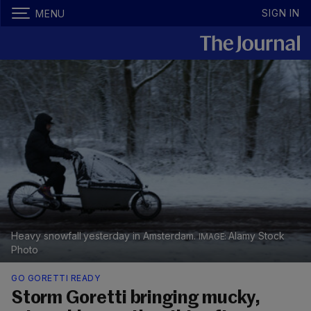
SIGN IN
MENU
Heavy snowfall yesterday in Amsterdam.
Alamy Stock
Photo
GO GORETTI READY
Storm Goretti bringing mucky,