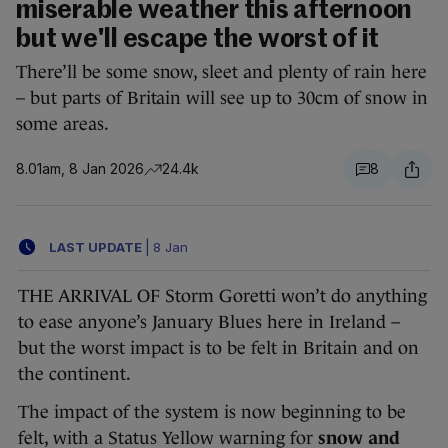
miserable weather this afternoon
but we'll escape the worst of it
There’ll be some snow, sleet and plenty of rain here
– but parts of Britain will see up to 30cm of snow in
some areas.
8.01am, 8 Jan 2026
24.4k
8
LAST UPDATE
|
8 Jan
THE ARRIVAL OF Storm Goretti won’t do anything
to ease anyone’s January Blues here in Ireland –
but the worst impact is to be felt in Britain and on
the continent.
The impact of the system is now beginning to be
felt, with a Status Yellow warning for
snow and