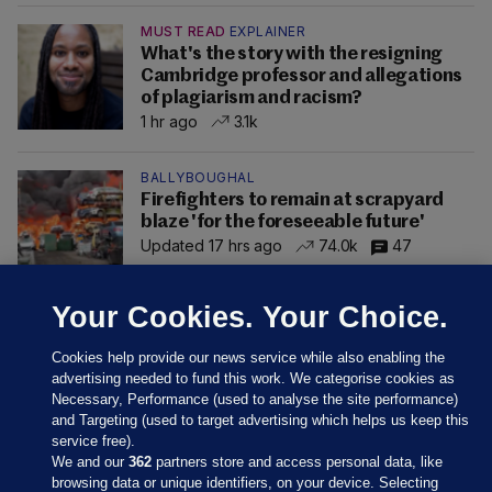
MUST READ
EXPLAINER
What's the story with the resigning
Cambridge professor and allegations
of plagiarism and racism?
1 hr ago
3.1k
BALLYBOUGHAL
Firefighters to remain at scrapyard
blaze 'for the foreseeable future'
Updated 17 hrs ago
74.0k
47
Your Cookies. Your Choice.
Cookies help provide our news service while also enabling the
advertising needed to fund this work. We categorise cookies as
Necessary, Performance (used to analyse the site performance)
and Targeting (used to target advertising which helps us keep this
service free).
We and our
362
partners store and access personal data, like
browsing data or unique identifiers, on your device. Selecting