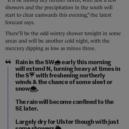
“It’ll be mostly dry further north, with just a few
showers and the precipitation in the south will
start to clear eastwards this evening,” the latest
forecast says.
There’ll be the odd wintry shower tonight in some
areas and will be another cold night, with the
mercury dipping as low as minus three.
Rain in the SW🌧️ early this morning
will extend N, turning heavy at times in
the S☔️ with freshening northerly
winds & the chance of some sleet or
snow🌨️.
The rain will become confined to the
SE later.
Largely dry for Ulster though with just
some showers🌦️.