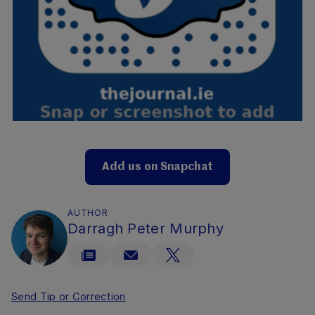
Add us on Snapchat
AUTHOR
Darragh Peter Murphy
Send Tip or Correction