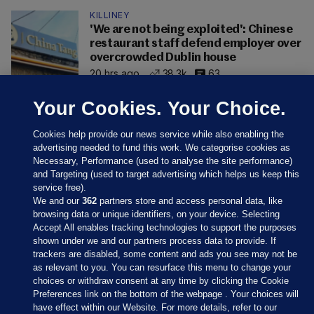
KILLINEY
'We are not being exploited': Chinese
restaurant staff defend employer over
overcrowded Dublin house
20 hrs ago
38.3k
63
Your Cookies. Your Choice.
Cookies help provide our news service while also enabling the
advertising needed to fund this work. We categorise cookies as
Necessary, Performance (used to analyse the site performance)
and Targeting (used to target advertising which helps us keep this
service free).
We and our
362
partners store and access personal data, like
browsing data or unique identifiers, on your device. Selecting
Accept All enables tracking technologies to support the purposes
shown under we and our partners process data to provide. If
Sections
trackers are disabled, some content and ads you see may not be
as relevant to you. You can resurface this menu to change your
choices or withdraw consent at any time by clicking the Cookie
Journal Media
Preferences link on the bottom of the webpage . Your choices will
have effect within our Website. For more details, refer to our