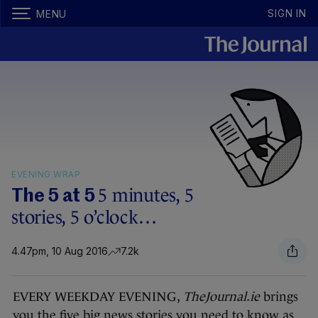
SIGN IN
MENU
EVENING WRAP
5 minutes, 5
The 5 at 5
stories, 5 o’clock…
4.47pm, 10 Aug 2016
7.2k
EVERY WEEKDAY EVENING,
TheJournal.ie
brings
you the five big news stories you need to know as