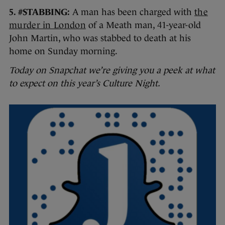
5. #STABBING:
A man has been charged with
the
murder in London
of a Meath man, 41-year-old
John Martin, who was stabbed to death at his
home on Sunday morning.
Today on Snapchat we’re giving you a peek at what
to expect on this year’s Culture Night.