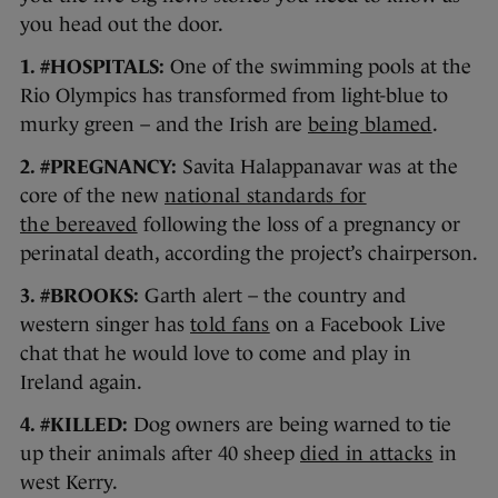
you head out the door.
1. #HOSPITALS:
One of the swimming pools at the
Rio Olympics has transformed from light-blue to
murky green – and the Irish are
being blamed
.
2. #PREGNANCY:
Savita Halappanavar was at the
core of the new
national standards for
the bereaved
following the loss of a pregnancy or
perinatal death, according the project’s chairperson.
3. #BROOKS:
Garth alert – the country and
western singer has
told fans
on a Facebook Live
chat that he would love to come and play in
Ireland again.
4. #KILLED:
Dog owners are being warned to tie
up their animals after 40 sheep
died in attacks
in
west Kerry.