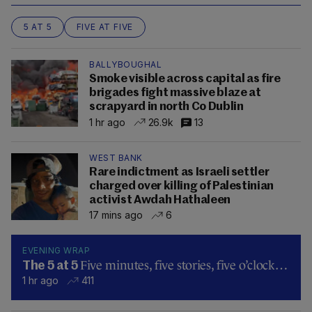
5 AT 5
FIVE AT FIVE
BALLYBOUGHAL
Smoke visible across capital as fire
brigades fight massive blaze at
scrapyard in north Co Dublin
1 hr ago
26.9k
13
WEST BANK
Rare indictment as Israeli settler
charged over killing of Palestinian
activist Awdah Hathaleen
17 mins ago
6
EVENING WRAP
Five minutes, five stories, five o’clock…
The 5 at 5
1 hr ago
411