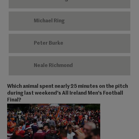
Michael Ring
Peter Burke
Neale Richmond
Which animal spent nearly 25 minutes on the pitch
during last weekend's All Ireland Men's Football
Final?