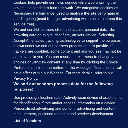
Cookies help provide our news service while also enabling the
advertising needed to fund this work. We categorise cookies as
Necessary, Performance (used to analyse the site performance)
and Targeting (used to target advertising which helps us keep this
service free).
We and our
362
partners store and access personal data, like
browsing data or unique identifiers, on your device. Selecting
Accept All enables tracking technologies to support the purposes
shown under we and our partners process data to provide. If
Sections
trackers are disabled, some content and ads you see may not be
as relevant to you. You can resurface this menu to change your
choices or withdraw consent at any time by clicking the Cookie
Journal Media
Preferences link on the bottom of the webpage . Your choices will
have effect within our Website. For more details, refer to our
Privacy Policy.
Our Network
We and our vendors process data for the following
purposes:
Terms & Legal Notices
Use precise geolocation data. Actively scan device characteristics
for identification. Store and/or access information on a device.
Personalised advertising and content, advertising and content
© 2026 Journal Media Ltd
measurement, audience research and services development.
List of Vendors
Switch to Desktop