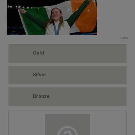
Alamy
Gold
Silver
Bronze