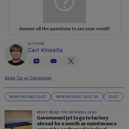
Answer all the questions to see your result!
AUTHOR
Carl Kinsella
Send Tip or Correction
NEWSHOUND QUIZ
NEWSHOUND QUIZ 64
QUIZ
MUST READ
THE MORNING LEAD
Government jet to go to factory
abroad for a month as maintenance