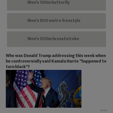
Men's 100m butterfly
Men's 800 metre freestyle
Men's 200m breaststroke
Who was Donald Trump addressing this week when
he controversially said Kamala Harris "happened to
turn black"?
Alamy