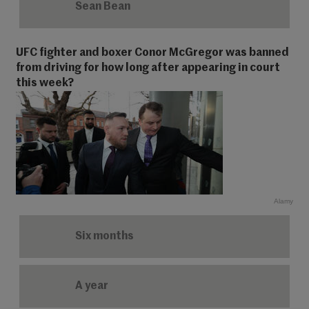
Sean Bean
UFC fighter and boxer Conor McGregor was banned
from driving for how long after appearing in court
this week?
Alamy
Six months
A year