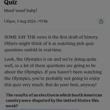
Quiz
Woof woof baby!
1.30pm, 2 Aug 2024
17.9k
SOME SAY THE news is the first draft of history.
Others might think of it as watching pub quiz
questions unfold in real-time.
Look, the Olympics is on and we’re doing quite
well, so a lot of these questions are going to be
about the Olympics. If you haven’t been watching
the Olympics, you’re probably not going to enjoy
this quiz very much. But do your best, anyway!
The results of an election in which South American
country were disputed by the United States this
week?