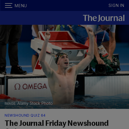
SIGN IN
MENU
Alamy Stock Photo
NEWSHOUND QUIZ 64
The Journal Friday Newshound