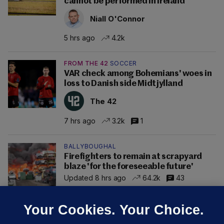
cannot be performed in Ireland
Niall O'Connor
5 hrs ago
4.2k
FROM THE 42
SOCCER
VAR check among Bohemians' woes in
loss to Danish side Midtjylland
The 42
7 hrs ago
3.2k
1
BALLYBOUGHAL
Firefighters to remain at scrapyard
blaze 'for the foreseeable future'
Updated 8 hrs ago
64.2k
43
Your Cookies. Your Choice.