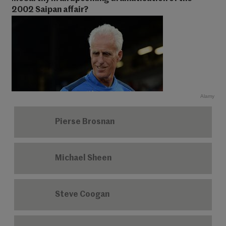
2002 Saipan affair?
Alamy
Pierse Brosnan
Michael Sheen
Steve Coogan