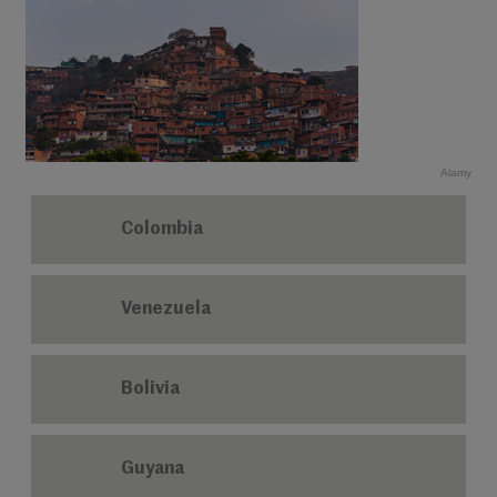
Alamy
Colombia
Venezuela
Bolivia
Guyana