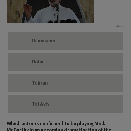
Alamy
Damascus
Doha
Tehran
Tel Aviv
Which actor is confirmed to be playing Mick
McCarthy in an upcoming dramatisation of the