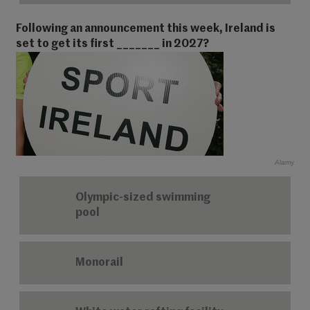
Following an announcement this week, Ireland is
set to get its first _______ in 2027?
Alamy
Olympic-sized swimming
pool
Monorail