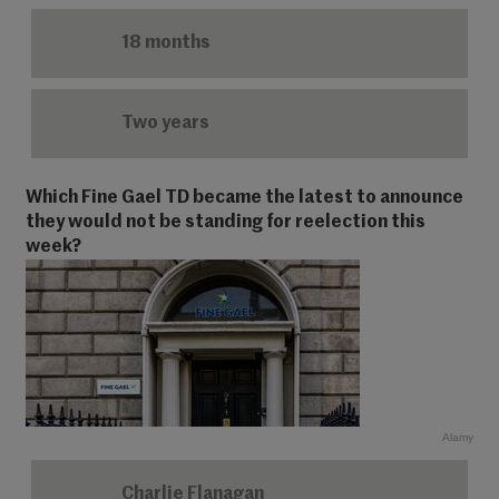
18 months
Two years
Which Fine Gael TD became the latest to announce
they would not be standing for reelection this
week?
Alamy
Charlie Flanagan