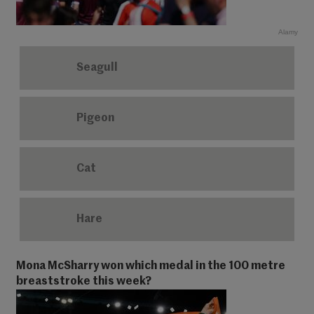
Alamy
Seagull
Pigeon
Cat
Hare
Mona McSharry won which medal in the 100 metre
breaststroke this week?