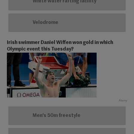
White water rafting facility
Velodrome
Irish swimmer Daniel Wiffen won gold in which
Olympic event this Tuesday?
Alamy
Men's 50m freestyle