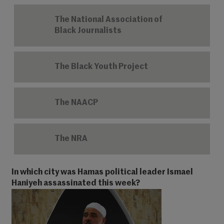
The National Association of
Black Journalists
The Black Youth Project
The NAACP
The NRA
In which city was Hamas political leader Ismael
Haniyeh assassinated this week?