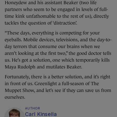
Honeydew and his assistant Beaker (two life
partners who seem to be engaged in levels of full-
time kink unfathomable to the rest of us), directly
tackles the question of ‘distraction’.
“These days, everything is competing for your
eyeballs. Mobile devices, televisions, and the day-to-
day terrors that consume our brains when we
aren’t looking at the first two,” the good doctor tells
us. He’s got a solution, one which temporarily kills
Maya Rudolph and mutilates Beaker.
Fortunately, there is a better solution, and it’s right
in front of us. Greenlight a full-season of The
Muppet Show, and let’s see if they can save us from
ourselves.
AUTHOR
Carl Kinsella