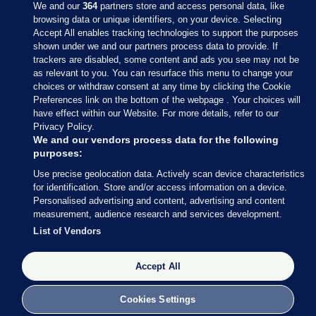
We and our
364
partners store and access personal data, like
browsing data or unique identifiers, on your device. Selecting
Accept All enables tracking technologies to support the purposes
shown under we and our partners process data to provide. If
Sections
trackers are disabled, some content and ads you see may not be
as relevant to you. You can resurface this menu to change your
choices or withdraw consent at any time by clicking the Cookie
Journal Media
Preferences link on the bottom of the webpage . Your choices will
have effect within our Website. For more details, refer to our
Privacy Policy.
Our Network
We and our vendors process data for the following
purposes:
Terms & Legal Notices
Use precise geolocation data. Actively scan device characteristics
for identification. Store and/or access information on a device.
Personalised advertising and content, advertising and content
© 2026 Journal Media Ltd
measurement, audience research and services development.
List of Vendors
Switch to Desktop
Accept All
The Journal supports the work of the Press Council of Ireland and the
Office of the Press Ombudsman, and our staff operate within the
Code of Practice. You can obtain a copy of the Code, or contact the
Cookies Settings
Council, at https://www.presscouncil.ie, PH: (01) 6489130, Lo-Call 1800
208 080 or email: mailto:info@presscouncil.ie