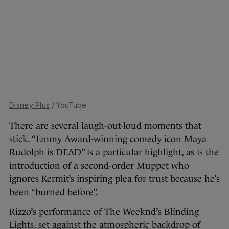
Disney Plus
/ YouTube
There are several laugh-out-loud moments that
stick. “Emmy Award-winning comedy icon Maya
Rudolph is DEAD” is a particular highlight, as is the
introduction of a second-order Muppet who
ignores Kermit’s inspiring plea for trust because he’s
been “burned before”.
Rizzo’s performance of The Weeknd’s Blinding
Lights, set against the atmospheric backdrop of