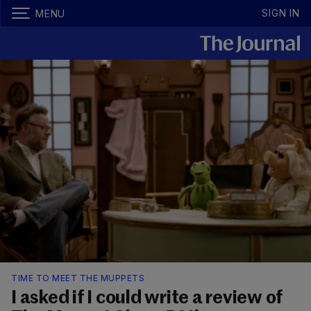
SIGN IN
MENU
TIME TO MEET THE MUPPETS
I asked if I could write a review of