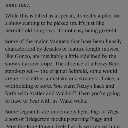
more time.
While this is billed as a special, it’s really a pilot for
a show waiting to be picked up. It’s just like
Kermit’s old song says. It’s not easy being greenlit.
Some of the major Muppets that have been heavily
characterised by decades of feature-length movies,
like Gonzo, are inevitably a little sidelined by the
show’s narrow scope. The absence of a Fozzy Bear
stand-up set — the original Seinfeld, some would
argue — is either a mistake or a strategic choice, a
withholding of sorts. You want Fozzy’s back and
forth with Statler and Waldorf? Then you’re going
to have to
bear
with us. Waka waka.
Some segments are undeniably light. Pigs in Wigs,
a sort of Bridgerton mockup starring Piggy and
Pepe the King Prawn, feels hastily written with no