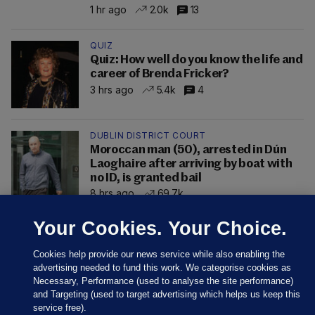
1 hr ago
2.0k
13
QUIZ
Quiz: How well do you know the life and
career of Brenda Fricker?
3 hrs ago
5.4k
4
DUBLIN DISTRICT COURT
Moroccan man (50), arrested in Dún
Laoghaire after arriving by boat with
no ID, is granted bail
8 hrs ago
69.7k
Your Cookies. Your Choice.
Cookies help provide our news service while also enabling the
advertising needed to fund this work. We categorise cookies as
Necessary, Performance (used to analyse the site performance)
and Targeting (used to target advertising which helps us keep this
service free).