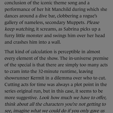
conclusion of the iconic theme song and a
performance of her hit Manchild during which she
dances around a dive bar, clobbering a rogue’s
gallery of nameless, secondary Muppets.
Please
keep watching
, it screams, as Sabrina picks up a
furry little monster and swings him over her head
and crashes him into a wall.
That kind of calculation is perceptible in almost
every element of the show. The in-universe premise
of the special is that there are simply too many acts
to cram into the 32-minute runtime, leaving
showrunner Kermit in a dilemma over who to cut.
Cutting acts for time was always a plot point in the
series original run, but in this case, it seems to be
more suggestive.
Look how much we have to offer,
think about all the characters you’re not getting to
see, imagine what we could do if you only gave us