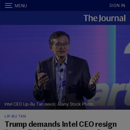
SIGN IN
MENU
Intel CEO Lip-Bu Tan
Alamy Stock Photo
LIP-BU TAN
Trump demands Intel CEO resign