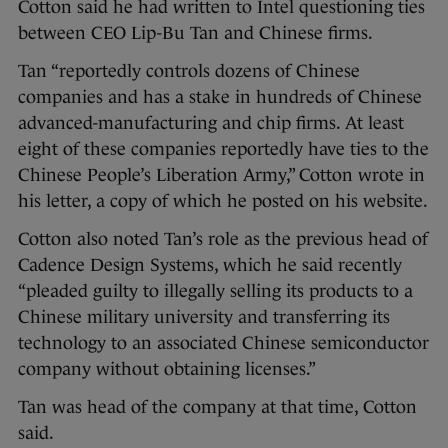
Cotton said he had written to Intel questioning ties
between CEO Lip-Bu Tan and Chinese firms.
Tan “reportedly controls dozens of Chinese
companies and has a stake in hundreds of Chinese
advanced-manufacturing and chip firms. At least
eight of these companies reportedly have ties to the
Chinese People’s Liberation Army,” Cotton wrote in
his letter, a copy of which he posted on his website.
Cotton also noted Tan’s role as the previous head of
Cadence Design Systems, which he said recently
“pleaded guilty to illegally selling its products to a
Chinese military university and transferring its
technology to an associated Chinese semiconductor
company without obtaining licenses.”
Tan was head of the company at that time, Cotton
said.