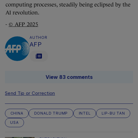
computing processes, steadily being eclipsed by the
AI revolution.
-
© AFP 2025
AUTHOR
AFP
View 83 comments
Send Tip or Correction
CHINA
DONALD TRUMP
INTEL
LIP-BU TAN
USA