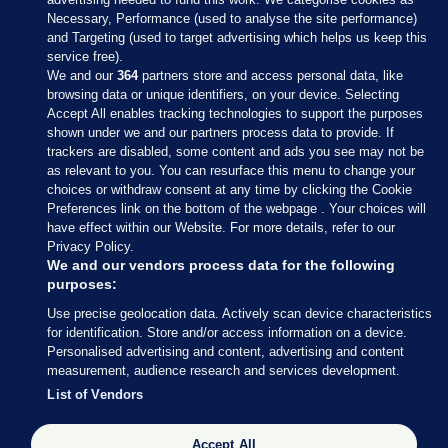
Necessary, Performance (used to analyse the site performance)
and Targeting (used to target advertising which helps us keep this
service free).
We and our
364
partners store and access personal data, like
browsing data or unique identifiers, on your device. Selecting
Accept All enables tracking technologies to support the purposes
shown under we and our partners process data to provide. If
Sections
trackers are disabled, some content and ads you see may not be
as relevant to you. You can resurface this menu to change your
choices or withdraw consent at any time by clicking the Cookie
Journal Media
Preferences link on the bottom of the webpage . Your choices will
have effect within our Website. For more details, refer to our
Privacy Policy.
Our Network
We and our vendors process data for the following
purposes:
Terms & Legal Notices
Use precise geolocation data. Actively scan device characteristics
for identification. Store and/or access information on a device.
Personalised advertising and content, advertising and content
© 2026 Journal Media Ltd
measurement, audience research and services development.
List of Vendors
Switch to Desktop
Accept All
The Journal supports the work of the Press Council of Ireland and the