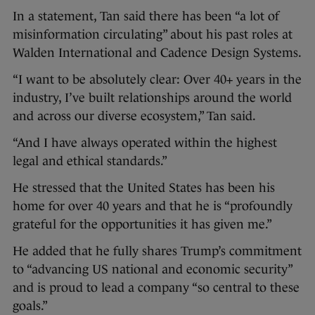
In a statement, Tan said there has been “a lot of
misinformation circulating” about his past roles at
Walden International and Cadence Design Systems.
“I want to be absolutely clear: Over 40+ years in the
industry, I’ve built relationships around the world
and across our diverse ecosystem,” Tan said.
“And I have always operated within the highest
legal and ethical standards.”
He stressed that the United States has been his
home for over 40 years and that he is “profoundly
grateful for the opportunities it has given me.”
He added that he fully shares Trump’s commitment
to “advancing US national and economic security”
and is proud to lead a company “so central to these
goals.”