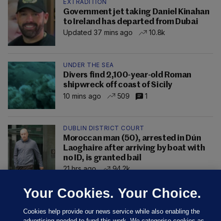
EXTRADITION
Government jet taking Daniel Kinahan
to Ireland has departed from Dubai
Updated 37 mins ago
10.8k
UNDER THE SEA
Divers find 2,100-year-old Roman
shipwreck off coast of Sicily
10 mins ago
509
1
DUBLIN DISTRICT COURT
Moroccan man (50), arrested in Dún
Laoghaire after arriving by boat with
no ID, is granted bail
21 hrs ago
94.2k
Your Cookies. Your Choice.
Cookies help provide our news service while also enabling the
advertising needed to fund this work. We categorise cookies as