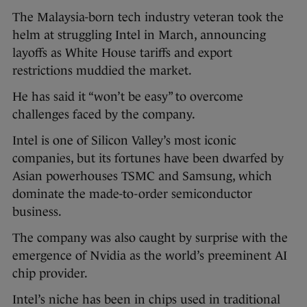
The Malaysia-born tech industry veteran took the
helm at struggling Intel in March, announcing
layoffs as White House tariffs and export
restrictions muddied the market.
He has said it “won’t be easy” to overcome
challenges faced by the company.
Intel is one of Silicon Valley’s most iconic
companies, but its fortunes have been dwarfed by
Asian powerhouses TSMC and Samsung, which
dominate the made-to-order semiconductor
business.
The company was also caught by surprise with the
emergence of Nvidia as the world’s preeminent AI
chip provider.
Intel’s niche has been in chips used in traditional