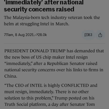
'immediately' after national
security concerns raised
The Malaysia-born tech industry veteran took the
helm at struggling Intel in March.
7.11am, 8 Aug 2025
28.0k
83
PRESIDENT DONALD TRUMP has demanded that
the new boss of US chip maker Intel resign
“immediately,” after a Republican Senator raised
national security concerns over his links to firms in
China.
“The CEO of INTEL is highly CONFLICTED and
must resign, immediately. There is no other
solution to this problem,” Trump posted on his
Truth Social platform, a day after Senator Tom