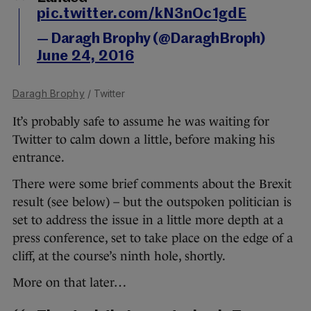
pic.twitter.com/kN3nOc1gdE
— Daragh Brophy (@DaraghBroph)
June 24, 2016
Daragh Brophy
/ Twitter
It’s probably safe to assume he was waiting for
Twitter to calm down a little, before making his
entrance.
There were some brief comments about the Brexit
result (see below) – but the outspoken politician is
set to address the issue in a little more depth at a
press conference, set to take place on the edge of a
cliff, at the course’s ninth hole, shortly.
More on that later…