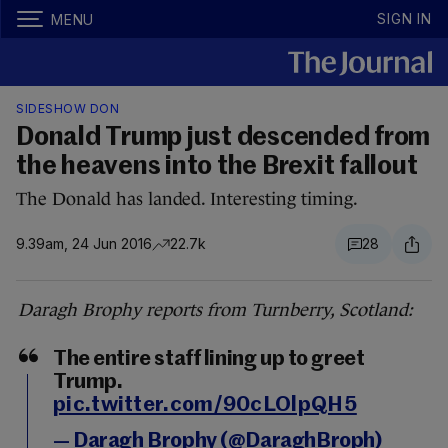
SIGN IN
MENU
SIDESHOW DON
Donald Trump just descended from
the heavens into the Brexit fallout
The Donald has landed. Interesting timing.
9.39am, 24 Jun 2016
22.7k
28
Daragh Brophy reports from Turnberry, Scotland:
The entire staff lining up to greet
Trump.
pic.twitter.com/90cLOlpQH5
— Daragh Brophy (@DaraghBroph)