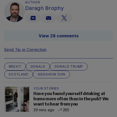
AUTHOR
Daragh Brophy
View 28 comments
Send Tip or Correction
BREXIT
DONALD
DONALD TRUMP
SCOTLAND
SIDESHOW DON
YOUR STORIES
Have you found yourself drinking at
home more often than in the pub? We
want to hear from you
29 mins ago
265