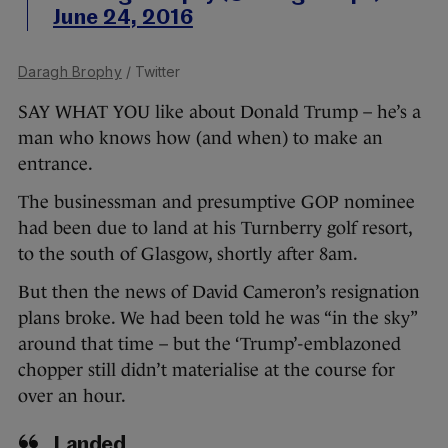
June 24, 2016
Daragh Brophy
/ Twitter
SAY WHAT YOU like about Donald Trump – he’s a
man who knows how (and when) to make an
entrance.
The businessman and presumptive GOP nominee
had been due to land at his Turnberry golf resort,
to the south of Glasgow, shortly after 8am.
But then the news of David Cameron’s resignation
plans broke. We had been told he was “in the sky”
around that time – but the ‘Trump’-emblazoned
chopper still didn’t materialise at the course for
over an hour.
Landed