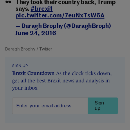
They took their country back, Trump
says.
#brexit
pic.twitter.com/7euNxTsW6A
— Daragh Brophy (@DaraghBroph)
June 24, 2016
Daragh Brophy
/ Twitter
SIGN UP
Brexit Countdown
As the clock ticks down,
get all the best Brexit news and analysis in
your inbox
Sign
up