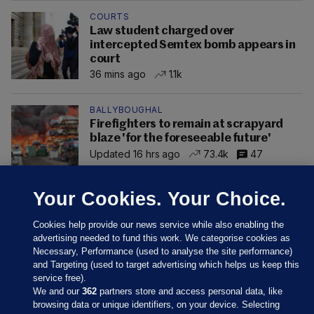
COURTS
Law student charged over
intercepted Semtex bomb appears in
court
36 mins ago
1.1k
BALLYBOUGHAL
Firefighters to remain at scrapyard
blaze 'for the foreseeable future'
Updated 16 hrs ago
73.4k
47
Your Cookies. Your Choice.
Cookies help provide our news service while also enabling the
advertising needed to fund this work. We categorise cookies as
Necessary, Performance (used to analyse the site performance)
and Targeting (used to target advertising which helps us keep this
service free).
We and our
362
partners store and access personal data, like
browsing data or unique identifiers, on your device. Selecting