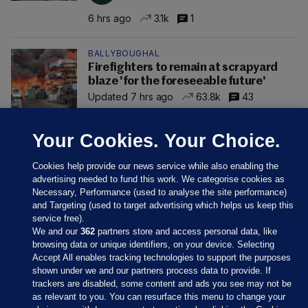
6 hrs ago
3.1k
1
BALLYBOUGHAL
Firefighters to remain at scrapyard
blaze 'for the foreseeable future'
Updated 7 hrs ago
63.8k
43
Your Cookies. Your Choice.
Cookies help provide our news service while also enabling the
advertising needed to fund this work. We categorise cookies as
Necessary, Performance (used to analyse the site performance)
and Targeting (used to target advertising which helps us keep this
service free).
We and our
362
partners store and access personal data, like
browsing data or unique identifiers, on your device. Selecting
Accept All enables tracking technologies to support the purposes
shown under we and our partners process data to provide. If
Sections
trackers are disabled, some content and ads you see may not be
as relevant to you. You can resurface this menu to change your