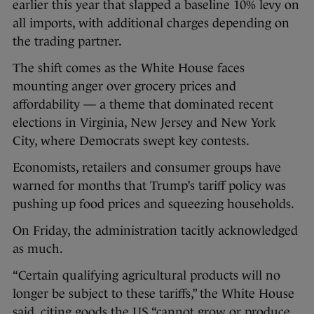
earlier this year that slapped a baseline 10% levy on
all imports, with additional charges depending on
the trading partner.
The shift comes as the White House faces
mounting anger over grocery prices and
affordability — a theme that dominated recent
elections in Virginia, New Jersey and New York
City, where Democrats swept key contests.
Economists, retailers and consumer groups have
warned for months that Trump’s tariff policy was
pushing up food prices and squeezing households.
On Friday, the administration tacitly acknowledged
as much.
“Certain qualifying agricultural products will no
longer be subject to these tariffs,” the White House
said, citing goods the US “cannot grow or produce