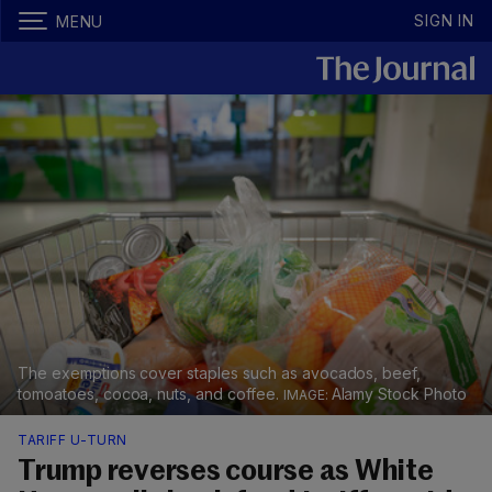
SIGN IN
MENU
The exemptions cover staples such as avocados, beef,
tomoatoes, cocoa, nuts, and coffee.
Alamy Stock Photo
TARIFF U-TURN
Trump reverses course as White