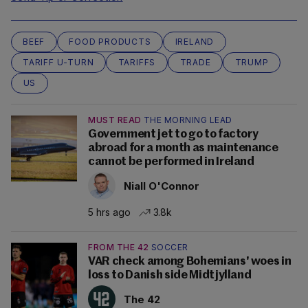
BEEF
FOOD PRODUCTS
IRELAND
TARIFF U-TURN
TARIFFS
TRADE
TRUMP
US
MUST READ
THE MORNING LEAD
Government jet to go to factory
abroad for a month as maintenance
cannot be performed in Ireland
Niall O'Connor
5 hrs ago
3.8k
FROM THE 42
SOCCER
VAR check among Bohemians' woes in
loss to Danish side Midtjylland
The 42