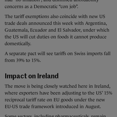
concerns as a Democratic “con job”.
The tariff exemptions also coincide with new US
trade deals announced this week with Argentina,
Guatemala, Ecuador and El Salvador, under which
the US will cut duties on foods it cannot produce
domestically.
A separate pact will see tariffs on Swiss imports fall
from 39% to 15%.
Impact on Ireland
The move is being closely watched here in Ireland,
where exporters have been adjusting to the US’ 15%
reciprocal tariff rate on EU goods under the new
EU-US trade framework introduced in August.
Some sectors, including pharmaceuticals, remain