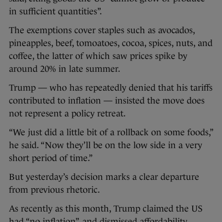
in sufficient quantities”.
The exemptions cover staples such as avocados,
pineapples, beef, tomoatoes, cocoa, spices, nuts, and
coffee, the latter of which saw prices spike by
around 20% in late summer.
Trump — who has repeatedly denied that his tariffs
contributed to inflation — insisted the move does
not represent a policy retreat.
“We just did a little bit of a rollback on some foods,”
he said. “Now they’ll be on the low side in a very
short period of time.”
But yesterday’s decision marks a clear departure
from previous rhetoric.
As recently as this month, Trump claimed the US
had “no inflation”, and dismissed affordability