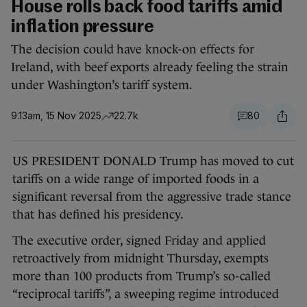
House rolls back food tariffs amid
inflation pressure
The decision could have knock-on effects for
Ireland, with beef exports already feeling the strain
under Washington’s tariff system.
9.13am, 15 Nov 2025
22.7k
80
US PRESIDENT DONALD Trump has moved to cut
tariffs on a wide range of imported foods in a
significant reversal from the aggressive trade stance
that has defined his presidency.
The executive order, signed Friday and applied
retroactively from midnight Thursday, exempts
more than 100 products from Trump’s so-called
“reciprocal tariffs”, a sweeping regime introduced