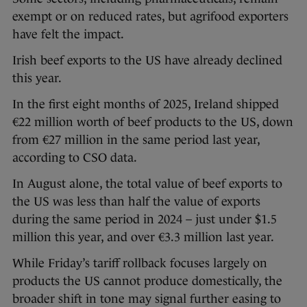
exempt or on reduced rates, but agrifood exporters
have felt the impact.
Irish beef exports to the US have already declined
this year.
In the first eight months of 2025, Ireland shipped
€22 million worth of beef products to the US, down
from €27 million in the same period last year,
according to CSO data.
In August alone, the total value of beef exports to
the US was less than half the value of exports
during the same period in 2024 – just under $1.5
million this year, and over €3.3 million last year.
While Friday’s tariff rollback focuses largely on
products the US cannot produce domestically, the
broader shift in tone may signal further easing to