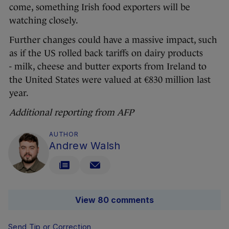
come, something Irish food exporters will be
watching closely.
Further changes could have a massive impact, such
as if the US rolled back tariffs on dairy products
- milk, cheese and butter exports from Ireland to
the United States were valued at €830 million last
year.
Additional reporting from AFP
AUTHOR
Andrew Walsh
View 80 comments
Send Tip or Correction