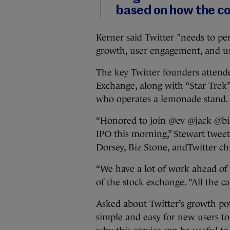
based on how the c
Kerner said Twitter ”needs to per
growth, user engagement, and user
The key Twitter founders atten
Exchange, along with “Star Trek” 
who operates a lemonade stand.
“Honored to join @ev @jack @biz
IPO this morning,” Stewart tweet
Dorsey, Biz Stone, andTwitter ch
“We have a lot of work ahead of 
of the stock exchange. “All the ca
Asked about Twitter’s growth pote
simple and easy for new users t