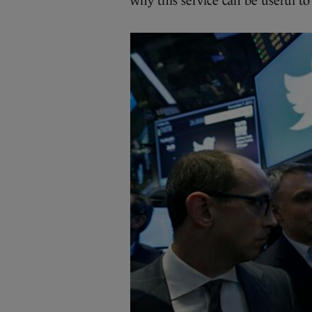
why this service can be useful to