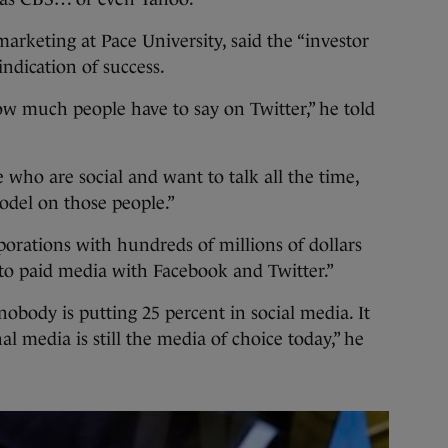
marketing at Pace University, said the “investor
ndication of success.
w much people have to say on Twitter,” he told
who are social and want to talk all the time,
odel on those people.”
porations with hundreds of millions of dollars
to paid media with Facebook and Twitter.”
obody is putting 25 percent in social media. It
l media is still the media of choice today,” he