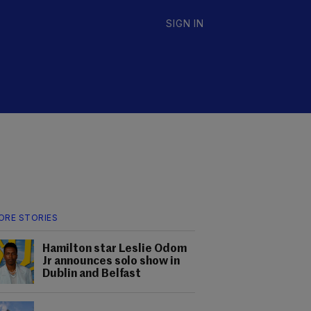
SIGN IN
ORE STORIES
Hamilton star Leslie Odom
Jr announces solo show in
Dublin and Belfast