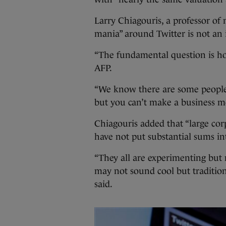
Larry Chiagouris, a professor of 
mania” around Twitter is not an i
“The fundamental question is ho
AFP.
“We know there are some people 
but you can’t make a business m
Chiagouris added that “large cor
have not put substantial sums in
“They all are experimenting but n
may not sound cool but traditiona
said.