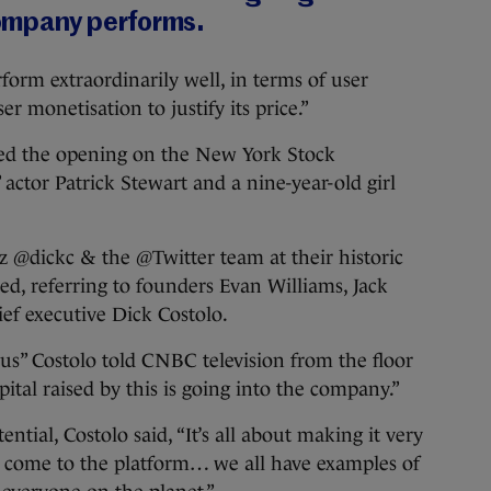
ompany performs.
form extraordinarily well, in terms of user
 monetisation to justify its price.”
ded the opening on the New York Stock
actor Patrick Stewart and a nine-year-old girl
 @dickc & the @Twitter team at their historic
ed, referring to founders Evan Williams, Jack
ief executive Dick Costolo.
us” Costolo told CNBC television from the floor
pital raised by this is going into the company.”
ntial, Costolo said, “It’s all about making it very
o come to the platform… we all have examples of