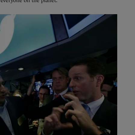
 everyone on the planet.”