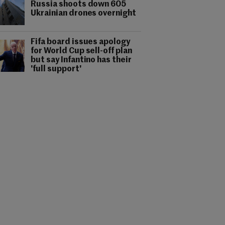
Russia shoots down 605
Ukrainian drones overnight
Fifa board issues apology
for World Cup sell-off plan
but say Infantino has their
'full support'