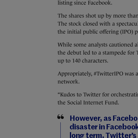
listing since Facebook.
The shares shot up by more than 9
The stock closed with a spectacu
the initial public offering (IPO)
While some analysts cautioned ab
the debut led to a stampede for 
up to 140 characters.
Appropriately, #TwitterIPO was a
network.
“Kudos to Twitter for orchestrati
the Social Internet Fund.
However, as Faceboo
disaster in Facebook’s
long term. Twitter’s 