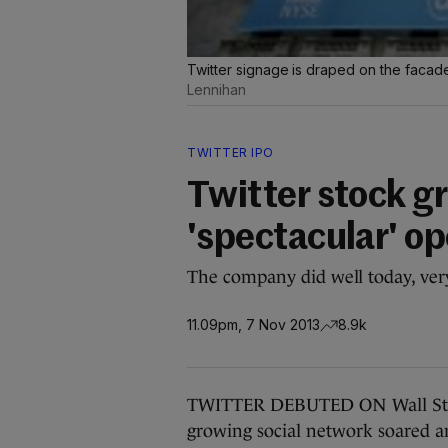
Twitter signage is draped on the faca
Lennihan
TWITTER IPO
Twitter stock gr
'spectacular' o
The company did well today, ver
11.09pm, 7 Nov 2013
8.9k
TWITTER DEBUTED ON Wall Street
growing social network soared am