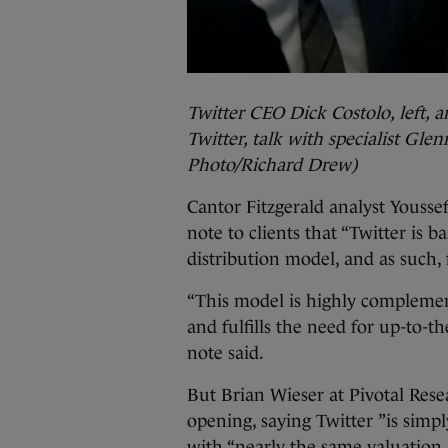
Twitter CEO Dick Costolo, left, a
Twitter, talk with specialist Glen
Photo/Richard Drew)
Cantor Fitzgerald analyst Yousse
note to clients that “Twitter is b
distribution model, and as such, 
“This model is highly complement
and fulfills the need for up-to-t
note said.
But Brian Wieser at Pivotal Rese
opening, saying Twitter ”is simpl
with “nearly the same valuation