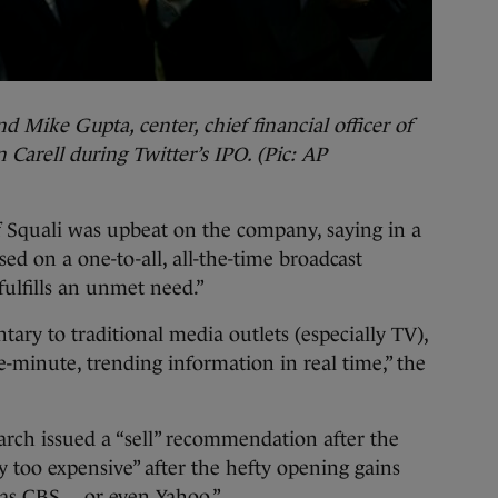
nd Mike Gupta, center, chief financial officer of
n Carell during Twitter’s IPO. (Pic: AP
f Squali was upbeat on the company, saying in a
ased on a one-to-all, all-the-time broadcast
fulfills an unmet need.”
ary to traditional media outlets (especially TV),
he-minute, trending information in real time,” the
arch issued a “sell” recommendation after the
y too expensive” after the hefty opening gains
 as CBS… or even Yahoo.”