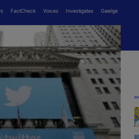
ws
FactCheck
Voices
Investigates
Gaeilge
M