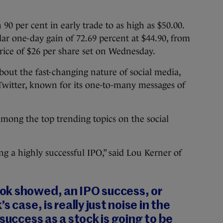
0 per cent in early trade to as high as $50.00.
lar one-day gain of 72.69 percent at $44.90, from
 price of $26 per share set on Wednesday.
out the fast-changing nature of social media,
Twitter, known for its one-to-many messages of
mong the top trending topics on the social
ng a highly successful IPO,” said Lou Kerner of
k showed, an IPO success, or
 case, is really just noise in the
success as a stock is going to be