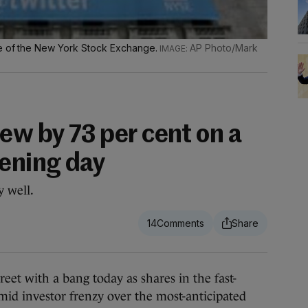
de of the New York Stock Exchange.
AP Photo/Mark
ew by 73 per cent on a
pening day
y well.
14
 with a bang today as shares in the fast-
id investor frenzy over the most-anticipated