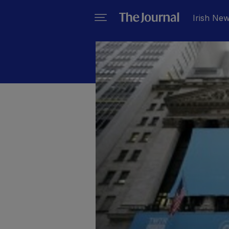
Irish Ne