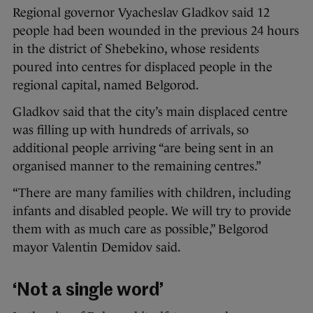
Regional governor Vyacheslav Gladkov said 12
people had been wounded in the previous 24 hours
in the district of Shebekino, whose residents
poured into centres for displaced people in the
regional capital, named Belgorod.
Gladkov said that the city’s main displaced centre
was filling up with hundreds of arrivals, so
additional people arriving “are being sent in an
organised manner to the remaining centres.”
“There are many families with children, including
infants and disabled people. We will try to provide
them with as much care as possible,” Belgorod
mayor Valentin Demidov said.
‘Not a single word’