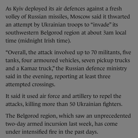
As Kyiv deployed its air defences against a fresh
volley of Russian missiles, Moscow said it thwarted
an attempt by Ukrainian troops to “invade” its
southwestern Belgorod region at about 3am local
time (midnight Irish time).
“Overall, the attack involved up to 70 militants, five
tanks, four armoured vehicles, seven pickup trucks
and a Kamaz truck,” the Russian defence ministry
said in the evening, reporting at least three
attempted crossings.
It said it used air force and artillery to repel the
attacks, killing more than 50 Ukrainian fighters.
The Belgorod region, which saw an unprecedented
two-day armed incursion last week, has come
under intensified fire in the past days.