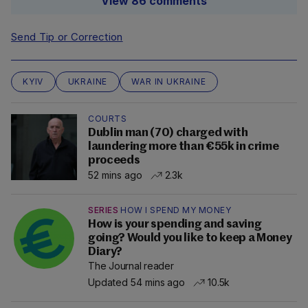
View 86 comments
Send Tip or Correction
KYIV
UKRAINE
WAR IN UKRAINE
COURTS
Dublin man (70) charged with
laundering more than €55k in crime
proceeds
52 mins ago
2.3k
SERIES
HOW I SPEND MY MONEY
How is your spending and saving
going? Would you like to keep a Money
Diary?
The Journal reader
Updated 54 mins ago
10.5k