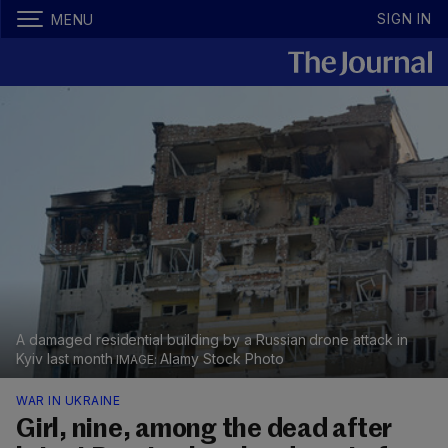
SIGN IN
MENU
A damaged residential building by a Russian drone attack in
Kyiv last month
Alamy Stock Photo
WAR IN UKRAINE
Girl, nine, among the dead after