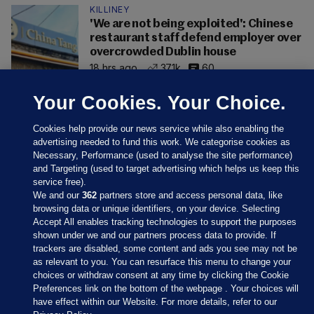
KILLINEY
'We are not being exploited': Chinese
restaurant staff defend employer over
overcrowded Dublin house
18 hrs ago
37.1k
60
Your Cookies. Your Choice.
Cookies help provide our news service while also enabling the
advertising needed to fund this work. We categorise cookies as
Necessary, Performance (used to analyse the site performance)
and Targeting (used to target advertising which helps us keep this
service free).
We and our
362
partners store and access personal data, like
browsing data or unique identifiers, on your device. Selecting
Accept All enables tracking technologies to support the purposes
shown under we and our partners process data to provide. If
Sections
trackers are disabled, some content and ads you see may not be
as relevant to you. You can resurface this menu to change your
choices or withdraw consent at any time by clicking the Cookie
Journal Media
Preferences link on the bottom of the webpage . Your choices will
have effect within our Website. For more details, refer to our