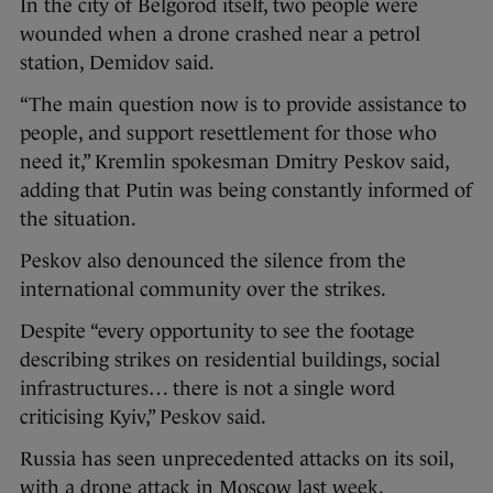
In the city of Belgorod itself, two people were
wounded when a drone crashed near a petrol
station, Demidov said.
“The main question now is to provide assistance to
people, and support resettlement for those who
need it,” Kremlin spokesman Dmitry Peskov said,
adding that Putin was being constantly informed of
the situation.
Peskov also denounced the silence from the
international community over the strikes.
Despite “every opportunity to see the footage
describing strikes on residential buildings, social
infrastructures… there is not a single word
criticising Kyiv,” Peskov said.
Russia has seen unprecedented attacks on its soil,
with a drone attack in Moscow last week.