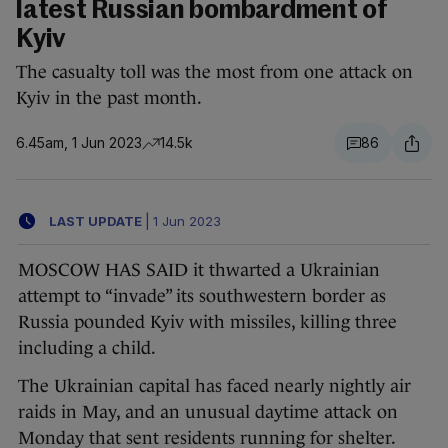
latest Russian bombardment of
Kyiv
The casualty toll was the most from one attack on
Kyiv in the past month.
6.45am, 1 Jun 2023
14.5k
86
LAST UPDATE
|
1 Jun 2023
MOSCOW HAS SAID it thwarted a Ukrainian
attempt to “invade” its southwestern border as
Russia pounded Kyiv with missiles, killing three
including a child.
The Ukrainian capital has faced nearly nightly air
raids in May, and an unusual daytime attack on
Monday that sent residents running for shelter.