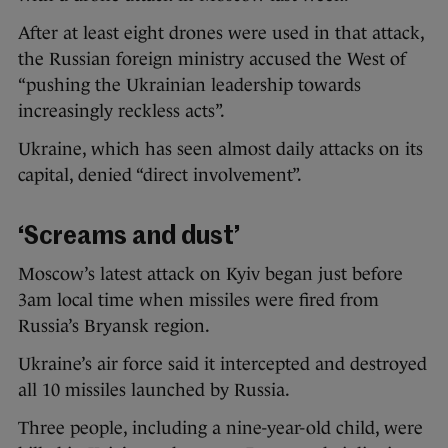
After at least eight drones were used in that attack,
the Russian foreign ministry accused the West of
“pushing the Ukrainian leadership towards
increasingly reckless acts”.
Ukraine, which has seen almost daily attacks on its
capital, denied “direct involvement”.
‘Screams and dust’
Moscow’s latest attack on Kyiv began just before
3am local time when missiles were fired from
Russia’s Bryansk region.
Ukraine’s air force said it intercepted and destroyed
all 10 missiles launched by Russia.
Three people, including a nine-year-old child, were