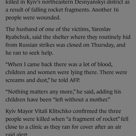
killed in Kyiv’s northeastern Desnyanskyi district as
a result of falling rocket fragments. Another 16
people were wounded.
The husband of one of the victims, Yaroslav
Ryabchuk, said the shelter where they routinely hid
from Russian strikes was closed on Thursday, and
he ran to seek help.
“When I came back there was a lot of blood,
children and women were lying there. There were
screams and dust,” he told AFP.
“Nothing matters any more,” he said, adding his
children have been “left without a mother.”
Kyiv Mayor Vitali Klitschko confirmed the three
people were killed when “a fragment of rocket” fell
close to a clinic as they ran for cover after an air
raid alert.