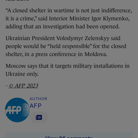
“A closed shelter in wartime is not just indifference,
it is a crime,” said Interior Minister Igor Klymenko,
adding that an investigation had been opened.
Ukrainian President Volodymyr Zelenskyy said
people would be “held responsible” for the closed
shelter, in a press conference in Moldova.
Moscow says that it targets military installations in
Ukraine only.
-
© AFP 2023
AUTHOR
AFP