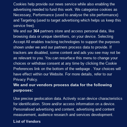
Cookies help provide our news service while also enabling the
advertising needed to fund this work. We categorise cookies as
Necessary, Performance (used to analyse the site performance)
and Targeting (used to target advertising which helps us keep this
service free).
We and our
364
partners store and access personal data, like
browsing data or unique identifiers, on your device. Selecting
Accept All enables tracking technologies to support the purposes
shown under we and our partners process data to provide. If
Sections
trackers are disabled, some content and ads you see may not be
as relevant to you. You can resurface this menu to change your
choices or withdraw consent at any time by clicking the Cookie
Journal Media
Preferences link on the bottom of the webpage . Your choices will
have effect within our Website. For more details, refer to our
Privacy Policy.
Our Network
We and our vendors process data for the following
purposes:
Terms & Legal Notices
Use precise geolocation data. Actively scan device characteristics
for identification. Store and/or access information on a device.
Personalised advertising and content, advertising and content
© 2026 Journal Media Ltd
measurement, audience research and services development.
List of Vendors
Switch to Desktop