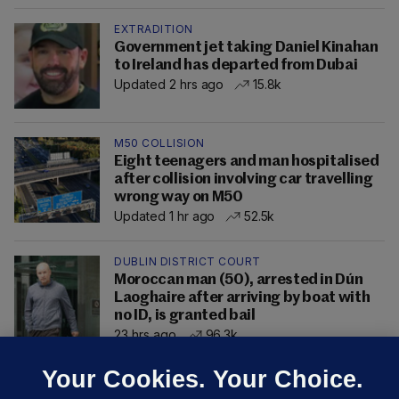
EXTRADITION
Government jet taking Daniel Kinahan
to Ireland has departed from Dubai
Updated 2 hrs ago
15.8k
M50 COLLISION
Eight teenagers and man hospitalised
after collision involving car travelling
wrong way on M50
Updated 1 hr ago
52.5k
DUBLIN DISTRICT COURT
Moroccan man (50), arrested in Dún
Laoghaire after arriving by boat with
no ID, is granted bail
23 hrs ago
96.3k
Your Cookies. Your Choice.