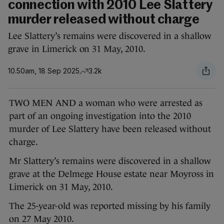
connection with 2010 Lee Slattery
murder released without charge
Lee Slattery’s remains were discovered in a shallow
grave in Limerick on 31 May, 2010.
10.50am, 18 Sep 2025
3.2k
TWO MEN AND a woman who were arrested as
part of an ongoing investigation into the 2010
murder of Lee Slattery have been released without
charge.
Mr Slattery’s remains were discovered in a shallow
grave at the Delmege House estate near Moyross in
Limerick on 31 May, 2010.
The 25-year-old was reported missing by his family
on 27 May 2010.