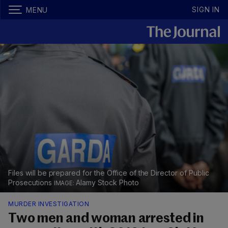
SIGN IN
MENU
Files will be prepared for the Office of the Director of Public
Prosecutions
Alamy Stock Photo
MURDER INVESTIGATION
Two men and woman arrested in