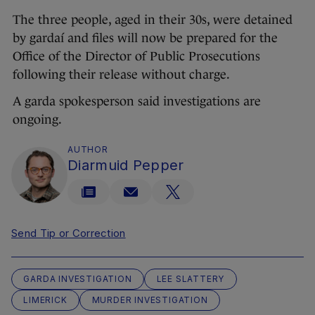
The three people, aged in their 30s, were detained
by gardaí and files will now be prepared for the
Office of the Director of Public Prosecutions
following their release without charge.
A garda spokesperson said investigations are
ongoing.
AUTHOR
Diarmuid Pepper
Send Tip or Correction
GARDA INVESTIGATION
LEE SLATTERY
LIMERICK
MURDER INVESTIGATION