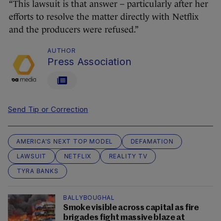
“This lawsuit is that answer – particularly after her
efforts to resolve the matter directly with Netflix
and the producers were refused.”
AUTHOR
Press Association
Send Tip or Correction
AMERICA'S NEXT TOP MODEL
DEFAMATION
LAWSUIT
NETFLIX
REALITY TV
TYRA BANKS
BALLYBOUGHAL
Smoke visible across capital as fire
brigades fight massive blaze at