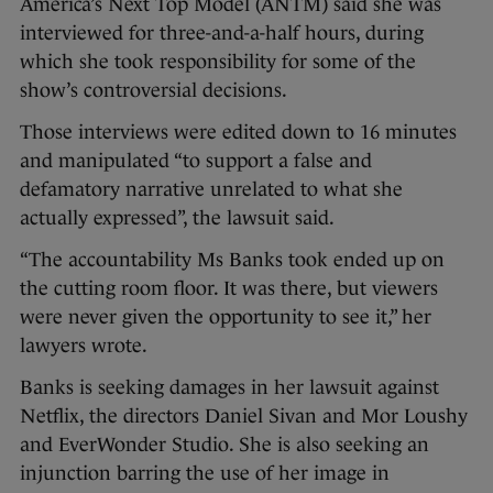
America’s Next Top Model (ANTM) said she was
interviewed for three-and-a-half hours, during
which she took responsibility for some of the
show’s controversial decisions.
Those interviews were edited down to 16 minutes
and manipulated “to support a false and
defamatory narrative unrelated to what she
actually expressed”, the lawsuit said.
“The accountability Ms Banks took ended up on
the cutting room floor. It was there, but viewers
were never given the opportunity to see it,” her
lawyers wrote.
Banks is seeking damages in her lawsuit against
Netflix, the directors Daniel Sivan and Mor Loushy
and EverWonder Studio. She is also seeking an
injunction barring the use of her image in