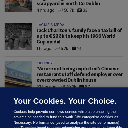
scrapyard in north Co Dublin
4 hrs ago
50.7k
33
JACKIE'S MEDAL
Jack Charlton's family face a tax bill of
up to €233k to keep his 1966 World
Cup medal
1 hr ago
5.2k
16
KILLINEY
'We are not being exploited': Chinese
restaurant staff defend employer over
overcrowded Dublin house
23 hrs ago
40.2k
67
Your Cookies. Your Choice.
Cookies help provide our news service while also enabling the
advertising needed to fund this work. We categorise cookies as
Necessary, Performance (used to analyse the site performance)
and Targeting (used to target advertising which helps us keep this