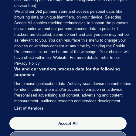
service free).
We and our
362
partners store and access personal data, like
browsing data or unique identifiers, on your device. Selecting
Accept All enables tracking technologies to support the purposes
shown under we and our partners process data to provide. If
Sections
trackers are disabled, some content and ads you see may not be
as relevant to you. You can resurface this menu to change your
choices or withdraw consent at any time by clicking the Cookie
Journal Media
Preferences link on the bottom of the webpage . Your choices will
have effect within our Website. For more details, refer to our
Privacy Policy.
Our Network
We and our vendors process data for the following
purposes:
Terms & Legal Notices
Use precise geolocation data. Actively scan device characteristics
for identification. Store and/or access information on a device.
Personalised advertising and content, advertising and content
© 2026 Journal Media Ltd
measurement, audience research and services development.
List of Vendors
Switch to Desktop
Accept All
The Journal supports the work of the Press Council of Ireland and the
Office of the Press Ombudsman, and our staff operate within the
Code of Practice. You can obtain a copy of the Code, or contact the