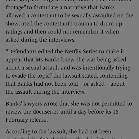
footage” to formulate a narrative that Banks
allowed a contestant to be sexually assaulted on the
show, used the contestant’s trauma to drum up
ratings and then could not remember it when
asked during the interviews.
“Defendants edited the Netflix Series to make it
appear that Ms Banks knew she was being asked
about a sexual assault and was intentionally trying
to evade the topic,” the lawsuit stated, contending
that Banks had not been told – or asked – about
the assault during the interview.
Banks’ lawyers wrote that she was not permitted to
review the docuseries until a day before its 16
February release.
According to the lawsuit, she had not been