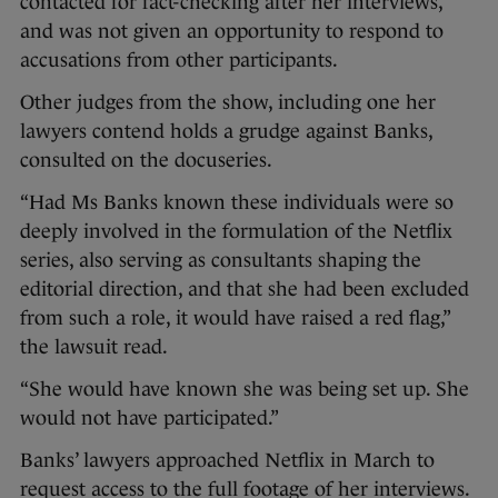
contacted for fact-checking after her interviews,
and was not given an opportunity to respond to
accusations from other participants.
Other judges from the show, including one her
lawyers contend holds a grudge against Banks,
consulted on the docuseries.
“Had Ms Banks known these individuals were so
deeply involved in the formulation of the Netflix
series, also serving as consultants shaping the
editorial direction, and that she had been excluded
from such a role, it would have raised a red flag,”
the lawsuit read.
“She would have known she was being set up. She
would not have participated.”
Banks’ lawyers approached Netflix in March to
request access to the full footage of her interviews.