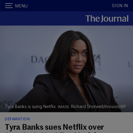
SIGN IN
MENU
Tyra Banks is suing Netflix.
Richard Shotwell/Invision/AP
DEFAMATION
Tyra Banks sues Netflix over