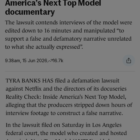
America’s Next Top Model
documentary
The lawsuit contends interviews of the model were
edited down to 16 minutes and manipulated “to
support a false and defamatory narrative unrelated
to what she actually expressed”.
9.38am, 15 Jun 2026
16.7k
TYRA BANKS HAS filed a defamation lawsuit
against Netflix and the directors of its docuseries
Reality Check: Inside America’s Next Top Model,
alleging that the producers stripped down hours of
interview footage to construct a false narrative.
In the lawsuit filed on Saturday in Los Angeles
federal court, the model who created and hosted