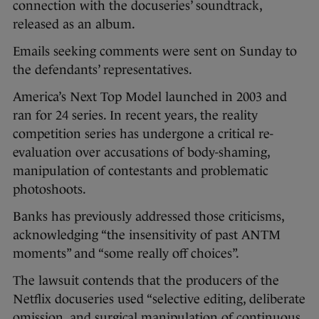
connection with the docuseries’ soundtrack,
released as an album.
Emails seeking comments were sent on Sunday to
the defendants’ representatives.
America’s Next Top Model launched in 2003 and
ran for 24 series. In recent years, the reality
competition series has undergone a critical re-
evaluation over accusations of body-shaming,
manipulation of contestants and problematic
photoshoots.
Banks has previously addressed those criticisms,
acknowledging “the insensitivity of past ANTM
moments” and “some really off choices”.
The lawsuit contends that the producers of the
Netflix docuseries used “selective editing, deliberate
omission, and surgical manipulation of continuous