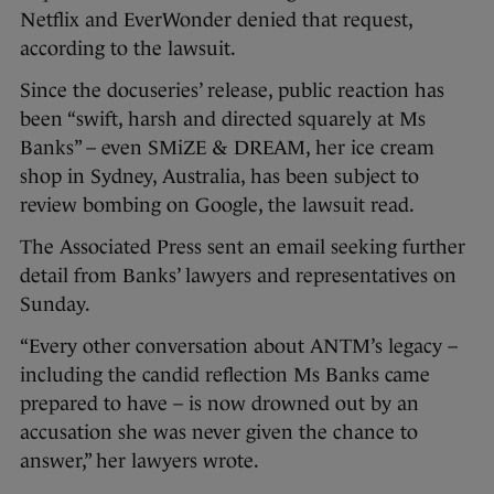
Netflix and EverWonder denied that request,
according to the lawsuit.
Since the docuseries’ release, public reaction has
been “swift, harsh and directed squarely at Ms
Banks” – even SMiZE & DREAM, her ice cream
shop in Sydney, Australia, has been subject to
review bombing on Google, the lawsuit read.
The Associated Press sent an email seeking further
detail from Banks’ lawyers and representatives on
Sunday.
“Every other conversation about ANTM’s legacy –
including the candid reflection Ms Banks came
prepared to have – is now drowned out by an
accusation she was never given the chance to
answer,” her lawyers wrote.