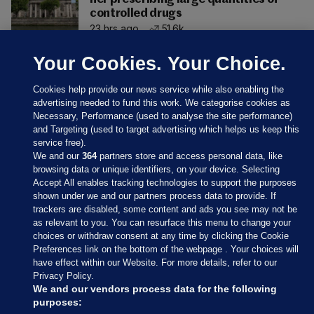
controlled drugs
23 hrs ago
51.6k
Your Cookies. Your Choice.
Cookies help provide our news service while also enabling the
advertising needed to fund this work. We categorise cookies as
Necessary, Performance (used to analyse the site performance)
and Targeting (used to target advertising which helps us keep this
service free).
We and our
364
partners store and access personal data, like
browsing data or unique identifiers, on your device. Selecting
Accept All enables tracking technologies to support the purposes
shown under we and our partners process data to provide. If
Sections
trackers are disabled, some content and ads you see may not be
as relevant to you. You can resurface this menu to change your
choices or withdraw consent at any time by clicking the Cookie
Journal Media
Preferences link on the bottom of the webpage . Your choices will
have effect within our Website. For more details, refer to our
Privacy Policy.
Our Network
We and our vendors process data for the following
purposes: