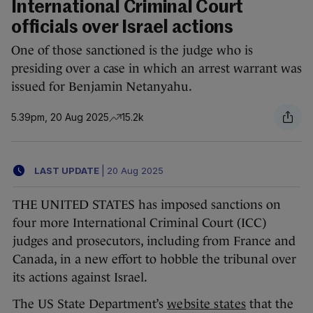
International Criminal Court
officials over Israel actions
One of those sanctioned is the judge who is
presiding over a case in which an arrest warrant was
issued for Benjamin Netanyahu.
5.39pm, 20 Aug 2025
15.2k
LAST UPDATE
|
20 Aug 2025
THE UNITED STATES has imposed sanctions on
four more International Criminal Court (ICC)
judges and prosecutors, including from France and
Canada, in a new effort to hobble the tribunal over
its actions against Israel.
The US State Department’s
website states
that the