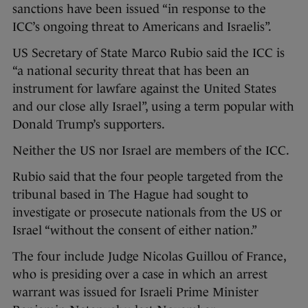
sanctions have been issued “in response to the
ICC’s ongoing threat to Americans and Israelis”.
US Secretary of State Marco Rubio said the ICC is
“a national security threat that has been an
instrument for lawfare against the United States
and our close ally Israel”, using a term popular with
Donald Trump’s supporters.
Neither the US nor Israel are members of the ICC.
Rubio said that the four people targeted from the
tribunal based in The Hague had sought to
investigate or prosecute nationals from the US or
Israel “without the consent of either nation.”
The four include Judge Nicolas Guillou of France,
who is presiding over a case in which an arrest
warrant was issued for Israeli Prime Minister