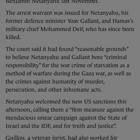
Benjamin Netanyahu last November.
The arrest warrant was issued for Netanyahu, his
former defence minister Yoav Gallant, and Hamas’s
military chief Mohammed Deif, who has since been
killed.
The court said it had found “reasonable grounds”
to believe Netanyahu and Gallant bore “criminal
responsibility” for the war crime of starvation as a
method of warfare during the Gaza war, as well as
the crimes against humanity of murder,
persecution, and other inhumane acts.
Netanyahu welcomed the new US sanctions this
afternoon, calling them a “firm measure against the
mendacious smear campaign against the State of
Israel and the IDF, and for truth and justice”.
Guillou, a veteran jurist, had also worked for