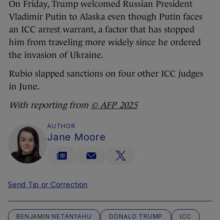
On Friday, Trump welcomed Russian President
Vladimir Putin to Alaska even though Putin faces
an ICC arrest warrant, a factor that has stopped
him from traveling more widely since he ordered
the invasion of Ukraine.
Rubio slapped sanctions on four other ICC judges
in June.
With reporting from
© AFP 2025
AUTHOR
Jane Moore
Send Tip or Correction
BENJAMIN NETANYAHU
DONALD TRUMP
ICC