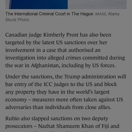
The International Criminal Court in The Hague.
Alamy
Stock Photo
Canadian judge Kimberly Prost has also been
targeted by the latest US sanctions over her
involvement in a case that authorised an
investigation into alleged crimes committed during
the war in Afghanistan, including by US forces.
Under the sanctions, the Trump administration will
bar entry of the ICC judges to the US and block
any property they have in the world’s largest
economy – measures more often taken against US
adversaries than individuals from close allies.
Rubio also slapped sanctions on two deputy
prosecutors – Nazhat Shameem Khan of Fiji and