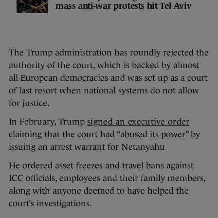
mass anti-war protests hit Tel Aviv
The Trump administration has roundly rejected the
authority of the court, which is backed by almost
all European democracies and was set up as a court
of last resort when national systems do not allow
for justice.
In February, Trump
signed an executive order
claiming that the court had “abused its power” by
issuing an arrest warrant for Netanyahu
He ordered asset freezes and travel bans against
ICC officials, employees and their family members,
along with anyone deemed to have helped the
court’s investigations.