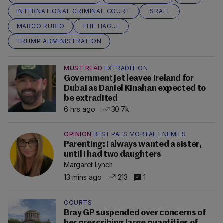
INTERNATIONAL CRIMINAL COURT
ISRAEL
MARCO RUBIO
THE HAGUE
TRUMP ADMINISTRATION
MUST READ
EXTRADITION
Government jet leaves Ireland for
Dubai as Daniel Kinahan expected to
be extradited
6 hrs ago
30.7k
OPINION
BEST PALS MORTAL ENEMIES
Parenting: I always wanted a sister,
until I had two daughters
Margaret Lynch
13 mins ago
213
1
COURTS
Bray GP suspended over concerns of
her prescribing large quantities of