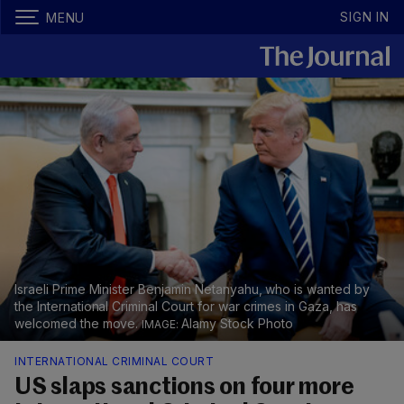
SIGN IN
MENU
Israeli Prime Minister Benjamin Netanyahu, who is wanted by
the International Criminal Court for war crimes in Gaza, has
welcomed the move.
Alamy Stock Photo
INTERNATIONAL CRIMINAL COURT
US slaps sanctions on four more