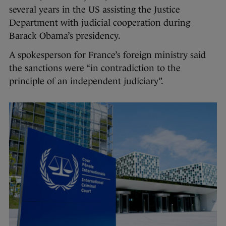
several years in the US assisting the Justice
Department with judicial cooperation during
Barack Obama’s presidency.
A spokesperson for France’s foreign ministry said
the sanctions were “in contradiction to the
principle of an independent judiciary”.