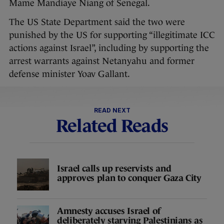
Mame Mandiaye Niang of Senegal.
The US State Department said the two were
punished by the US for supporting “illegitimate ICC
actions against Israel”, including by supporting the
arrest warrants against Netanyahu and former
defense minister Yoav Gallant.
READ NEXT
Related Reads
Israel calls up reservists and
approves plan to conquer Gaza City
Amnesty accuses Israel of
deliberately starving Palestinians as