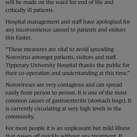
will be made on the ward for end of life and
critically ill patients.
Hospital management and staff have apologised for
any inconvenience caused to patients and visitors
this Easter.
“These measures are vital to avoid spreading
Norovirus amongst patients, visitors and staff.
Tipperary University Hospital thanks the public for
their co-operation and understanding at this time.”
Noroviruses are very contagious and can spread
easily from person to person. It is one of the most
common causes of gastroenteritis (stomach bugs). It
is currently circulating at very high levels in the
community.
For most people it is an unpleasant but mild illness
that passes off quickly without any treatment. It