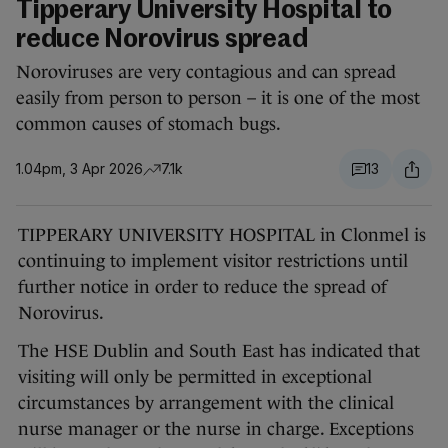
Tipperary University Hospital to
reduce Norovirus spread
Noroviruses are very contagious and can spread
easily from person to person – it is one of the most
common causes of stomach bugs.
1.04pm, 3 Apr 2026
7.1k
13
TIPPERARY UNIVERSITY HOSPITAL in Clonmel is
continuing to implement visitor restrictions until
further notice in order to reduce the spread of
Norovirus.
The HSE Dublin and South East has indicated that
visiting will only be permitted in exceptional
circumstances by arrangement with the clinical
nurse manager or the nurse in charge. Exceptions