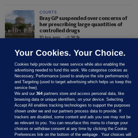
COURTS
Bray GP suspended over concerns of
her prescribing large quantities of
controlled drugs
10 hrs ago
26.1k
Your Cookies. Your Choice.
Cookies help provide our news service while also enabling the
advertising needed to fund this work. We categorise cookies as
Necessary, Performance (used to analyse the site performance)
and Targeting (used to target advertising which helps us keep this
service free).
We and our
364
partners store and access personal data, like
browsing data or unique identifiers, on your device. Selecting
Accept All enables tracking technologies to support the purposes
shown under we and our partners process data to provide. If
Sections
trackers are disabled, some content and ads you see may not be
as relevant to you. You can resurface this menu to change your
choices or withdraw consent at any time by clicking the Cookie
Journal Media
Preferences link on the bottom of the webpage . Your choices will