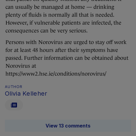
can usually be managed at home — drinking
plenty of fluids is normally all that is needed.
However, if vulnerable patients are infected, the
consequences can be very serious.
Persons with Norovirus are urged to stay off work
for at least 48 hours after their symptoms have
passed. Further information can be obtained about
Norovirus at
https://www2.hse.ie/conditions/norovirus/
AUTHOR
Olivia Kelleher
View 13 comments