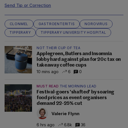
Send Tip or Correction
CLONMEL
GASTROENTERITIS
NOROVIRUS
TIPPERARY
TIPPERARY UNIVERSITY HOSPITAL
NOT THEIR CUP OF TEA
Applegreen, Butlers and Insomnia
lobby hard against plan for 20c tax on
takeaway coffee cups
10 mins ago
6
0
MUST READ
THE MORNING LEAD
Festival-goers 'shafted' by soaring
food prices as event organisers
demand 22-25% cut
Valerie Flynn
6 hrs ago
6.8k
36