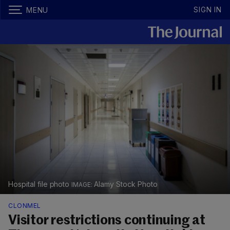
SIGN IN
MENU
Hospital file photo
Alamy Stock Photo
CLONMEL
Visitor restrictions continuing at