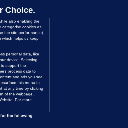
er prescribing large quantities of
ontrolled drugs
r Choice.
 hrs ago
28.5k
hile also enabling the
e categorise cookies as
e the site performance)
ng which helps us keep
ss personal data, like
your device. Selecting
 to support the
ers process data to
 content and ads you see
resurface this menu to
TIONS
JOURNAL MEDIA
 at any time by clicking
ces
About us
om of the webpage .
 Website. For more
tCheck
Careers
stigates
Contact
ilge
Advertise With Us
for the following
zzes
Gender Pay Gap Report '25