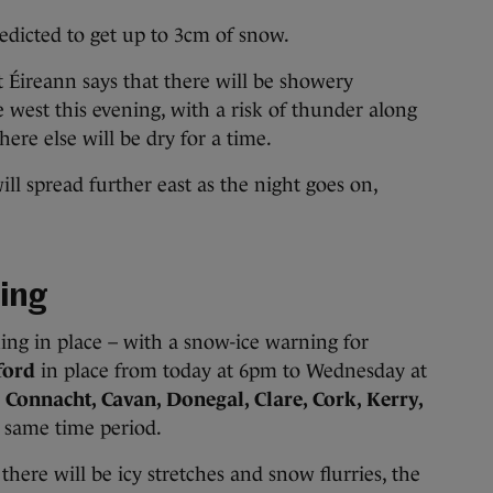
edicted to get up to 3cm of snow.
t Éireann says that there will be showery
e west this evening, with a risk of thunder along
here else will be dry for a time.
ill spread further east as the night goes on,
ing
ning in place – with a snow-ice warning for
ford
in place from today at 6pm to Wednesday at
r
Connacht, Cavan, Donegal, Clare, Cork, Kerry,
e same time period.
there will be icy stretches and snow flurries, the