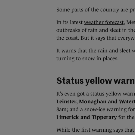
Some parts of the country are pr
In its latest
weather forecast
, Me
outbreaks of rain and sleet in th
the coast. But it says that everyw
It warns that the rain and sleet w
turning to snow in places.
Status yellow warn
It’s even got a status yellow war
Leinster, Monaghan and Water
8am; and a snow-ice warning fo
Limerick and Tipperary
for th
While the first warning says that 