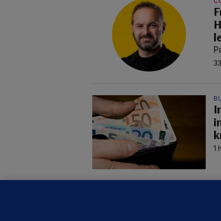
C
F
H
l
P
33
B
I
i
k
1 
C
B