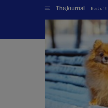
Best of t