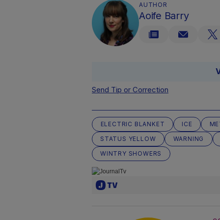
AUTHOR
Aoife Barry
V
Send Tip or Correction
ELECTRIC BLANKET
ICE
ME
STATUS YELLOW
WARNING
WINTRY SHOWERS