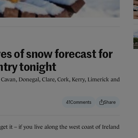
es of snow forecast for
ntry tonight
r Cavan, Donegal, Clare, Cork, Kerry, Limerick and
41
it – if you live along the west coast of Ireland