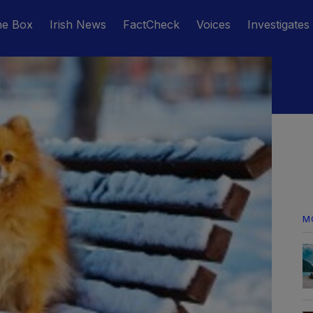
he Box
Irish News
FactCheck
Voices
Investigates
M