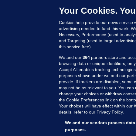
h
c
Your Cookies. You
12
Cookies help provide our news service w
advertising needed to fund this work. W
Necessary, Performance (used to analys
and Targeting (used to target advertisi
this service free).
We and our
364
partners store and acce
browsing data or unique identifiers, on 
Accept All enables tracking technologies
purposes shown under we and our partn
provide. If trackers are disabled, some
may not be as relevant to you. You can 
MORE FROM US
SEC
change your choices or withdraw consent
Voi
the Cookie Preferences link on the bott
Your choices will have effect within our
Fac
details, refer to our Privacy Policy.
Inve
Gae
We and our vendors process data 
Qui
purposes: