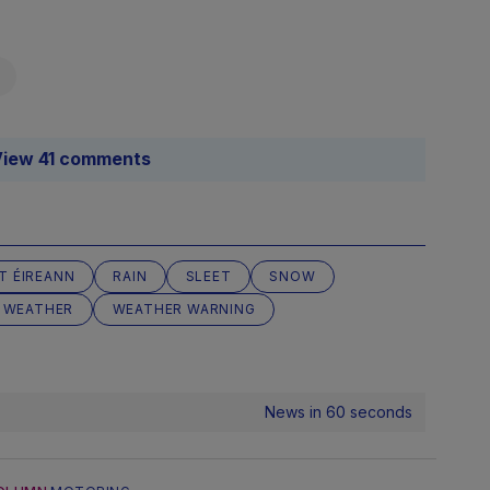
iew 41 comments
T ÉIREANN
RAIN
SLEET
SNOW
WEATHER
WEATHER WARNING
News in 60 seconds