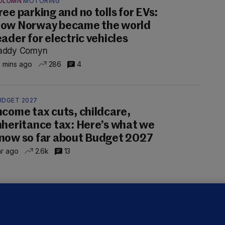
OLUMN
MOTORING
ree parking and no tolls for EVs:
ow Norway became the world
eader for electric vehicles
addy Comyn
 mins ago
286
4
UDGET 2027
ncome tax cuts, childcare,
nheritance tax: Here’s what we
now so far about Budget 2027
hr ago
2.6k
13
OURTS
ray GP suspended over concerns of