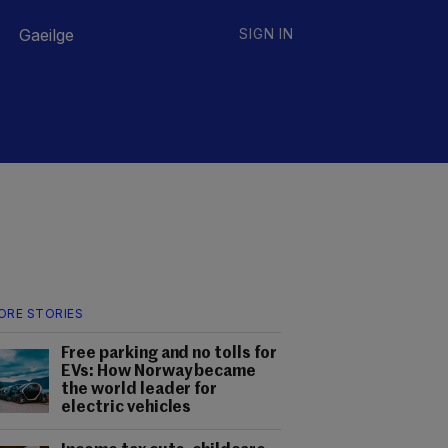
Gaeilge
SIGN IN
ORE STORIES
Free parking and no tolls for
EVs: How Norway became
the world leader for
electric vehicles