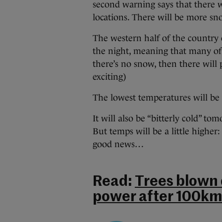
second warning says that there w
locations. There will be more 
The western half of the country
the night, meaning that many of
there’s no snow, then there will 
exciting)
The lowest temperatures will be 
It will also be “bitterly cold” t
But temps will be a little higher
good news…
Read:
Trees blown
power after 100km