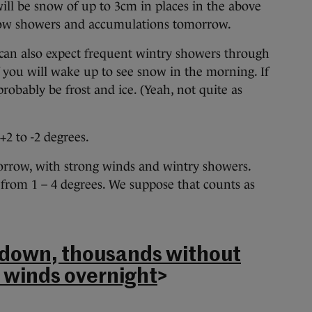
ill be snow of up to 3cm in places in the above
snow showers and accumulations tomorrow.
 can also expect frequent wintry showers through
 you will wake up to see snow in the morning. If
probably be frost and ice. (Yeah, not quite as
+2 to -2 degrees.
omorrow, with strong winds and wintry showers.
: from 1 – 4 degrees. We suppose that counts as
 down, thousands without
 winds overnight
>