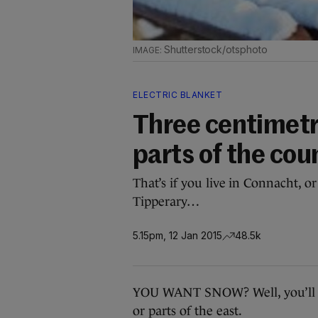
Shutterstock/otsphoto
ELECTRIC BLANKET
Three centimetr
parts of the cou
That’s if you live in Connacht, o
Tipperary…
5.15pm, 12 Jan 2015
48.5k
YOU WANT SNOW? Well, you’ll get 
or parts of the east.