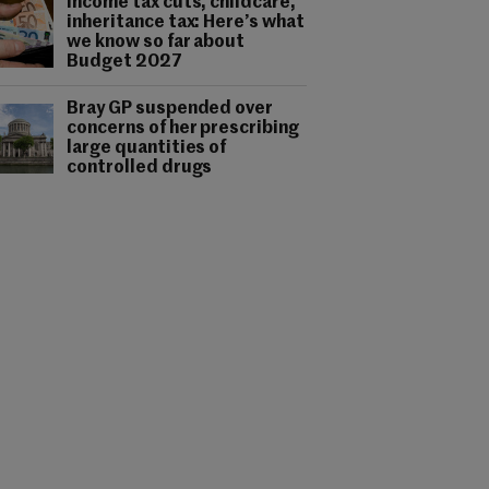
Income tax cuts, childcare,
inheritance tax: Here’s what
we know so far about
Budget 2027
Bray GP suspended over
concerns of her prescribing
large quantities of
controlled drugs