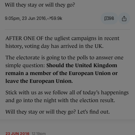
Will they stay or will they go?
9.05pm, 23 Jun 2016
59.9k
98
AFTER ONE OF the ugliest campaigns in recent
history, voting day has arrived in the UK.
The electorate is going to the polls to answer one
simple question:
Should the United Kingdom
remain a member of the European Union or
leave the European Union.
Stick with us as we follow all of today’s happenings
and go into the night with the election result.
Will they stay or will they go? Let’s find out.
23 JUN 2016
12:19pm