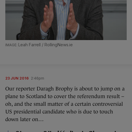
Leah Farrell / RollingNews.ie
23 JUN 2016
2:46pm
Our reporter Daragh Brophy is about to jump on a
plane to Scotland to cover the referendum result –
oh, and the small matter of a certain controversial
US presidential candidate who is due to touch
down later on…