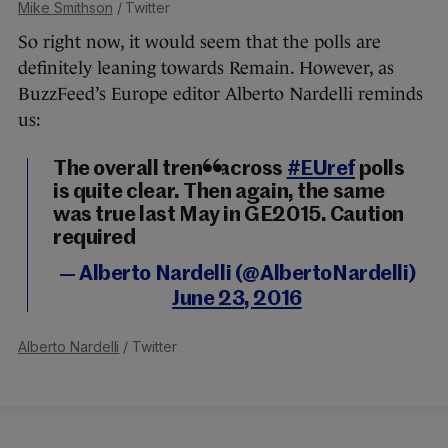
Mike Smithson
/ Twitter
So right now, it would seem that the polls are
definitely leaning towards Remain. However, as
BuzzFeed’s Europe editor Alberto Nardelli reminds
us:
The overall trend across
#EUref
polls
is quite clear. Then again, the same
was true last May in GE2015. Caution
required
— Alberto Nardelli (@AlbertoNardelli)
June 23, 2016
Alberto Nardelli
/ Twitter