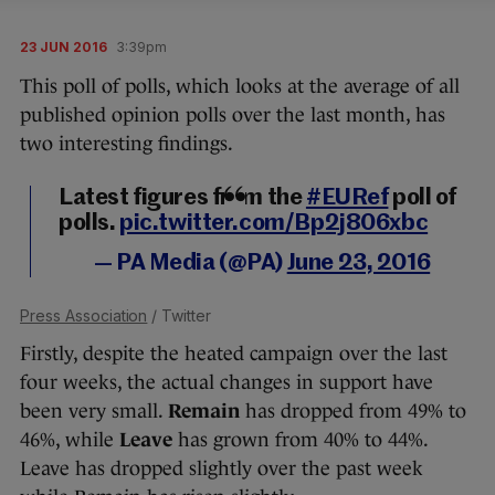
23 JUN 2016
3:39pm
This poll of polls, which looks at the average of all
published opinion polls over the last month, has
two interesting findings.
Latest figures from the
#EURef
poll of
polls.
pic.twitter.com/Bp2j806xbc
— PA Media (@PA)
June 23, 2016
Press Association
/ Twitter
Firstly, despite the heated campaign over the last
four weeks, the actual changes in support have
been very small.
Remain
has dropped from 49% to
46%, while
Leave
has grown from 40% to 44%.
Leave has dropped slightly over the past week