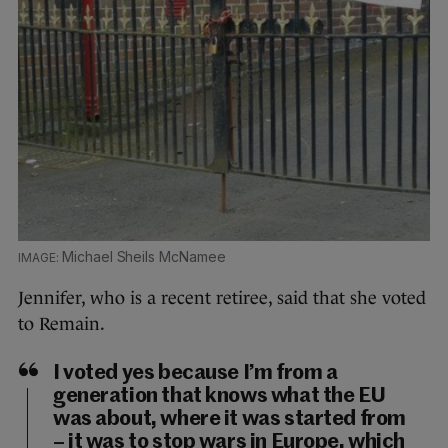
Michael Sheils McNamee
Jennifer, who is a recent retiree, said that she voted
to Remain.
I voted yes because I’m from a
generation that knows what the EU
was about, where it was started from
– it was to stop wars in Europe, which