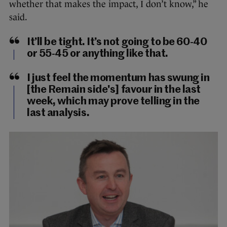
whether that makes the impact, I don’t know,” he
said.
It’ll be tight. It’s not going to be 60-40
or 55-45 or anything like that.
I just feel the momentum has swung in
[the Remain side's] favour in the last
week, which may prove telling in the
last analysis.