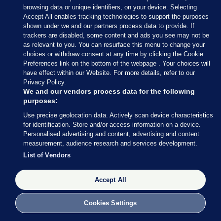
browsing data or unique identifiers, on your device. Selecting
Accept All enables tracking technologies to support the purposes
shown under we and our partners process data to provide. If
trackers are disabled, some content and ads you see may not be
as relevant to you. You can resurface this menu to change your
choices or withdraw consent at any time by clicking the Cookie
Preferences link on the bottom of the webpage . Your choices will
Neil Lancefield / PA Wire
have effect within our Website. For more details, refer to our
Privacy Policy.
We and our vendors process data for the following
purposes:
Use precise geolocation data. Actively scan device characteristics
23 JUN 2016
6:14pm
for identification. Store and/or access information on a device.
Personalised advertising and content, advertising and content
This is one of the more unusual polling stations
measurement, audience research and services development.
being used today (you can just about see the sign at
List of Vendors
the front of the truck).
Accept All
Cookies Settings