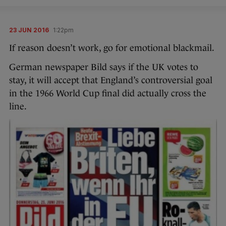
23 JUN 2016
1:22pm
If reason doesn’t work, go for emotional blackmail.
German newspaper Bild says if the UK votes to
stay, it will accept that England’s controversial goal
in the 1966 World Cup final did actually cross the
line.