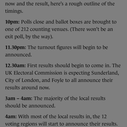
now and the result, here’s a rough outline of the
timings.
10pm:
Polls close and ballot boxes are brought to
one of 212 counting venues. (There won’t be an
exit poll, by the way).
11.30pm:
The turnout figures will begin to be
announced.
12.30am:
First results should begin to come in. The
UK Electoral Commission is expecting Sunderland,
City of London, and Foyle to all announce their
results around now.
3am – 4am:
The majority of the local results
should be announced.
4am:
With most of the local results in, the 12
voting regions will start to announce their results.