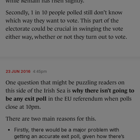
while Remain has risen slightly.
Secondly, 1 in 10 people polled still don’t know
which way they want to vote. This part of the
electorate could be crucial in swinging the vote
either way, whether or not they turn out to vote.
23 JUN 2016
4:45pm
One question that might be puzzling readers on
this side of the Irish Sea is
why there isn’t going to
be any exit poll
in the EU referendum when polls
close at 10pm.
There are two main reasons for this.
Firstly, there would be a major problem with
getting an accurate exit poll, given how there’s