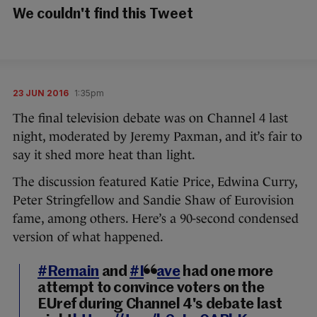
We couldn't find this Tweet
23 JUN 2016
1:35pm
The final television debate was on Channel 4 last
night, moderated by Jeremy Paxman, and it’s fair to
say it shed more heat than light.
The discussion featured Katie Price, Edwina Curry,
Peter Stringfellow and Sandie Shaw of Eurovision
fame, among others. Here’s a 90-second condensed
version of what happened.
#Remain
and
#Leave
had one more
attempt to convince voters on the
EUref during Channel 4's debate last