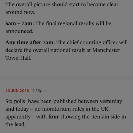
The overall picture should start to become clear
around now.
6am – 7am:
The final regional results will be
announced.
Any time after 7am:
The chief counting officer will
declare the overall national result at Manchester
Town Hall.
23 JUN 2016
12:58pm
Six polls have been published between yesterday
and today – no moratorium rules in the UK,
apparently – with
four
showing the Remain side in
the lead.