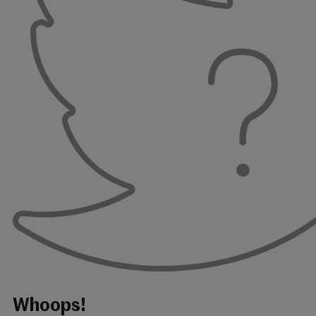
Whoops!