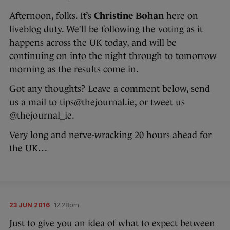
Afternoon, folks. It’s
Christine Bohan
here on
liveblog duty. We’ll be following the voting as it
happens across the UK today, and will be
continuing on into the night through to tomorrow
morning as the results come in.
Got any thoughts? Leave a comment below, send
us a mail to tips@thejournal.ie, or tweet us
@thejournal_ie.
Very long and nerve-wracking 20 hours ahead for
the UK…
23 JUN 2016
12:28pm
Just to give you an idea of what to expect between