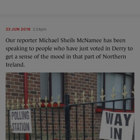
23 JUN 2016
2:24pm
Our reporter Michael Sheils McNamee has been
speaking to people who have just voted in Derry to
get a sense of the mood in that part of Northern
Ireland.