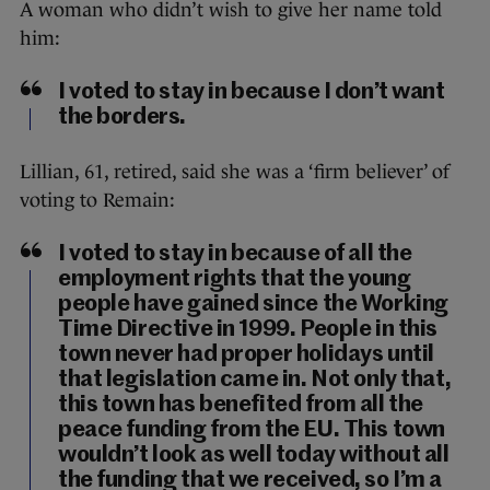
A woman who didn’t wish to give her name told
him:
I voted to stay in because I don’t want
the borders.
Lillian, 61, retired, said she was a ‘firm believer’ of
voting to Remain:
I voted to stay in because of all the
employment rights that the young
people have gained since the Working
Time Directive in 1999. People in this
town never had proper holidays until
that legislation came in. Not only that,
this town has benefited from all the
peace funding from the EU. This town
wouldn’t look as well today without all
the funding that we received, so I’m a