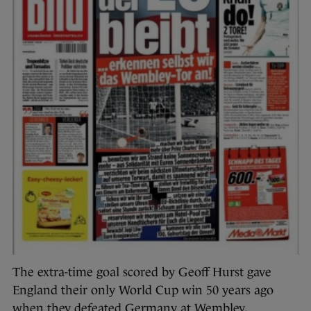
The extra-time goal scored by Geoff Hurst gave
England their only World Cup win 50 years ago
when they defeated Germany at Wembley.