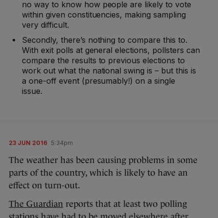
no way to know how people are likely to vote
within given constituencies, making sampling
very difficult.
Secondly, there’s nothing to compare this to.
With exit polls at general elections, pollsters can
compare the results to previous elections to
work out what the national swing is – but this is
a one-off event (presumably!) on a single
issue.
23 JUN 2016
5:34pm
The weather has been causing problems in some
parts of the country, which is likely to have an
effect on turn-out.
The Guardian
reports that at least two polling
stations have had to be moved elsewhere after