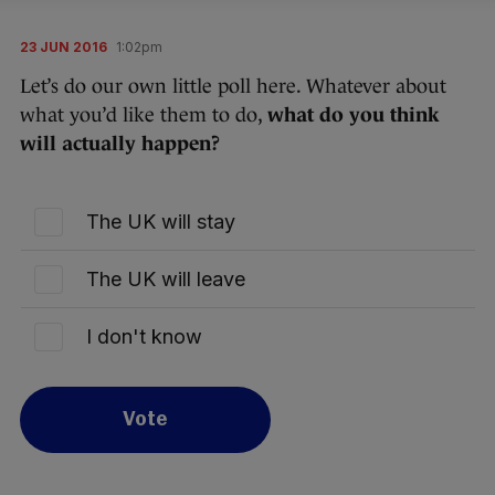
23 JUN 2016
1:02pm
Let’s do our own little poll here. Whatever about
what you’d like them to do,
what do you think
will actually happen?
The UK will stay
The UK will leave
I don't know
Vote