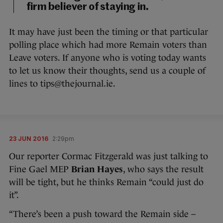
firm believer of staying in.
It may have just been the timing or that particular
polling place which had more Remain voters than
Leave voters. If anyone who is voting today wants
to let us know their thoughts, send us a couple of
lines to tips@thejournal.ie.
23 JUN 2016
2:29pm
Our reporter Cormac Fitzgerald was just talking to
Fine Gael MEP
Brian Hayes
, who says the result
will be tight, but he thinks Remain “could just do
it”.
“There’s been a push toward the Remain side –