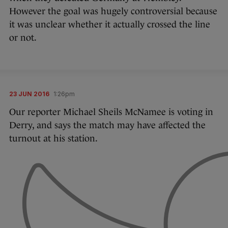
However the goal was hugely controversial because
it was unclear whether it actually crossed the line
or not.
23 JUN 2016
1:26pm
Our reporter Michael Sheils McNamee is voting in
Derry, and says the match may have affected the
turnout at his station.