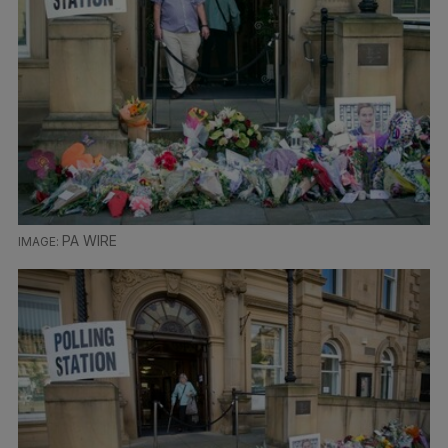
PA WIRE