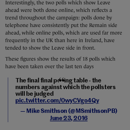
Interestingly, the two polls which show Leave
ahead were both done online, which reflects a
trend throughout the campaign: polls done by
telephone have consistently put the Remain side
ahead, while online polls, which are used far more
frequently in the UK than here in Ireland, have
tended to show the Leave side in front.
These figures show the results of 18 polls which
have been taken over the last ten days
The final final polling table - the
numbers against which the pollsters
will be judged
pic.twitter.com/0wyCVgo4Qy
— Mike Smithson (@MSmithsonPB)
June 23, 2016