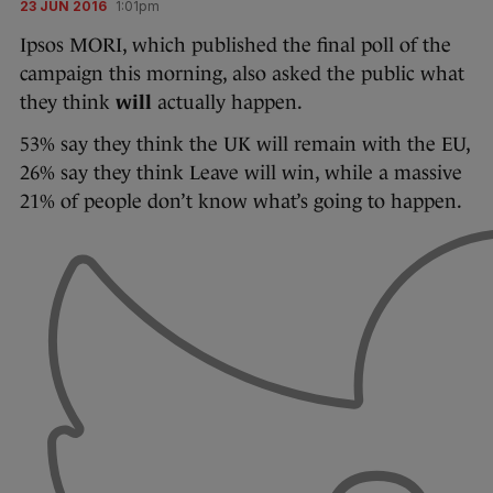
23 JUN 2016
1:01pm
Ipsos MORI, which published the final poll of the
campaign this morning, also asked the public what
they think
will
actually happen.
53% say they think the UK will remain with the EU,
26% say they think Leave will win, while a massive
21% of people don’t know what’s going to happen.