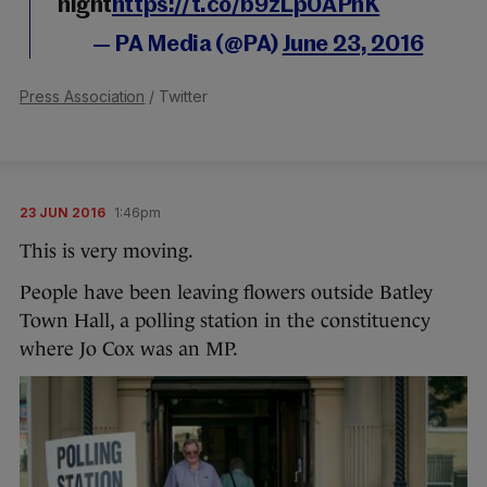
night
https://t.co/b9zLp0APhK
— PA Media (@PA)
June 23, 2016
Press Association
/ Twitter
23 JUN 2016
1:46pm
This is very moving.
People have been leaving flowers outside Batley
Town Hall, a polling station in the constituency
where Jo Cox was an MP.