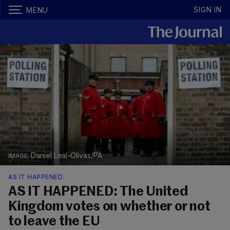
SIGN IN
MENU
Daniel Leal-Olivas/PA
AS IT HAPPENED
AS IT HAPPENED: The United
Kingdom votes on whether or not
to leave the EU