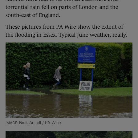
torrential rain fell on parts of London and the
south-east of England.
These pictures from PA Wire show the extent of
the flooding in Essex. Typical June weather, really.
Nick Ansell / PA Wire