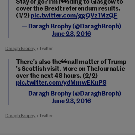
Stay or go? I'm heading to Glasgow to
cover the Brexit referendum results.
(1/2)
pic.twitter.com/ggQVz1MzQF
— Daragh Brophy (@DaraghBroph)
June 23, 2016
Daragh Brophy
/ Twitter
There's also the small matter of Trump
's Scottish visit. More on TheJournal.ie
over the next 48 hours. (2/2)
pic.twitter.com/ydMmwEKuP8
— Daragh Brophy (@DaraghBroph)
June 23, 2016
Daragh Brophy
/ Twitter