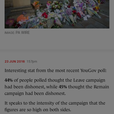
PA WIRE
23 JUN 2016
1:57pm
Interesting stat from the most recent YouGov poll:
44%
of people polled thought the Leave campaign
had been dishonest, while
45%
thought the Remain
campaign had been dishonest.
It speaks to the intensity of the campaign that the
figures are so high on both sides.