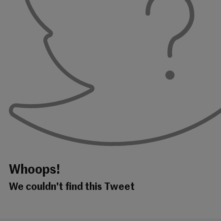
Whoops!
We couldn't find this Tweet