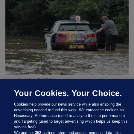
Nick Ansell / PA Wire
Your Cookies. Your Choice.
Cookies help provide our news service while also enabling the
advertising needed to fund this work. We categorise cookies as
Necessary, Performance (used to analyse the site performance)
and Targeting (used to target advertising which helps us keep this
service free).
We and our
362
partners store and access personal data, like