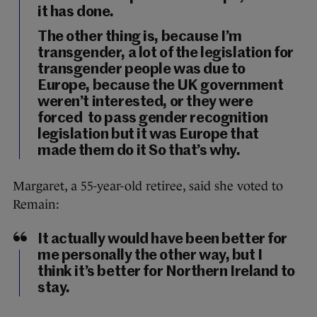
it has done.
The other thing is, because I’m
transgender, a lot of the legislation for
transgender people was due to
Europe, because the UK government
weren’t interested, or they were
forced to pass gender recognition
legislation but it was Europe that
made them do it So that’s why.
Margaret, a 55-year-old retiree, said she voted to
Remain:
It actually would have been better for
me personally the other way, but I
think it’s better for Northern Ireland to
stay.