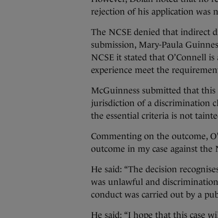
rejection of his application was 
The NCSE denied that indirect di
submission, Mary-Paula Guinness
NCSE it stated that O’Connell is
experience meet the requirement
McGuinness submitted that this 
jurisdiction of a discrimination 
the essential criteria is not tain
Commenting on the outcome, O’Co
outcome in my case against the
He said: “The decision recognise
was unlawful and discrimination
conduct was carried out by a pub
He said: “I hope that this case wi