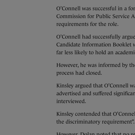
O’Connell was successful in a fo
Commission for Public Service A
requirements for the role.
O’Connell had successfully argue
Candidate Information Booklet w
far less likely to hold an academi
However, he was informed by the
process had closed.
Kinsley argued that O’Connell wa
advertised and suffered significan
interviewed.
Kinsley contended that O’Connel
the discriminatory requirement”.
However, Dolan noted that no r