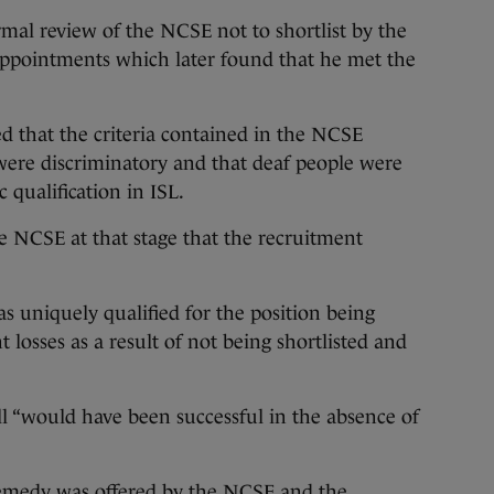
rmal review of the NCSE not to shortlist by the
ppointments which later found that he met the
d that the criteria contained in the NCSE
ere discriminatory and that deaf people were
c qualification in ISL.
 NCSE at that stage that the recruitment
s uniquely qualified for the position being
t losses as a result of not being shortlisted and
l “would have been successful in the absence of
emedy was offered by the NCSE and the