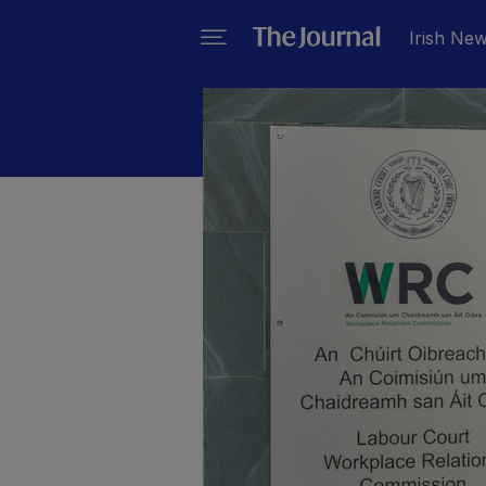
Irish Ne