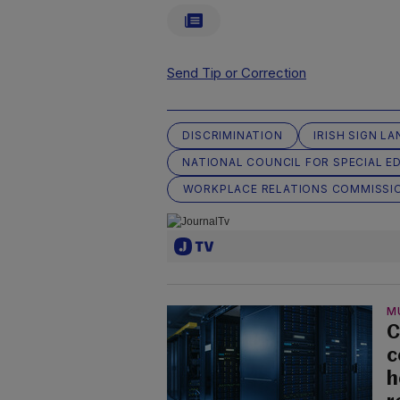
Send Tip or Correction
DISCRIMINATION
IRISH SIGN L
NATIONAL COUNCIL FOR SPECIAL E
WORKPLACE RELATIONS COMMISSI
M
C
c
h