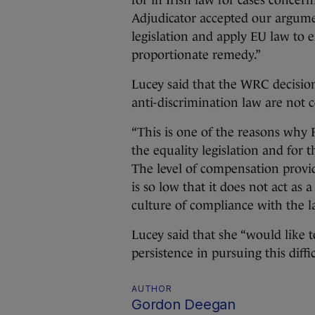
for in Irish law for cases conce
Adjudicator accepted our argumen
legislation and apply EU law to e
proportionate remedy.”
Lucey said that the WRC decision
anti-discrimination law are not 
“This is one of the reasons why
the equality legislation and for
The level of compensation provid
is so low that it does not act as
culture of compliance with the l
Lucey said that she “would like
persistence in pursuing this diffi
AUTHOR
Gordon Deegan