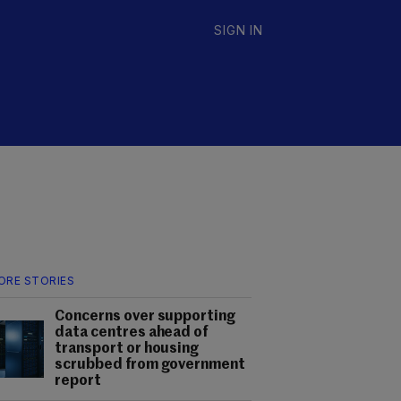
SIGN IN
ORE STORIES
Concerns over supporting
data centres ahead of
transport or housing
scrubbed from government
report