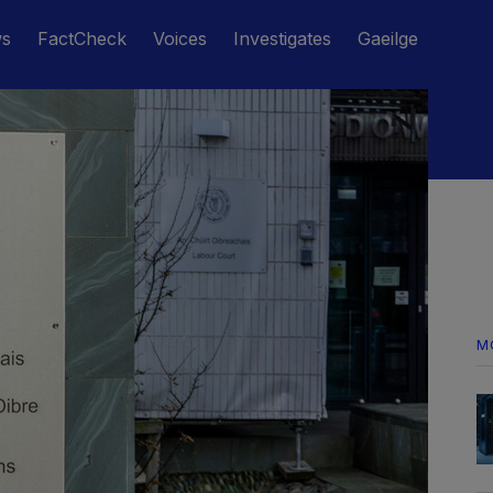
ws
FactCheck
Voices
Investigates
Gaeilge
M