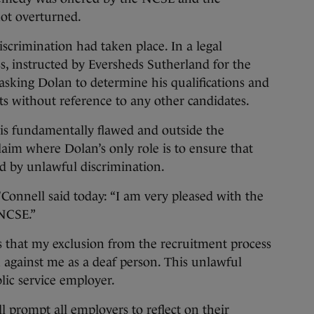
not overturned.
scrimination had taken place. In a legal
, instructed by Eversheds Sutherland for the
 asking Dolan to determine his qualifications and
s without reference to any other candidates.
is fundamentally flawed and outside the
claim where Dolan’s only role is to ensure that
ted by unlawful discrimination.
nnell said today: “I am very pleased with the
 NCSE.”
s that my exclusion from the recruitment process
 against me as a deaf person. This unlawful
lic service employer.
ll prompt all employers to reflect on their