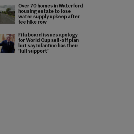
Over 70 homes in Waterford
housing estate to lose
water supply upkeep after
fee hike row
Fifa board issues apology
for World Cup sell-off plan
but say Infantino has their
'full support'