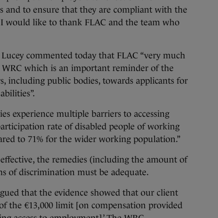
es and to ensure that they are compliant with the
es. I would like to thank FLAC and the team who
d Lucey commented today that FLAC “very much
e WRC which is an important reminder of the
, including public bodies, towards applicants for
ilities”.
ties experience multiple barriers to accessing
icipation rate of disabled people of working
ared to 71% for the wider working population.”
 effective, the remedies (including the amount of
ms of discrimination must be adequate.
argued that the evidence showed that our client
s of the €13,000 limit [on compensation provided