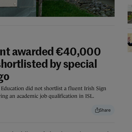
cant awarded €40,000
shortlisted by special
go
Education did not shortlist a fluent Irish Sign
ing an academic job qualification in ISL.