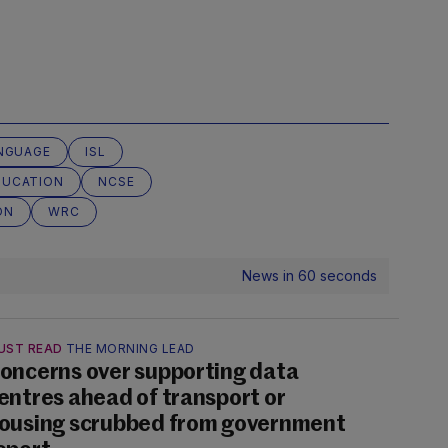
ANGUAGE
ISL
DUCATION
NCSE
ON
WRC
News in 60 seconds
UST READ
THE MORNING LEAD
oncerns over supporting data
entres ahead of transport or
ousing scrubbed from government