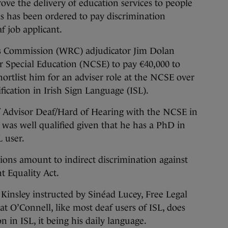
e the delivery of education services to people
s has been ordered to pay discrimination
f job applicant.
ns Commission (WRC) adjudicator Jim Dolan
r Special Education (NCSE) to pay €40,000 to
hortlist him for an adviser role at the NCSE over
ication in Irish Sign Language (ISL).
of Advisor Deaf/Hard of Hearing with the NCSE in
was well qualified given that he has a PhD in
L user.
ions amount to indirect discrimination against
 Equality Act.
Kinsley instructed by Sinéad Lucey, Free Legal
t O’Connell, like most deaf users of ISL, does
n in ISL, it being his daily language.