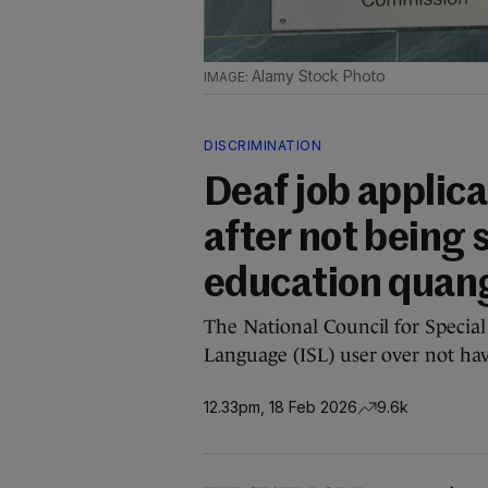
Alamy Stock Photo
DISCRIMINATION
Deaf job appli
after not being 
education quan
The National Council for Special 
Language (ISL) user over not hav
12.33pm, 18 Feb 2026
9.6k