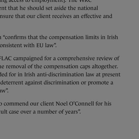
rning access to employment].’ The WRC
t that he should set aside the national
nsure that our client receives an effective and
 “confirms that the compensation limits in Irish
consistent with EU law”.
 FLAC campaigned for a comprehensive review of
 the removal of the compensation caps altogether.
ed for in Irish anti-discrimination law at present
 a deterrent against discrimination or promote a
aw”.
 to commend our client Noel O’Connell for his
cult case over a number of years”.