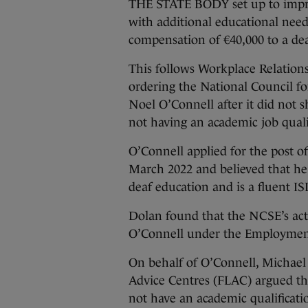
THE STATE BODY set up to improv
with additional educational need
compensation of €40,000 to a dea
This follows Workplace Relatio
ordering the National Council fo
Noel O’Connell after it did not s
not having an academic job qualif
O’Connell applied for the post 
March 2022 and believed that he 
deaf education and is a fluent IS
Dolan found that the NCSE’s act
O’Connell under the Employment
On behalf of O’Connell, Michael 
Advice Centres (FLAC) argued tha
not have an academic qualificatio