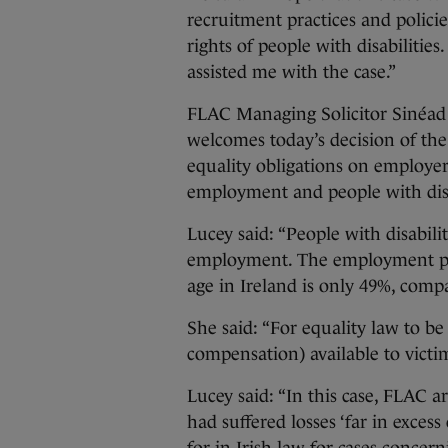
recruitment practices and polici
rights of people with disabiliti
assisted me with the case.”
FLAC Managing Solicitor Sinéa
welcomes today’s decision of th
equality obligations on employers
employment and people with disab
Lucey said: “People with disabili
employment. The employment part
age in Ireland is only 49%, comp
She said: “For equality law to be
compensation) available to victi
Lucey said: “In this case, FLAC 
had suffered losses ‘far in exces