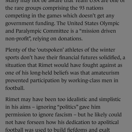
Many may not be aware that Team USA are one of
the rare groups comprising the 93 nations
competing in the games which doesn’t get any
government funding. The United States Olympic
and Paralympic Committee is a “mission driven
non-profit”, relying on donations.
Plenty of the ‘outspoken’ athletes of the winter
sports don’t have their financial futures solidified, a
situation that Rimet would have fought against as
one of his long-held beliefs was that amateurism
prevented participation by working-class men in
football.
Rimet may have been too idealistic and simplistic
in his aims – ignoring “politics” gave him
permission to ignore fascism – but he likely could
not have forseen how his dedication to apolitical
football was used to build fiefdoms and exalt