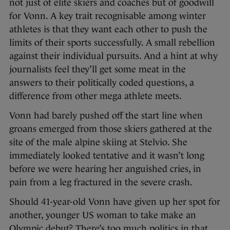
not just of elite skiers and coaches but of goodwill
for Vonn. A key trait recognisable among winter
athletes is that they want each other to push the
limits of their sports successfully. A small rebellion
against their individual pursuits. And a hint at why
journalists feel they’ll get some meat in the
answers to their politically coded questions, a
difference from other mega athlete meets.
Vonn had barely pushed off the start line when
groans emerged from those skiers gathered at the
site of the male alpine skiing at Stelvio. She
immediately looked tentative and it wasn’t long
before we were hearing her anguished cries, in
pain from a leg fractured in the severe crash.
Should 41-year-old Vonn have given up her spot for
another, younger US woman to take make an
Olympic debut? There’s too much politics in that