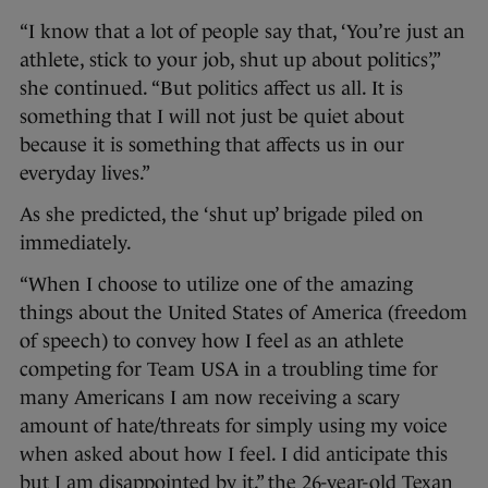
“I know that a lot of people say that, ‘You’re just an
athlete, stick to your job, shut up about politics’,”
she continued. “But politics affect us all. It is
something that I will not just be quiet about
because it is something that affects us in our
everyday lives.”
As she predicted, the ‘shut up’ brigade piled on
immediately.
“When I choose to utilize one of the amazing
things about the United States of America (freedom
of speech) to convey how I feel as an athlete
competing for Team USA in a troubling time for
many Americans I am now receiving a scary
amount of hate/threats for simply using my voice
when asked about how I feel. I did anticipate this
but I am disappointed by it,” the 26-year-old Texan