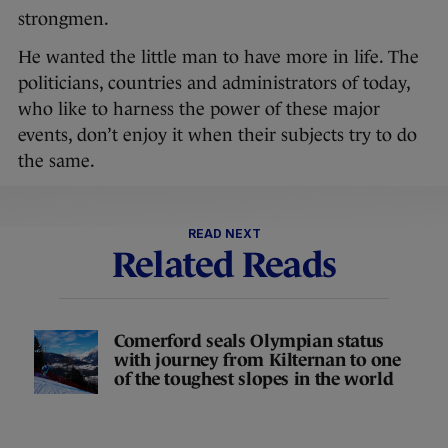
strongmen.
He wanted the little man to have more in life. The
politicians, countries and administrators of today,
who like to harness the power of these major
events, don’t enjoy it when their subjects try to do
the same.
READ NEXT
Related Reads
Comerford seals Olympian status
with journey from Kilternan to one
of the toughest slopes in the world