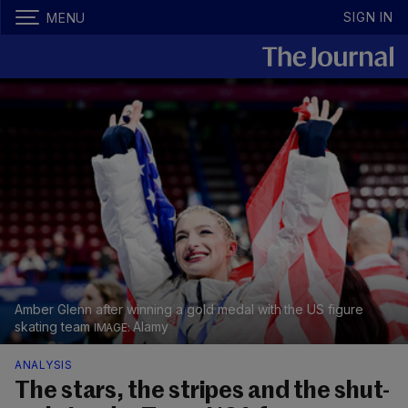
SIGN IN
MENU
Amber Glenn after winning a gold medal with the US figure
skating team
Alamy
ANALYSIS
The stars, the stripes and the shut-