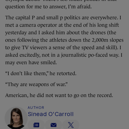
question for me to answer, I’m afraid.
The capital P and small p politics are everywhere. I
met a camera operator at the end of his long shift
yesterday and I asked him about the drones (the
ones following the athletes down the 2,000m slopes
to give TV viewers a sense of the speed and skill). I
asked excitedly, not in a journalistic po-faced way. I
may even have smiled.
“I don’t like them,” he retorted.
“They are weapons of war.”
American, he did not want to go on the record.
AUTHOR
Sinead O'Carroll