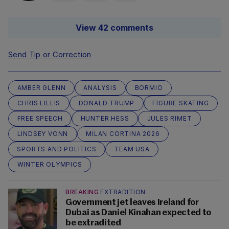
View 42 comments
Send Tip or Correction
AMBER GLENN
ANALYSIS
BORMIO
CHRIS LILLIS
DONALD TRUMP
FIGURE SKATING
FREE SPEECH
HUNTER HESS
JULES RIMET
LINDSEY VONN
MILAN CORTINA 2026
SPORTS AND POLITICS
TEAM USA
WINTER OLYMPICS
BREAKING
EXTRADITION
Government jet leaves Ireland for
Dubai as Daniel Kinahan expected to
be extradited