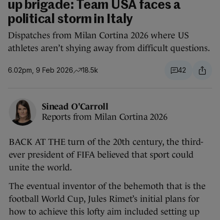
up brigade: Team USA faces a
political storm in Italy
Dispatches from Milan Cortina 2026 where US
athletes aren’t shying away from difficult questions.
6.02pm, 9 Feb 2026
18.5k
42
Sinead O'Carroll
Reports from Milan Cortina 2026
BACK AT THE turn of the 20th century, the third-
ever president of FIFA believed that sport could
unite the world.
The eventual inventor of the behemoth that is the
football World Cup, Jules Rimet’s initial plans for
how to achieve this lofty aim included setting up