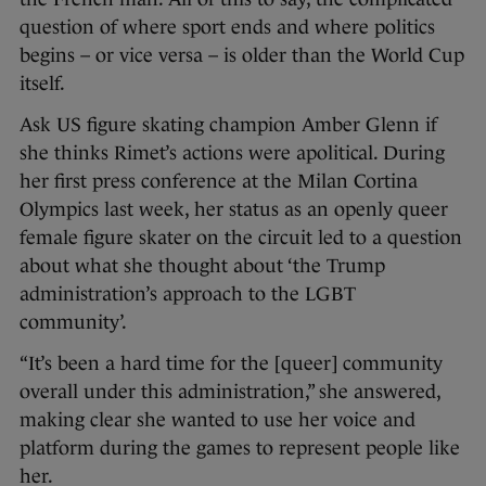
question of where sport ends and where politics
begins – or vice versa – is older than the World Cup
itself.
Ask US figure skating champion Amber Glenn if
she thinks Rimet’s actions were apolitical. During
her first press conference at the Milan Cortina
Olympics last week, her status as an openly queer
female figure skater on the circuit led to a question
about what she thought about ‘the Trump
administration’s approach to the LGBT
community’.
“It’s been a hard time for the [queer] community
overall under this administration,” she answered,
making clear she wanted to use her voice and
platform during the games to represent people like
her.