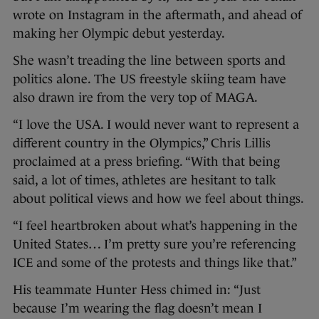
wrote on Instagram in the aftermath, and ahead of
making her Olympic debut yesterday.
She wasn’t treading the line between sports and
politics alone. The US freestyle skiing team have
also drawn ire from the very top of MAGA.
“I love the USA. I would never want to represent a
different country in the Olympics,” Chris Lillis
proclaimed at a press briefing. “With that being
said, a lot of times, athletes are hesitant to talk
about political views and how we feel about things.
“I feel heartbroken about what’s happening in the
United States… I’m pretty sure you’re referencing
ICE and some of the protests and things like that.”
His teammate Hunter Hess chimed in: “Just
because I’m wearing the flag doesn’t mean I