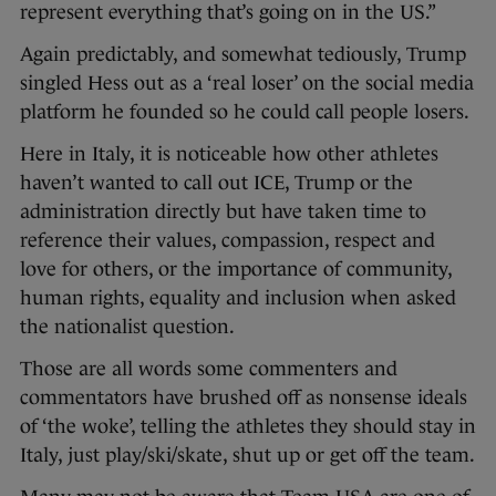
represent everything that’s going on in the US.”
Again predictably, and somewhat tediously, Trump
singled Hess out as a ‘real loser’ on the social media
platform he founded so he could call people losers.
Here in Italy, it is noticeable how other athletes
haven’t wanted to call out ICE, Trump or the
administration directly but have taken time to
reference their values, compassion, respect and
love for others, or the importance of community,
human rights, equality and inclusion when asked
the nationalist question.
Those are all words some commenters and
commentators have brushed off as nonsense ideals
of ‘the woke’, telling the athletes they should stay in
Italy, just play/ski/skate, shut up or get off the team.