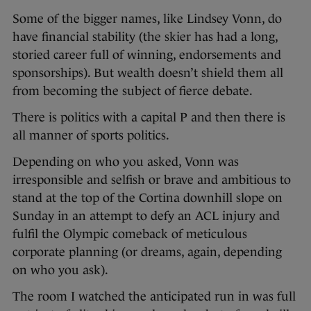
Some of the bigger names, like Lindsey Vonn, do
have financial stability (the skier has had a long,
storied career full of winning, endorsements and
sponsorships). But wealth doesn’t shield them all
from becoming the subject of fierce debate.
There is politics with a capital P and then there is
all manner of sports politics.
Depending on who you asked, Vonn was
irresponsible and selfish or brave and ambitious to
stand at the top of the Cortina downhill slope on
Sunday in an attempt to defy an ACL injury and
fulfil the Olympic comeback of meticulous
corporate planning (or dreams, again, depending
on who you ask).
The room I watched the anticipated run in was full