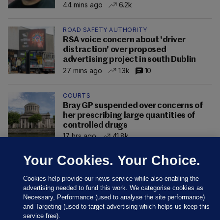
44 mins ago
6.2k
ROAD SAFETY AUTHORITY
RSA voice concern about 'driver
distraction' over proposed
advertising project in south Dublin
27 mins ago
1.3k
10
COURTS
Bray GP suspended over concerns of
her prescribing large quantities of
controlled drugs
17 hrs ago
41.8k
Your Cookies. Your Choice.
Cookies help provide our news service while also enabling the
advertising needed to fund this work. We categorise cookies as
Necessary, Performance (used to analyse the site performance)
and Targeting (used to target advertising which helps us keep this
service free).