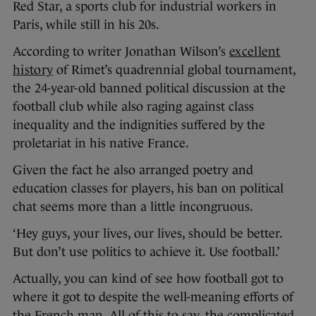
Red Star, a sports club for industrial workers in
Paris, while still in his 20s.
According to writer Jonathan Wilson’s
excellent
history
of Rimet’s quadrennial global tournament,
the 24-year-old banned political discussion at the
football club while also raging against class
inequality and the indignities suffered by the
proletariat in his native France.
Given the fact he also arranged poetry and
education classes for players, his ban on political
chat seems more than a little incongruous.
‘Hey guys, your lives, our lives, should be better.
But don’t use politics to achieve it. Use football.’
Actually, you can kind of see how football got to
where it got to despite the well-meaning efforts of
the French man. All of this to say, the complicated