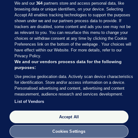
We and our
364
partners store and access personal data, like
browsing data or unique identifiers, on your device. Selecting
Accept All enables tracking technologies to support the purposes
shown under we and our partners process data to provide. If
Sections
trackers are disabled, some content and ads you see may not be
as relevant to you. You can resurface this menu to change your
choices or withdraw consent at any time by clicking the Cookie
Journal Media
Preferences link on the bottom of the webpage . Your choices will
have effect within our Website. For more details, refer to our
Privacy Policy.
Our Network
We and our vendors process data for the following
purposes:
Terms & Legal Notices
Use precise geolocation data. Actively scan device characteristics
for identification. Store and/or access information on a device.
Personalised advertising and content, advertising and content
© 2026 Journal Media Ltd
measurement, audience research and services development.
List of Vendors
Switch to Desktop
Accept All
The Journal supports the work of the Press Council of Ireland and the
Office of the Press Ombudsman, and our staff operate within the
Code of Practice. You can obtain a copy of the Code, or contact the
Cookies Settings
Council, at https://www.presscouncil.ie, PH: (01) 6489130, Lo-Call 1800
208 080 or email: mailto:info@presscouncil.ie