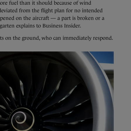
ore fuel than it should because of wind
deviated from the flight plan for no intended
ened on the aircraft — a part is broken or a
arten explains to Business Insider.
sts on the ground, who can immediately respond.