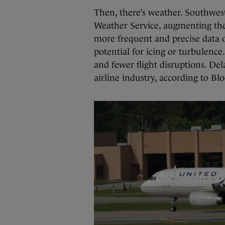
Then, there’s weather. Southwes
Weather Service, augmenting th
more frequent and precise data 
potential for icing or turbulenc
and fewer flight disruptions. Dela
airline industry, according to B