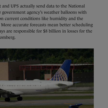
t and UPS actually send data to the National
e government agency’s weather balloons with
on current conditions like humidity and the
e. More accurate forecasts mean better scheduling
ys are responsible for $8 billion in losses for the
loomberg.