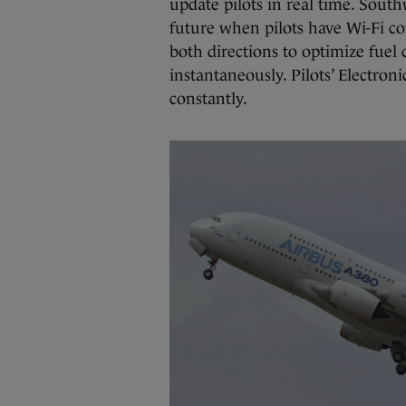
update pilots in real time. South
future when pilots have Wi-Fi co
both directions to optimize fuel
instantaneously. Pilots’ Electro
constantly.