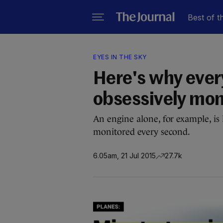
Best of t
EYES IN THE SKY
Here's why every
obsessively mon
An engine alone, for example, is
monitored every second.
6.05am, 21 Jul 2015
27.7k