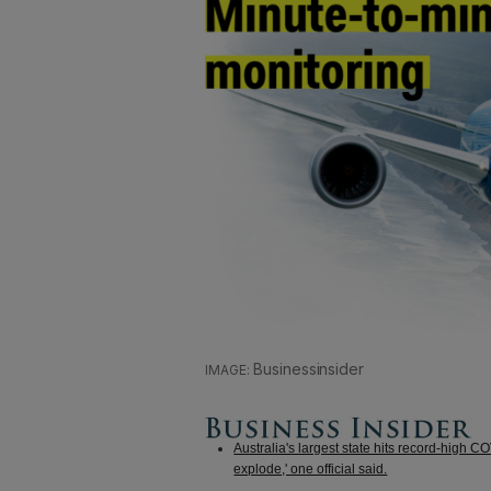
Businessinsider
Australia's largest state hits record-high C
explode,' one official said.