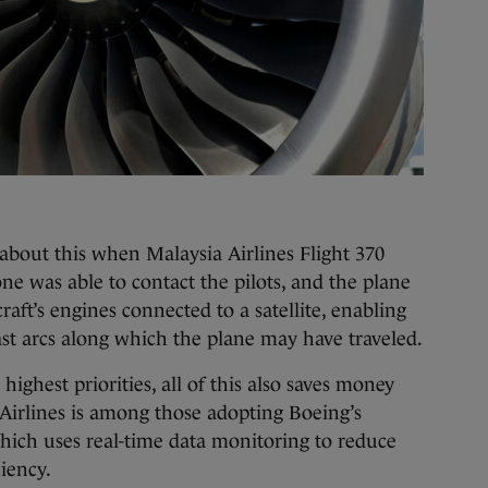
about this when Malaysia Airlines Flight 370
e was able to contact the pilots, and the plane
raft’s engines connected to a satellite, enabling
vast arcs along which the plane may have traveled.
highest priorities, all of this also saves money
 Airlines is among those adopting Boeing’s
ich uses real-time data monitoring to reduce
iency.