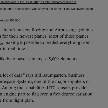
mmissions in the last quarter, as retail customers dived in
ted to report a passenger who shoved her when a flight was overbooked:
weeks, to 353,000
aircraft makers Boeing and Airbus engaged in a
s for their newest planes. Most of those planes
gy, making it possible to predict everything from
r in real time.
 likely to have as many as 5,000 elements
 a lot of data,” says Bill Baumgarten, business
ospace Systems, one of the major suppliers of
y. Among the capabilities UTC sensors provide:
 engine part to flag even a five-degree variation
 from flight plan.