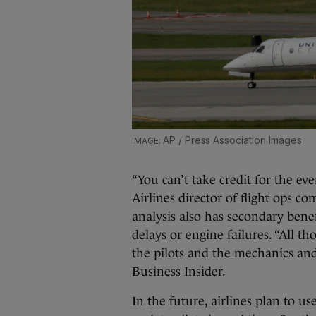
AP / Press Association Images
“You can’t take credit for the e
Airlines director of flight ops c
analysis also has secondary benefi
delays or engine failures. “All t
the pilots and the mechanics an
Business Insider.
In the future, airlines plan to u