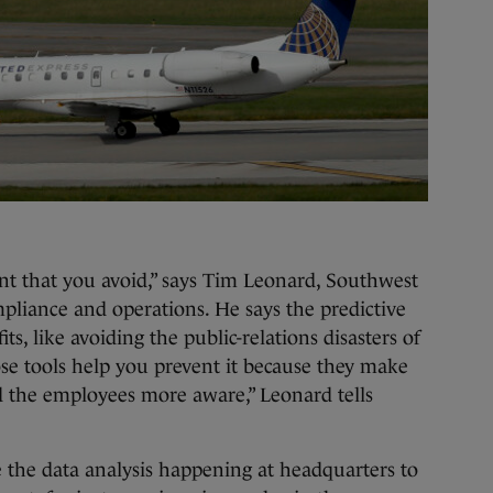
vent that you avoid,” says Tim Leonard, Southwest
ompliance and operations. He says the predictive
ts, like avoiding the public-relations disasters of
hose tools help you prevent it because they make
d the employees more aware,” Leonard tells
se the data analysis happening at headquarters to