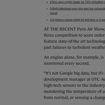
eToro says crypto made up 73% of trading co
A flight attendant says she was too exhaus
report
US jobless claims climb for first time in 5 
AT THE RECENT Paris Air Show, 
fierce competition to score order
feature state-of-the art technolo
part failures to turbulent weathe
An engine alone, for example, is
monitored every second.
“It’s not Google big data, but it’s
development manager at UTC Aer
high-tech sensors to the industr
monitoring the temperature of an
from normal, or sensing a change