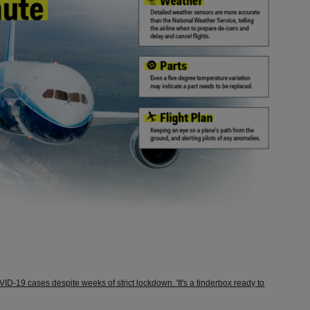
OVID-19 cases despite weeks of strict lockdown. 'It's a tinderbox ready to