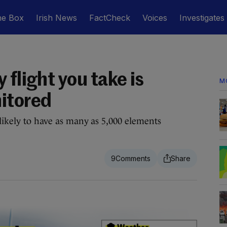
he Box
Irish News
FactCheck
Voices
Investigates
 flight you take is
M
itored
 likely to have as many as 5,000 elements
9