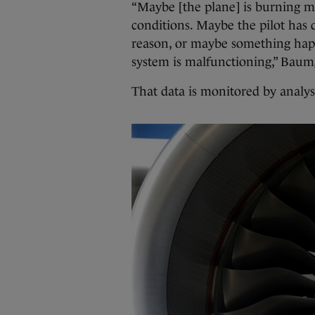
“Maybe [the plane] is burning m
conditions. Maybe the pilot has 
reason, or maybe something happ
system is malfunctioning,” Baumg
That data is monitored by analy