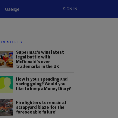
Gaeilge
SIGN IN
ORE STORIES
Supermac's wins latest
legal battle with
McDonald's over
trademarks in the UK
How is your spending and
saving going? Would you
like to keep a Money Diary?
Firefighters to remain at
scrapyard blaze 'for the
foreseeable future'