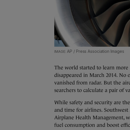
AP / Press Association Images
The world started to learn more 
disappeared in March 2014. No on
vanished from radar. But the airc
searchers to calculate a pair of 
While safety and security are the 
and time for airlines. Southwest
Airplane Health Management, wh
fuel consumption and boost effic