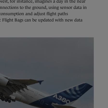
west, for instance, imagines a day in the near
nnections to the ground, using sensor data in
 consumption and adjust flight paths
nic Flight Bags can be updated with new data