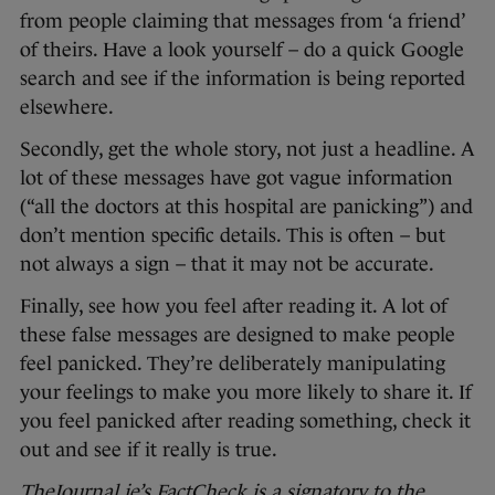
from people claiming that messages from ‘a friend’
of theirs. Have a look yourself – do a quick Google
search and see if the information is being reported
elsewhere.
Secondly, get the whole story, not just a headline. A
lot of these messages have got vague information
(“all the doctors at this hospital are panicking”) and
don’t mention specific details. This is often – but
not always a sign – that it may not be accurate.
Finally, see how you feel after reading it. A lot of
these false messages are designed to make people
feel panicked. They’re deliberately manipulating
your feelings to make you more likely to share it. If
you feel panicked after reading something, check it
out and see if it really is true.
TheJournal.ie’s FactCheck is a signatory to the