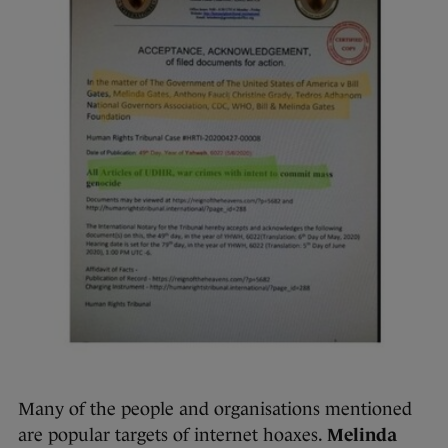
Many of the people and organisations mentioned
are popular targets of internet hoaxes.
Melinda