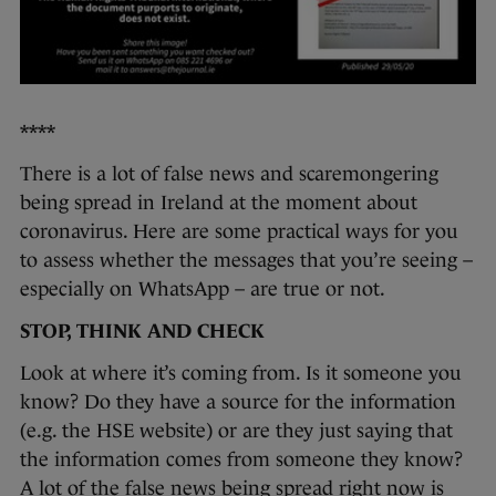
****
There is a lot of false news and scaremongering
being spread in Ireland at the moment about
coronavirus. Here are some practical ways for you
to assess whether the messages that you’re seeing –
especially on WhatsApp – are true or not.
STOP, THINK AND CHECK
Look at where it’s coming from. Is it someone you
know? Do they have a source for the information
(e.g. the HSE website) or are they just saying that
the information comes from someone they know?
A lot of the false news being spread right now is