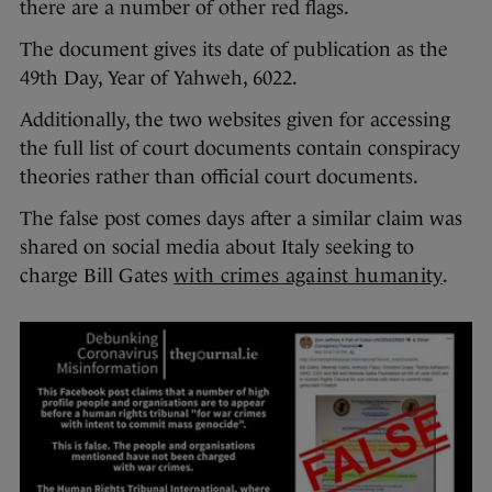
there are a number of other red flags.
The document gives its date of publication as the
49th Day, Year of Yahweh, 6022.
Additionally, the two websites given for accessing
the full list of court documents contain conspiracy
theories rather than official court documents.
The false post comes days after a similar claim was
shared on social media about Italy seeking to
charge Bill Gates
with crimes against humanity
.