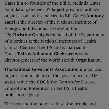
Gates
is a co-founder of the Bill & Melinda Gates
Foundation, the world’s largest private charitable
organisation, and is married to Bill Gates;
Anthony
Fauci
is the director of the National Institute of
Allergy and Infectious Diseases in the
US;
Christine Grady
is the head of the Department
of Bioethics at the National Institutes of Health
Clinical Centre in the US and is married to
Fauci;
Tedros Adhanom Ghebreyeus
is the
director-general of the World Health Organisation.
The National Governors Association
is a political
organisation made up of the governors of all US
states, while the
CDC
is the Centres for Disease
Control and Prevention in the US, a health
protection agency.
The post and the note are false: the people and