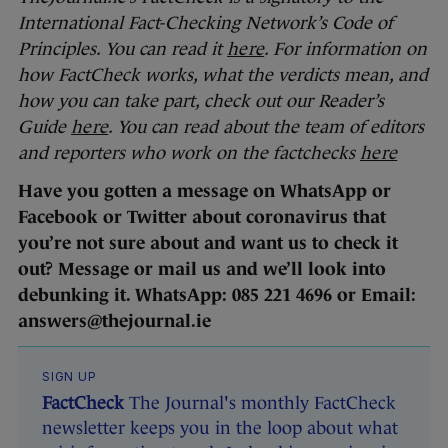
International Fact-Checking Network’s Code of
Principles. You can read it
here
. For information on
how FactCheck works, what the verdicts mean, and
how you can take part, check out our Reader’s
Guide
here
. You can read about the team of editors
and reporters who work on the factchecks
here
Have you gotten a message on WhatsApp or
Facebook or Twitter about coronavirus that
you’re not sure about and want us to check it
out? Message or mail us and we’ll look into
debunking it. WhatsApp: 085 221 4696 or Email:
answers@thejournal.ie
SIGN UP
FactCheck
The Journal's monthly FactCheck
newsletter keeps you in the loop about what