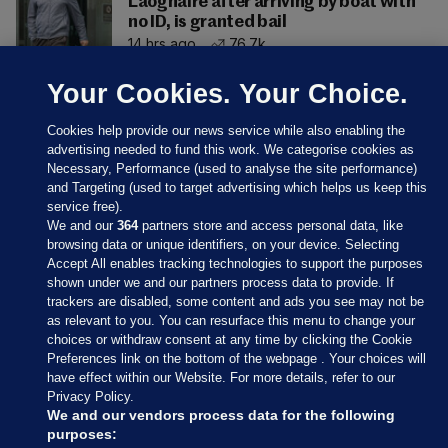
Laoghaire after arriving by boat with
no ID, is granted bail
14 hrs ago
76.7k
Your Cookies. Your Choice.
Cookies help provide our news service while also enabling the
advertising needed to fund this work. We categorise cookies as
Necessary, Performance (used to analyse the site performance)
and Targeting (used to target advertising which helps us keep this
service free).
We and our
364
partners store and access personal data, like
browsing data or unique identifiers, on your device. Selecting
Accept All enables tracking technologies to support the purposes
shown under we and our partners process data to provide. If
Sections
trackers are disabled, some content and ads you see may not be
as relevant to you. You can resurface this menu to change your
choices or withdraw consent at any time by clicking the Cookie
Journal Media
Preferences link on the bottom of the webpage . Your choices will
have effect within our Website. For more details, refer to our
Privacy Policy.
Our Network
We and our vendors process data for the following
purposes: