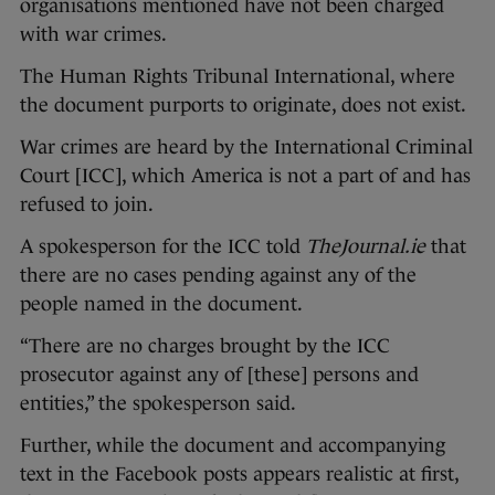
organisations mentioned have not been charged
with war crimes.
The Human Rights Tribunal International, where
the document purports to originate, does not exist.
War crimes are heard by the International Criminal
Court [ICC], which America is not a part of and has
refused to join.
A spokesperson for the ICC told
TheJournal.ie
that
there are no cases pending against any of the
people named in the document.
“There are no charges brought by the ICC
prosecutor against any of [these] persons and
entities,” the spokesperson said.
Further, while the document and accompanying
text in the Facebook posts appears realistic at first,