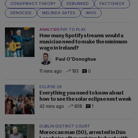
CONSPIRACY THEORY
DEBUNKED
FACTCHECK
GENOCIDE
MELINDA GATES
WHO
ANALYSIS
PAY TO PLAY
How many Spotify streams would a
musician need to make the minimum
wage in Ireland?
Paul O'Donoghue
11 mins ago
193
0
ECLIPSE 26
Everything you need to know about
how to see the solar eclipse next week
42 mins ago
608
1
DUBLIN DISTRICT COURT
Moroccan man (50), arrested in Dún