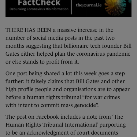
THERE HAS BEEN a massive increase in the
number of social media posts in the past two
months suggesting that billionaire tech founder Bill
Gates either helped plan the coronavirus pandemic
or else stands to profit from it.
One post being shared a lot this week goes a step
further: it falsely claims that Bill Gates and other
high profile people and organisations are to appear
before a human rights tribunal “for war crimes
with intent to commit mass genocide”.
The post on Facebook includes a note from ‘The
Human Rights Tribunal International’ purporting
to be an acknowledgment of court documents