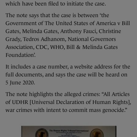
which have been filed to initiate the case.
The note says that the case is between ‘the
Government of The United States of America v Bill
Gates, Melinda Gates, Anthony Fauci, Christine
Grady, Tedros Adhanom, National Governors
Association, CDC, WHO, Bill & Melinda Gates
Foundation’.
It includes a case number, a website address for the
full documents, and says the case will be heard on
5 June 2020.
The note highlights the alleged crimes: “All Articles
of UDHR [Universal Declaration of Human Rights],
war crimes with intent to commit mass genocide.”