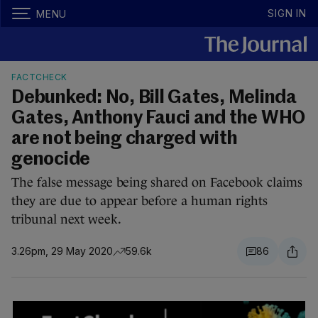
SIGN IN
MENU
FACTCHECK
Debunked: No, Bill Gates, Melinda
Gates, Anthony Fauci and the WHO
are not being charged with
genocide
The false message being shared on Facebook claims
they are due to appear before a human rights
tribunal next week.
3.26pm, 29 May 2020
59.6k
86