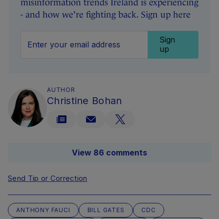
misinformation trends Ireland is experiencing
- and how we're fighting back. Sign up here
Sign
up
AUTHOR
Christine Bohan
View 86 comments
Send Tip or Correction
ANTHONY FAUCI
BILL GATES
CDC