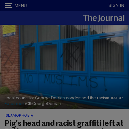
SIGN IN
MENU
Local councillor George Dorrian condemned the racism.
Facebook
/CllrGeorgeDorrian
ISLAMOPHOBIA
Pig's head and racist graffiti left at