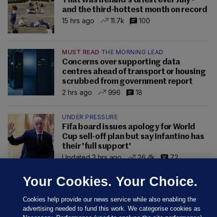
That was Ireland's driest ever July -
and the third-hottest month on record
15 hrs ago
11.7k
100
MUST READ
THE MORNING LEAD
Concerns over supporting data
centres ahead of transport or housing
scrubbed from government report
2 hrs ago
996
18
UNDER PRESSURE
Fifa board issues apology for World
Cup sell-off plan but say Infantino has
their 'full support'
Updated 3 hrs ago
26.4k
72
Your Cookies. Your Choice.
Cookies help provide our news service while also enabling the
advertising needed to fund this work. We categorise cookies as