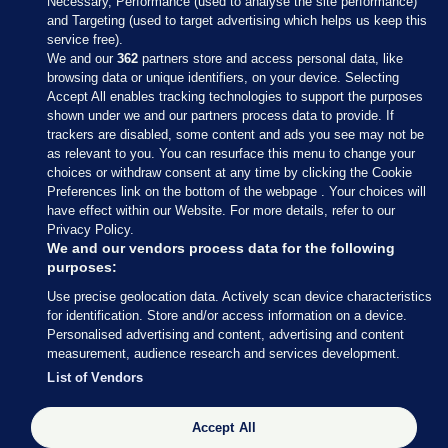
Necessary, Performance (used to analyse the site performance)
and Targeting (used to target advertising which helps us keep this
service free).
We and our
362
partners store and access personal data, like
browsing data or unique identifiers, on your device. Selecting
Accept All enables tracking technologies to support the purposes
shown under we and our partners process data to provide. If
Sections
trackers are disabled, some content and ads you see may not be
as relevant to you. You can resurface this menu to change your
choices or withdraw consent at any time by clicking the Cookie
Journal Media
Preferences link on the bottom of the webpage . Your choices will
have effect within our Website. For more details, refer to our
Privacy Policy.
Our Network
We and our vendors process data for the following
purposes:
Terms & Legal Notices
Use precise geolocation data. Actively scan device characteristics
for identification. Store and/or access information on a device.
Personalised advertising and content, advertising and content
© 2026 Journal Media Ltd
measurement, audience research and services development.
List of Vendors
Switch to Desktop
Accept All
The Journal supports the work of the Press Council of Ireland and the
Office of the Press Ombudsman, and our staff operate within the