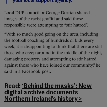
your local support agency.
Local DUP councillor George Dorrian shared
images of the racist graffiti and said those
responsible were attempting to “stir hatred”.
“With so much good going on the area, including
the football coaching of hundreds of kids every
week, it is disappointing to think that there are still
those who creep around in the middle of the night,
damaging property and attempting to stir hatred
against those who have joined our community,” he
said in a Facebook post
.
Read:
‘Behind the masks’: New
digital archive documents
Northern Ireland’s history >