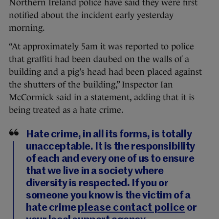
Northern Ireland police have said they were first
notified about the incident early yesterday
morning.
“At approximately 5am it was reported to police
that graffiti had been daubed on the walls of a
building and a pig’s head had been placed against
the shutters of the building,” Inspector Ian
McCormick said in a statement, adding that it is
being treated as a hate crime.
Hate crime, in all its forms, is totally
unacceptable. It is the responsibility
of each and every one of us to ensure
that we live in a society where
diversity is respected. If you or
someone you know is the victim of a
hate crime
please contact police
or