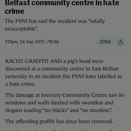
Belfast community centre in hate
crime
The PSNI has said the incident was “totally
unacceptable”.
7.01pm, 24 Sep 2017
15.8k
188
RACIST GRAFFITI AND a pig’s head were
discovered at a community centre in East Belfast
yesterday in an incident the PSNI have labelled as
a hate crime.
The damage at Inverary Community Centre saw its
windows and walls daubed with swastikas and
slogans reading “no blacks” and “no muslims”.
The offending graffiti has since been removed.