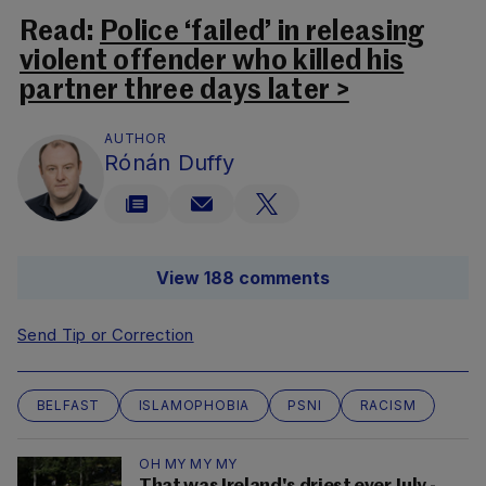
Read:
Police ‘failed’ in releasing
violent offender who killed his
partner three days later >
AUTHOR
Rónán Duffy
View 188 comments
Send Tip or Correction
BELFAST
ISLAMOPHOBIA
PSNI
RACISM
OH MY MY MY