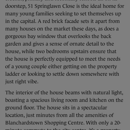
doorstep, 51 Springlawn Close is the ideal home for
many young families seeking to set themselves up
in the capital. A red brick facade sets it apart from
many houses on the market these days, as does a
gorgeous bay window that overlooks the back
garden and gives a sense of ornate detail to the
house, while two bedrooms upstairs ensure that
the house is perfectly equipped to meet the needs
of a young couple either getting on the property
ladder or looking to settle down somewhere with
just right vibe.
The interior of the house beams with natural light,
boasting a spacious living room and kitchen on the
ground floor. The house sits in a spectacular
location, just minutes from all the amenities of
Blanchardstown Shopping Centre. With only a 20-