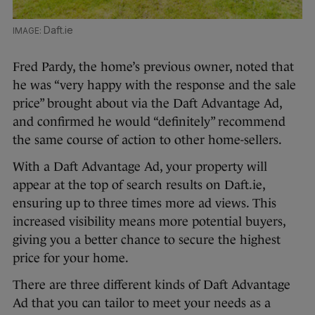
Daft.ie
Fred Pardy, the home’s previous owner, noted that
he was “very happy with the response and the sale
price” brought about via the Daft Advantage Ad,
and confirmed he would “definitely” recommend
the same course of action to other home-sellers.
With a Daft Advantage Ad, your property will
appear at the top of search results on Daft.ie,
ensuring up to three times more ad views. This
increased visibility means more potential buyers,
giving you a better chance to secure the highest
price for your home.
There are three different kinds of Daft Advantage
Ad that you can tailor to meet your needs as a