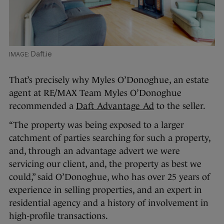
Daft.ie
That’s precisely why Myles O’Donoghue, an estate
agent at RE/MAX Team Myles O’Donoghue
recommended a
Daft Advantage Ad
to the seller.
“The property was being exposed to a larger
catchment of parties searching for such a property,
and, through an advantage advert we were
servicing our client, and, the property as best we
could,” said O’Donoghue, who has over 25 years of
experience in selling properties, and an expert in
residential agency and a history of involvement in
high-profile transactions.