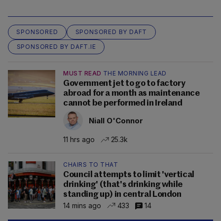
SPONSORED
SPONSORED BY DAFT
SPONSORED BY DAFT.IE
MUST READ
THE MORNING LEAD
Government jet to go to factory
abroad for a month as maintenance
cannot be performed in Ireland
Niall O'Connor
11 hrs ago
25.3k
CHAIRS TO THAT
Council attempts to limit 'vertical
drinking' (that's drinking while
standing up) in central London
14 mins ago
433
14