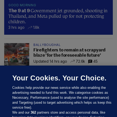
GOOD MORNING
Government jet grounded, shooting in
The 9 at 9
Thailand, and Meta pulled up for not protecting
children.
3 hrs ago
1.8k
BALLYBOUGHAL
Firefighters to remain at scrapyard
blaze 'for the foreseeable future'
Updated 14 hrs ago
72.6k
45
Your Cookies. Your Choice.
Cookies help provide our news service while also enabling the
advertising needed to fund this work. We categorise cookies as
Necessary, Performance (used to analyse the site performance)
and Targeting (used to target advertising which helps us keep this
service free).
We and our
362
partners store and access personal data, like