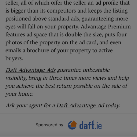
seller, all of which offer the seller an ad profile that
is bigger than its competitors and keeps the listing
positioned above standard ads, guaranteeing more
eyes will fall on your property. Advantage Premium
features ad space that is double the size, puts four
photos of the property on the ad card, and even
emails a brochure of your property to active
buyers.
Daft Advantage Ads
guarantee unbeatable
visibility, bring in three times more views and help
you achieve the best return possible on the sale of
your home.
Ask your agent for a
Daft Advantage Ad
today.