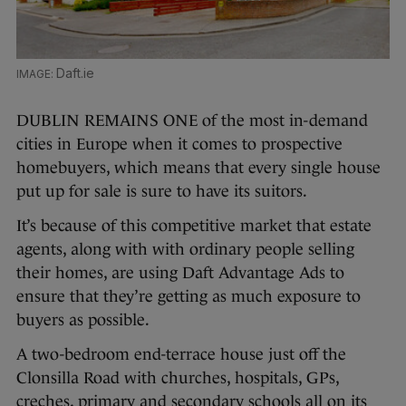
Daft.ie
DUBLIN REMAINS ONE of the most in-demand
cities in Europe when it comes to prospective
homebuyers, which means that every single house
put up for sale is sure to have its suitors.
It’s because of this competitive market that estate
agents, along with with ordinary people selling
their homes, are using Daft Advantage Ads to
ensure that they’re getting as much exposure to
buyers as possible.
A two-bedroom end-terrace house just off the
Clonsilla Road with churches, hospitals, GPs,
creches, primary and secondary schools all on its