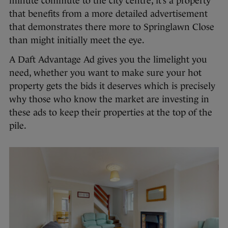
minute commute to the city centre, it’s a property
that benefits from a more detailed advertisement
that demonstrates there more to Springlawn Close
than might initially meet the eye.
A Daft Advantage Ad gives you the limelight you
need, whether you want to make sure your hot
property gets the bids it deserves which is precisely
why those who know the market are investing in
these ads to keep their properties at the top of the
pile.