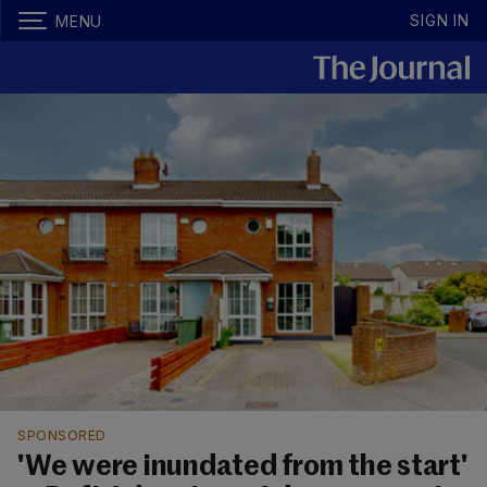
SIGN IN
MENU
SPONSORED
'We were inundated from the start'