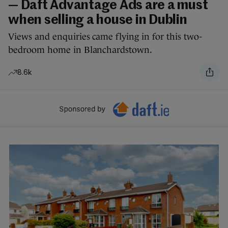
— Daft Advantage Ads are a must
when selling a house in Dublin
Views and enquiries came flying in for this two-
bedroom home in Blanchardstown.
8.6k