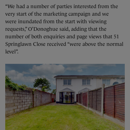
“We had a number of parties interested from the
very start of the marketing campaign and we
were inundated from the start with viewing
requests,” O’Donoghue said, adding that the
number of both enquiries and page views that 51
Springlawn Close received “were above the normal
level”.