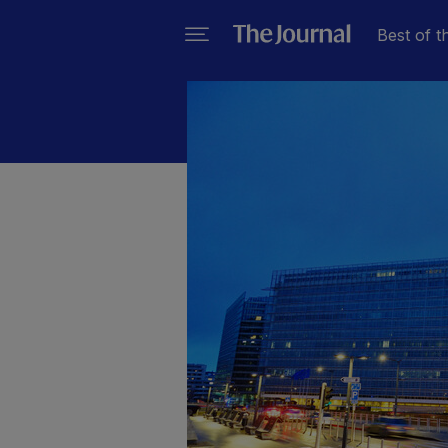
Best of t