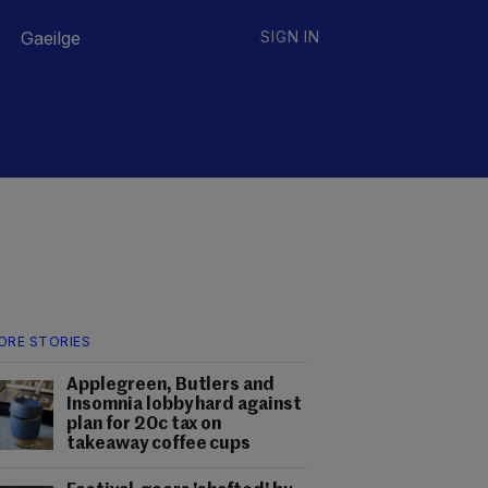
Gaeilge
SIGN IN
ORE STORIES
Applegreen, Butlers and
Insomnia lobby hard against
plan for 20c tax on
takeaway coffee cups