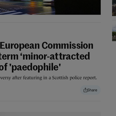
 European Commission
 term ‘minor-attracted
of 'paedophile'
rsy after featuring in a Scottish police report.