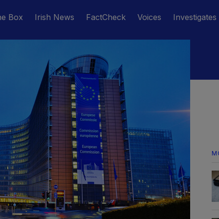
he Box
Irish News
FactCheck
Voices
Investigates
M