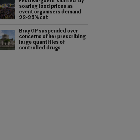
Festival-goers 'shafted' by
soaring food prices as
event organisers demand
22-25% cut
Bray GP suspended over
concerns of her prescribing
large quantities of
controlled drugs