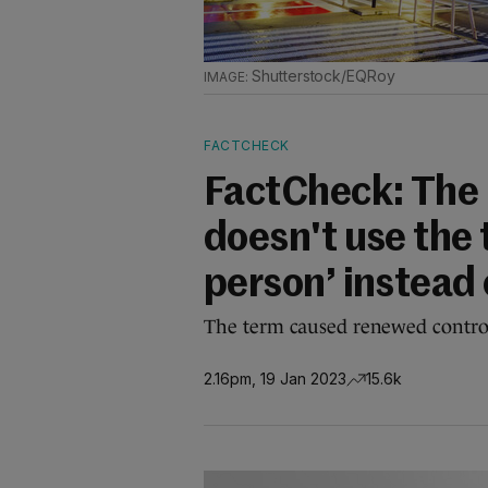
Shutterstock/EQRoy
FACTCHECK
FactCheck: The
doesn't use the
person’ instead 
The term caused renewed controve
2.16pm, 19 Jan 2023
15.6k