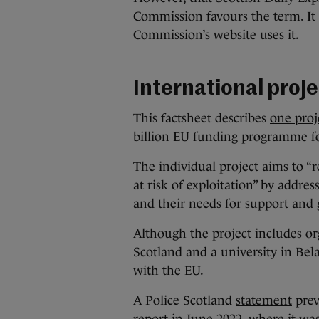
Commission favours the term. It d
Commission’s website uses it.
International proje
This factsheet describes
one proj
billion EU funding programme f
The individual project aims to 
at risk of exploitation” by addres
and their needs for support and
Although the project includes or
Scotland and a university in Bela
with the EU.
A Police Scotland
statement
prev