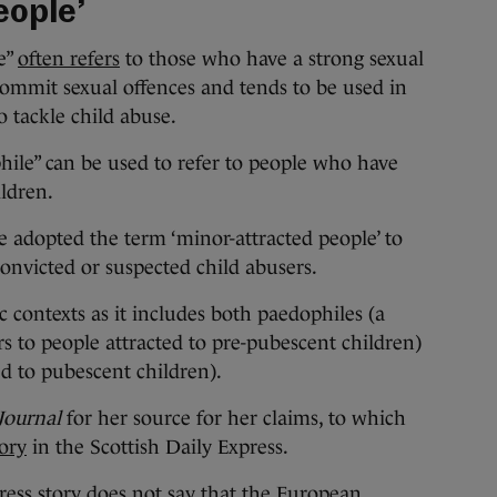
eople’
e”
often refers
to those who have a strong sexual
 commit sexual offences and tends to be used in
to tackle child abuse.
hile” can be used to refer to people who have
ldren.
 adopted the term ‘minor-attracted people’ to
onvicted or suspected child abusers.
 contexts as it includes both paedophiles (a
rs to people attracted to pre-pubescent children)
d to pubescent children).
Journal
for her source for her claims, to which
tory
in the Scottish Daily Express.
ress story does not say that the European