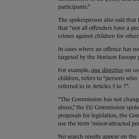
participants.”
The spokesperson also said that E
that “not all offenders have a p
crimes against children for other
In cases where an offence has n
targeted by the Horizon Europe p
For example,
one directive
on com
children, refers to “persons who
referred to in Articles 3 to 7”.
“The Commission has not change
abuse,” the EU Commission spokes
proposals for legislation, the C
use the term ‘minor-attracted per
No search results appear on the