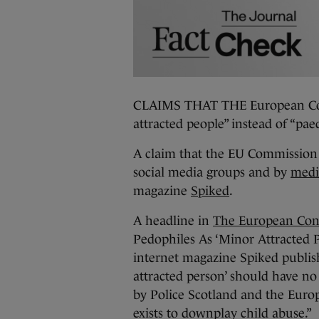
CLAIMS THAT THE European Com
attracted people” instead of “pa
A claim that the EU Commission 
social media groups and by
medi
magazine
Spiked
.
A headline in
The European Con
Pedophiles As ‘Minor Attracted Pe
internet magazine Spiked publi
attracted person’ should have no p
by Police Scotland and the Eur
exists to downplay child abuse.”