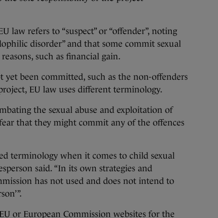
U law refers to “suspect” or “offender”, noting
edophilic disorder” and that some commit sexual
 reasons, such as financial gain.
ot yet been committed, such as the non-offenders
roject, EU law uses different terminology.
bating the sexual abuse and exploitation of
 fear that they might commit any of the offences
d terminology when it comes to child sexual
person said. “In its own strategies and
ommission has not used and does not intend to
son’”.
 EU or European Commission websites for the