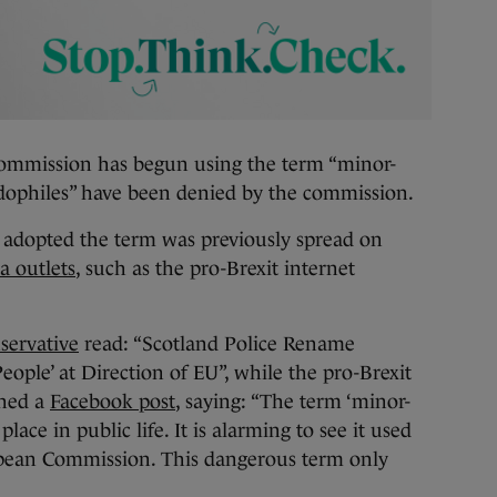
mission has begun using the term “minor-
edophiles” have been denied by the commission.
adopted the term was previously spread on
a outlets
, such as the pro-Brexit internet
servative
read: “Scotland Police Rename
ople’ at Direction of EU”, while the pro-Brexit
shed a
Facebook post
, saying: “The term ‘minor-
lace in public life. It is alarming to see it used
opean Commission. This dangerous term only