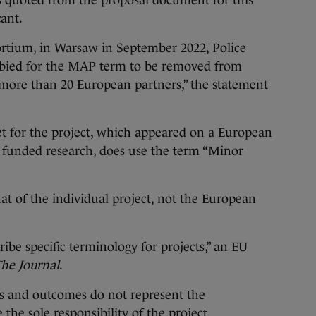
as quoted from the proposal document for this
cant.
sortium, in Warsaw in September 2022, Police
lobbied for the MAP term to be removed from
more than 20 European partners,” the statement
et
for the project, which appeared on a European
 funded research, does use the term “Minor
at of the individual project, not the European
be specific terminology for projects,” an EU
he Journal
.
ons and outcomes do not represent the
the sole responsibility of the project