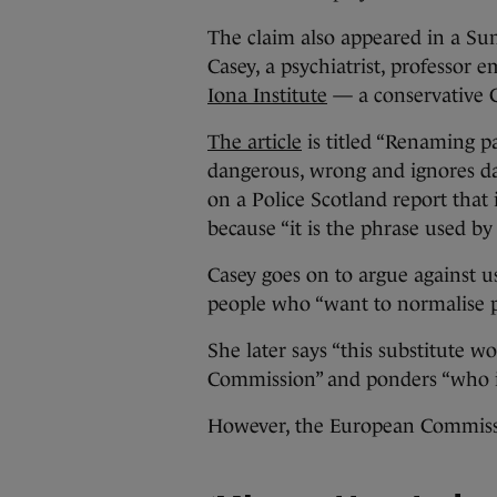
The claim also appeared in a Su
Casey, a psychiatrist, professor 
Iona Institute
— a conservative C
The article
is titled “Renaming pa
dangerous, wrong and ignores da
on a Police Scotland report that 
because “it is the phrase used 
Casey goes on to argue against u
people who “want to normalise p
She later says “this substitute 
Commission” and ponders “who is
However, the European Commiss