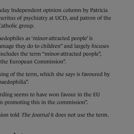
nday Independent opinion column by Patricia
emeritus of psychiatry at UCD, and patron of the
atholic group.
edophiles as ‘minor-attracted people’ is
mage they do to children” and largely focuses
includes the term “minor-attracted people”,
by the European Commission”.
sing of the term, which she says is favoured by
aedophilia”.
wording seems to have won favour in the EU
 promoting this in the commission”.
ion told
The Journal
it does not use the term.