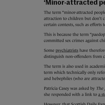
‘Minor-attracted p
The term “minor-attracted peopl
attraction to children but don’t
certain contexts, such as efforts 
This is because the term “paedop
committed sex crimes against chi
Some
psychiatrists
have therefore
distinguish non-offenders from c
The term is also used in academic
term which technically only refe
and hebephiles (who are attracte
Patricia Casey was asked by
The 
she responded with a link to
a s
However, that Scottish Daily Exp