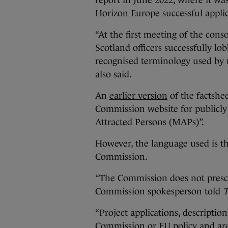
report in June 2022, where it w
Horizon Europe successful appli
“At the first meeting of the con
Scotland officers successfully 
recognised terminology used by 
also said.
An
earlier version
of the factshe
Commission website for publicly
Attracted Persons (MAPs)”.
However, the language used is th
Commission.
“The Commission does not prescri
Commission spokesperson told
T
“Project applications, descripti
Commission or EU policy and are 