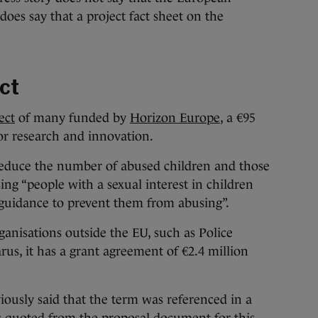
oes say that a project fact sheet on the
ct
ect
of many funded by
Horizon Europe
, a €95
or research and innovation.
“reduce the number of abused children and those
sing “people with a sexual interest in children
 guidance to prevent them from abusing”.
ganisations outside the EU, such as Police
rus, it has a grant agreement of €2.4 million
iously said that the term was referenced in a