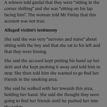
A witness told gardaí that they were “sitting in the
corner shifting” and she was “sitting on his lap
facing him”. The woman told Mr Finlay that this
account was not true.
Alleged victim’s testimony
She said she was very “nervous and naive” about
sitting with the boy and that she sat to his left and
that they were kissing.
She said the accused kept putting his hand up her
skirt and she kept pushing it away and told him to
stop. She then told him she wanted to go find her
friends in the smoking area.
She said he walked with her towards this area,
holding her hand. She said she thought they were
going to find her friends until he pushed her into