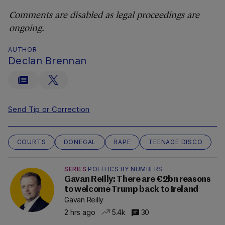
Comments are disabled as legal proceedings are
ongoing.
AUTHOR
Declan Brennan
Send Tip or Correction
COURTS
DONEGAL
RAPE
TEENAGE DISCO
SERIES
POLITICS BY NUMBERS
Gavan Reilly: There are €2bn reasons
to welcome Trump back to Ireland
Gavan Reilly
2 hrs ago
5.4k
30