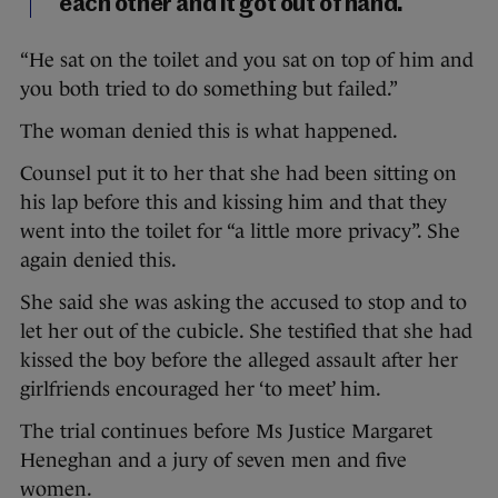
each other and it got out of hand.
“He sat on the toilet and you sat on top of him and
you both tried to do something but failed.”
The woman denied this is what happened.
Counsel put it to her that she had been sitting on
his lap before this and kissing him and that they
went into the toilet for “a little more privacy”. She
again denied this.
She said she was asking the accused to stop and to
let her out of the cubicle. She testified that she had
kissed the boy before the alleged assault after her
girlfriends encouraged her ‘to meet’ him.
The trial continues before Ms Justice Margaret
Heneghan and a jury of seven men and five
women.