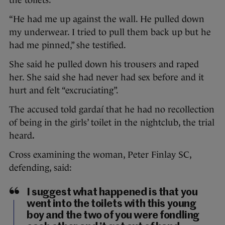
the toilets.
“He had me up against the wall. He pulled down
my underwear. I tried to pull them back up but he
had me pinned,” she testified.
She said he pulled down his trousers and raped
her. She said she had never had sex before and it
hurt and felt “excruciating”.
The accused told gardaí that he had no recollection
of being in the girls’ toilet in the nightclub, the trial
heard
.
Cross examining the woman, Peter Finlay SC,
defending, said:
I suggest what happened is that you
went into the toilets with this young
boy and the two of you were fondling