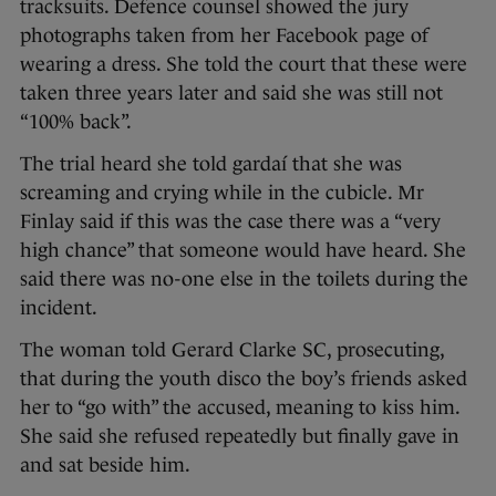
tracksuits. Defence counsel showed the jury
photographs taken from her Facebook page of
wearing a dress. She told the court that these were
taken three years later and said she was still not
“100% back”.
The trial heard she told gardaí that she was
screaming and crying while in the cubicle. Mr
Finlay said if this was the case there was a “very
high chance” that someone would have heard. She
said there was no-one else in the toilets during the
incident.
The woman told Gerard Clarke SC, prosecuting,
that during the youth disco the boy’s friends asked
her to “go with” the accused, meaning to kiss him.
She said she refused repeatedly but finally gave in
and sat beside him.