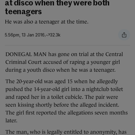
at disco when they were both
teenagers
He was also a teenager at the time.
5.56pm, 13 Jan 2016
32.3k
DONEGAL MAN has gone on trial at the Central
Criminal Court accused of raping a younger girl
during a youth disco when he was a teenager.
The 20-year-old was aged 15 when he allegedly
pushed the 14-year-old girl into a nightclub toilet
and raped her in a toilet cubicle. The pair were
seen kissing shortly before the alleged incident.
The girl first reported the allegations seven months
later.
The man, who is legally entitled to anonymity, has