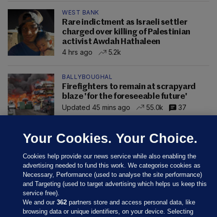
WEST BANK
Rare indictment as Israeli settler
charged over killing of Palestinian
activist Awdah Hathaleen
4 hrs ago
5.2k
BALLYBOUGHAL
Firefighters to remain at scrapyard
blaze 'for the foreseeable future'
Updated 45 mins ago
55.0k
37
Your Cookies. Your Choice.
Cookies help provide our news service while also enabling the
advertising needed to fund this work. We categorise cookies as
Necessary, Performance (used to analyse the site performance)
and Targeting (used to target advertising which helps us keep this
service free).
We and our
362
partners store and access personal data, like
browsing data or unique identifiers, on your device. Selecting