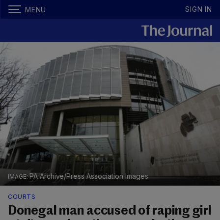
SIGN IN
MENU
PA Archive/Press Association Images
COURTS
Donegal man accused of raping girl