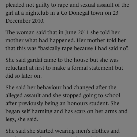
pleaded not guilty to rape and sexual assault of the
girl at a nightclub in a Co Donegal town on 23
December 2010.
The woman said that in June 2011 she told her
mother what had happened. Her mother told her
that this was “basically rape because I had said no”.
She said gardaí came to the house but she was
reluctant at first to make a formal statement but
did so later on.
She said her behaviour had changed after the
alleged assault and she stopped going to school
after previously being an honours student. She
began self harming and has scars on her arms and
legs, she said.
She said she started wearing men’s clothes and