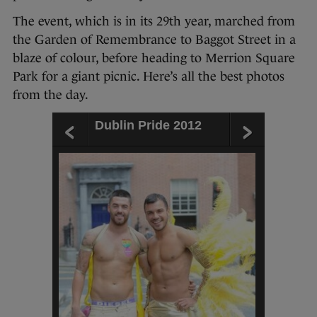
The event, which is in its 29th year, marched from
the Garden of Remembrance to Baggot Street in a
blaze of colour, before heading to Merrion Square
Park for a giant picnic. Here’s all the best photos
from the day.
Dublin Pride 2012