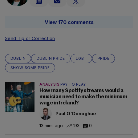
View 170 comments
Send Tip or Correction
DUBLIN
DUBLIN PRIDE
LGBT
PRIDE
SHOW SOME PRIDE
ANALYSIS
PAY TO PLAY
How many Spotify streams would a
musician need to make the minimum
wage in Ireland?
Paul O'Donoghue
13 mins ago
193
0