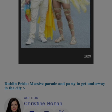
1/29
Dublin Pride: Massive parade and party to get underway
in the city >
AUTHOR
Christine Bohan