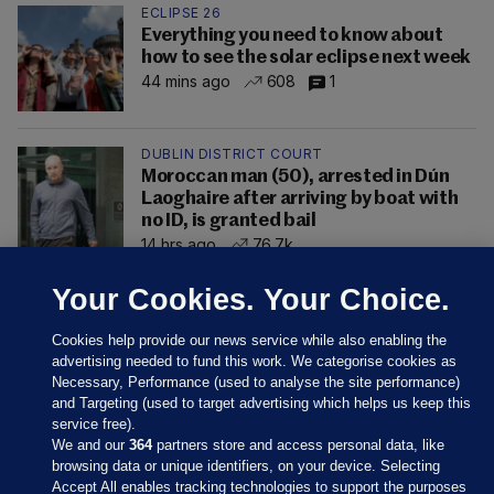
ECLIPSE 26
Everything you need to know about
how to see the solar eclipse next week
44 mins ago
608
1
DUBLIN DISTRICT COURT
Moroccan man (50), arrested in Dún
Laoghaire after arriving by boat with
no ID, is granted bail
14 hrs ago
76.7k
Your Cookies. Your Choice.
Cookies help provide our news service while also enabling the
advertising needed to fund this work. We categorise cookies as
Necessary, Performance (used to analyse the site performance)
and Targeting (used to target advertising which helps us keep this
service free).
We and our
364
partners store and access personal data, like
browsing data or unique identifiers, on your device. Selecting
Accept All enables tracking technologies to support the purposes