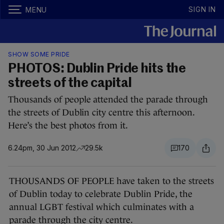
SIGN IN
MENU
SHOW SOME PRIDE
PHOTOS: Dublin Pride hits the
streets of the capital
Thousands of people attended the parade through
the streets of Dublin city centre this afternoon.
Here’s the best photos from it.
6.24pm, 30 Jun 2012
29.5k
170
THOUSANDS OF PEOPLE have taken to the streets
of Dublin today to celebrate Dublin Pride, the
annual LGBT festival which culminates with a
parade through the city centre.