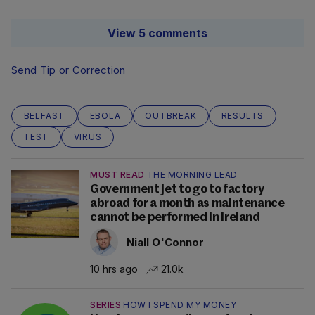
View 5 comments
Send Tip or Correction
BELFAST
EBOLA
OUTBREAK
RESULTS
TEST
VIRUS
MUST READ
THE MORNING LEAD
Government jet to go to factory
abroad for a month as maintenance
cannot be performed in Ireland
Niall O'Connor
10 hrs ago
21.0k
SERIES
HOW I SPEND MY MONEY