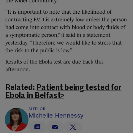
the wider community.
“It is important to note that the likelihood of
contracting EVD is extremely low unless the person
had come into contact with blood or body fluids of
a symptomatic person,” it said in a statement
yesterday. “Therefore we would like to stress that
the risk to the public is low.”
Results of the Ebola test are due back this
afternoon.
Related:
Patient being tested for
Ebola in Belfast>
AUTHOR
Michelle Hennessy