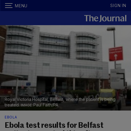
SIGN IN
MENU
Royal Victoria Hospital, Belfast, where the patient is being
treated.
Paul Faith/PA
EBOLA
Ebola test results for Belfast