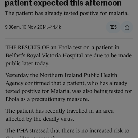
patient expected this afternoon
The patient has already tested positive for malaria.
9.38am, 10 Nov 2014
4.4k
5
THE RESULTS OF an Ebola test on a patient in
Belfast’s Royal Victoria Hospital are due to be made
public later today.
Yesterday the Northern Ireland Public Health
Agency confirmed that a patient, who has already
tested positive for Malaria, was also being tested for
Ebola as a precautionary measure.
The patient has recently travelled in an area
affected by the deadly virus.
The PHA stressed that there is no increased risk to