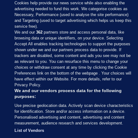
Cookies help provide our news service while also enabling the
advertising needed to fund this work. We categorise cookies as
Necessary, Performance (used to analyse the site performance)
and Targeting (used to target advertising which helps us keep this
service free).
We and our
362
partners store and access personal data, like
browsing data or unique identifiers, on your device. Selecting
Accept All enables tracking technologies to support the purposes
shown under we and our partners process data to provide. If
Sections
trackers are disabled, some content and ads you see may not be
as relevant to you. You can resurface this menu to change your
choices or withdraw consent at any time by clicking the Cookie
Journal Media
Preferences link on the bottom of the webpage . Your choices will
have effect within our Website. For more details, refer to our
Privacy Policy.
Our Network
We and our vendors process data for the following
purposes:
Terms & Legal Notices
Use precise geolocation data. Actively scan device characteristics
for identification. Store and/or access information on a device.
Personalised advertising and content, advertising and content
© 2026 Journal Media Ltd
measurement, audience research and services development.
List of Vendors
Switch to Desktop