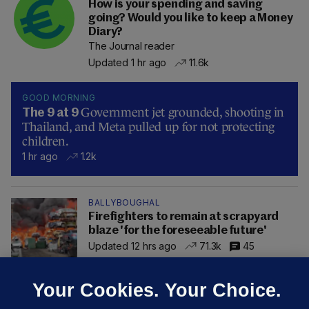
How is your spending and saving
going? Would you like to keep a Money
Diary?
The Journal reader
Updated 1 hr ago
11.6k
GOOD MORNING
Government jet grounded, shooting in
The 9 at 9
Thailand, and Meta pulled up for not protecting
children.
1 hr ago
1.2k
BALLYBOUGHAL
Firefighters to remain at scrapyard
blaze 'for the foreseeable future'
Updated 12 hrs ago
71.3k
45
Your Cookies. Your Choice.