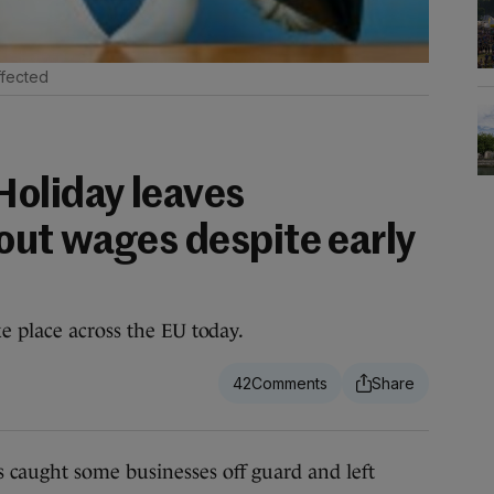
fected
oliday leaves
ut wages despite early
e place across the EU today.
42
aught some businesses off guard and left