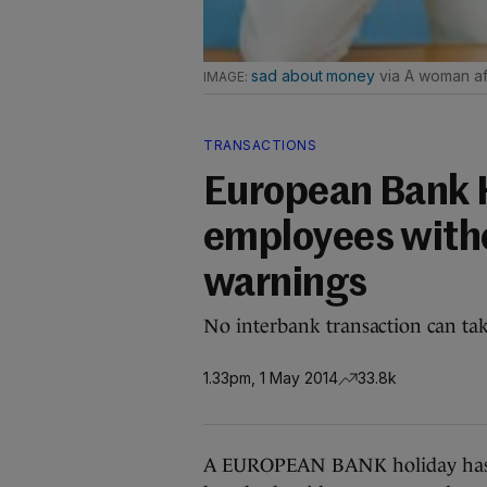
sad about money
via A woman af
TRANSACTIONS
European Bank H
employees witho
warnings
No interbank transaction can tak
1.33pm, 1 May 2014
33.8k
A EUROPEAN BANK holiday has c