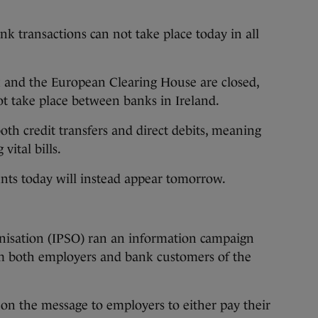
nk transactions can not take place today in all
 and the European Clearing House are closed,
t take place between banks in Ireland.
oth credit transfers and direct debits, meaning
vital bills.
nts today will instead appear tomorrow.
nisation (IPSO) ran an information campaign
rm both employers and bank customers of the
on the message to employers to either pay their