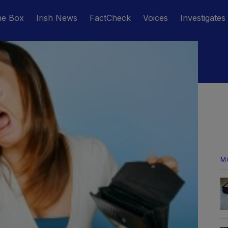
he Box
Irish News
FactCheck
Voices
Investigates
M