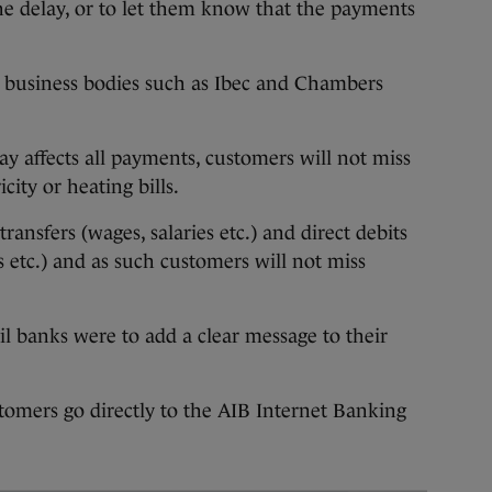
he delay, or to let them know that the payments
 business bodies such as Ibec and Chambers
ay affects all payments, customers will not miss
city or heating bills.
transfers (wages, salaries etc.) and direct debits
s etc.) and as such customers will not miss
il banks were to add a clear message to their
ustomers go directly to the AIB Internet Banking