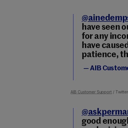
@ainedemp
have seen o
for any inc
have caused
patience, t
— AIB Custom
AIB Customer Support
/ Twitte
@askperma
good enough