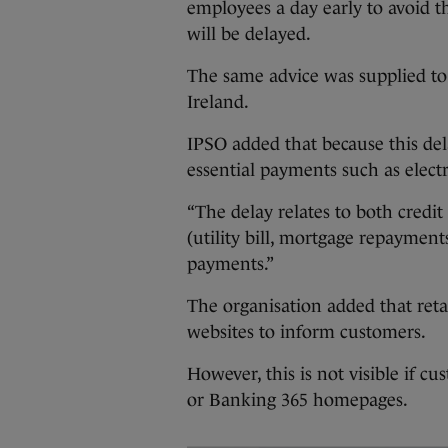
employees a day early to avoid t
will be delayed.
The same advice was supplied to
Ireland.
IPSO added that because this del
essential payments such as electri
“The delay relates to both credit 
(utility bill, mortgage repayment
payments.”
The organisation added that reta
websites to inform customers.
However, this is not visible if c
or Banking 365 homepages.