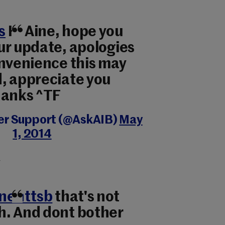
s
Hi Aine, hope you
ur update, apologies
onvenience this may
, appreciate you
hanks ^TF
er Support (@AskAIB)
May
1, 2014
r
nenttsb
that's not
. And dont bother