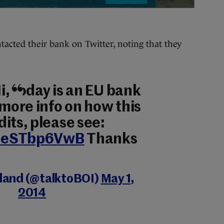
acted their bank on Twitter, noting that they
i, today is an EU bank
 more info on how this
its, please see:
o/1eSTbp6VwB
Thanks
eland (@talktoBOI)
May 1,
2014