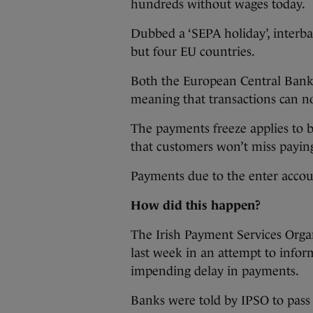
hundreds without wages today.
Dubbed a ‘SEPA holiday’, interba
but four EU countries.
Both the European Central Bank
meaning that transactions can no
The payments freeze applies to b
that customers won’t miss paying 
Payments due to the enter accou
How did this happen?
The Irish Payment Services Orga
last week in an attempt to info
impending delay in payments.
Banks were told by IPSO to pass 