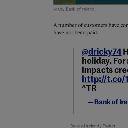
Bank of Ireland
A number of customers have cont
have not been paid.
@dricky74
H
holiday. For
impacts cred
http://t.c
^TR
— Bank of Ir
Bank of Ireland
/ Twitter