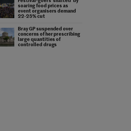
Festival-goers 'shafted' by
soaring food prices as
event organisers demand
22-25% cut
Bray GP suspended over
concerns of her prescribing
large quantities of
controlled drugs