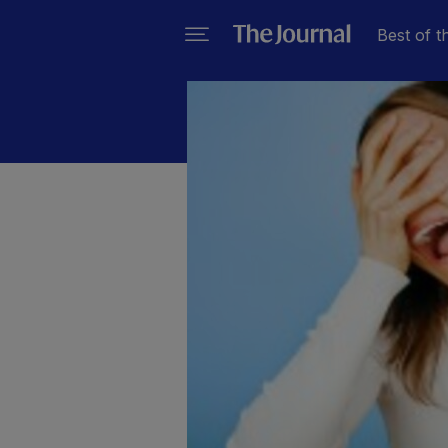
Best of t