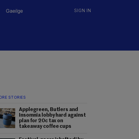
Gaeilge
SIGN IN
ORE STORIES
Applegreen, Butlers and
Insomnia lobby hard against
plan for 20c tax on
takeaway coffee cups