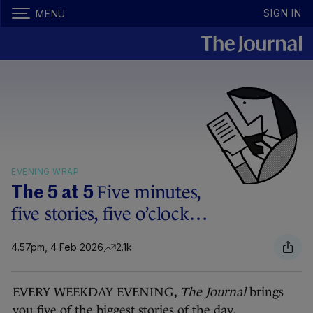
SIGN IN
MENU
EVENING WRAP
Five minutes,
The 5 at 5
five stories, five o’clock…
4.57pm, 4 Feb 2026
2.1k
EVERY WEEKDAY EVENING,
The Journal
brings
you five of the biggest stories of the day.