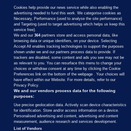
Cookies help provide our news service while also enabling the
advertising needed to fund this work. We categorise cookies as
Necessary, Performance (used to analyse the site performance)
and Targeting (used to target advertising which helps us keep this
service free).
We and our
364
partners store and access personal data, like
browsing data or unique identifiers, on your device. Selecting
Accept All enables tracking technologies to support the purposes
shown under we and our partners process data to provide. If
Sections
trackers are disabled, some content and ads you see may not be
as relevant to you. You can resurface this menu to change your
choices or withdraw consent at any time by clicking the Cookie
Journal Media
Preferences link on the bottom of the webpage . Your choices will
have effect within our Website. For more details, refer to our
Privacy Policy.
Our Network
We and our vendors process data for the following
purposes:
Terms & Legal Notices
Use precise geolocation data. Actively scan device characteristics
for identification. Store and/or access information on a device.
Personalised advertising and content, advertising and content
© 2026 Journal Media Ltd
measurement, audience research and services development.
List of Vendors