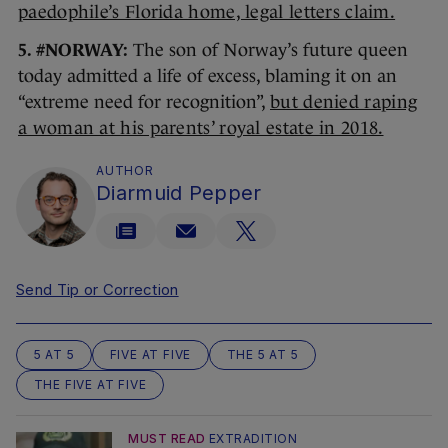
paedophile’s Florida home, legal letters claim.
5. #NORWAY:
The son of Norway’s future queen
today admitted a life of excess, blaming it on an
“extreme need for recognition”,
but denied raping
a woman at his parents’ royal estate in 2018.
AUTHOR
Diarmuid Pepper
Send Tip or Correction
5 AT 5
FIVE AT FIVE
THE 5 AT 5
THE FIVE AT FIVE
MUST READ
EXTRADITION