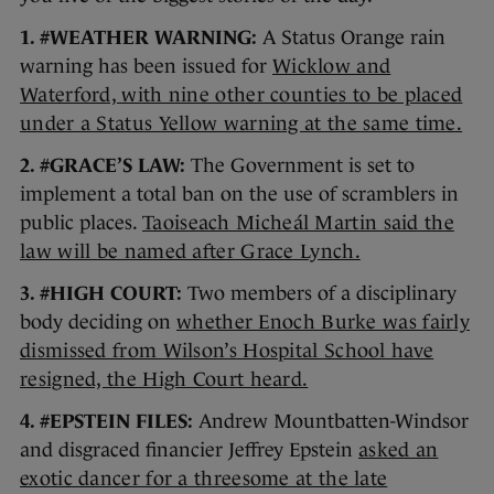
1. #WEATHER WARNING:
A Status Orange rain
warning has been issued for
Wicklow and
Waterford, with nine other counties to be placed
under a Status Yellow warning at the same time.
2. #GRACE’S LAW:
The Government is set to
implement a total ban on the use of scramblers in
public places.
Taoiseach Micheál Martin said the
law will be named after Grace Lynch.
3. #HIGH COURT:
Two members of a disciplinary
body deciding on
whether Enoch Burke was fairly
dismissed from Wilson’s Hospital School have
resigned, the High Court heard.
4. #EPSTEIN FILES:
Andrew Mountbatten-Windsor
and disgraced financier Jeffrey Epstein
asked an
exotic dancer for a threesome at the late