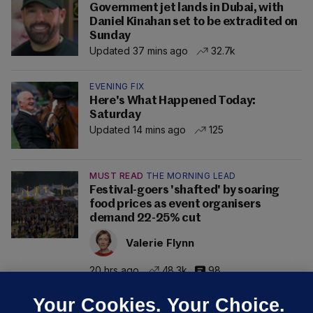
Government jet lands in Dubai, with
Daniel Kinahan set to be extradited on
Sunday
Updated 37 mins ago
32.7k
EVENING FIX
Here's What Happened Today:
Saturday
Updated 14 mins ago
125
MUST READ
THE MORNING LEAD
Festival-goers 'shafted' by soaring
food prices as event organisers
demand 22-25% cut
Valerie Flynn
20 hrs ago
48.3k
98
Your Cookies. Your Choice.