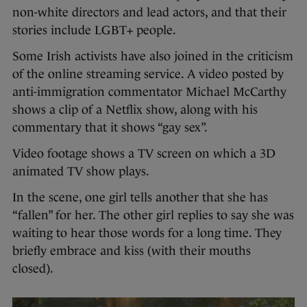
non-white directors and lead actors, and that their
stories include LGBT+ people.
Some Irish activists have also joined in the criticism
of the online streaming service. A video posted by
anti-immigration commentator Michael McCarthy
shows a clip of a Netflix show, along with his
commentary that it shows “gay sex”.
Video footage shows a TV screen on which a 3D
animated TV show plays.
In the scene, one girl tells another that she has
“fallen” for her. The other girl replies to say she was
waiting to hear those words for a long time. They
briefly embrace and kiss (with their mouths
closed).