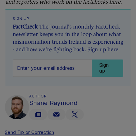
and reporters who work on the factchecks
here
.
SIGN UP
FactCheck
The Journal's monthly FactCheck
newsletter keeps you in the loop about what
misinformation trends Ireland is experiencing
- and how we're fighting back. Sign up here
Sign
up
AUTHOR
Shane Raymond
Send Tip or Correction