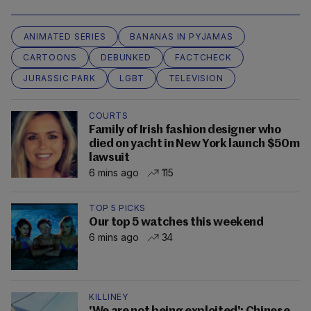
ANIMATED SERIES
BANANAS IN PYJAMAS
CARTOONS
DEBUNKED
FACTCHECK
JURASSIC PARK
LGBT
TELEVISION
COURTS
Family of Irish fashion designer who
died on yacht in New York launch $50m
lawsuit
6 mins ago
115
TOP 5 PICKS
Our top 5 watches this weekend
6 mins ago
34
KILLINEY