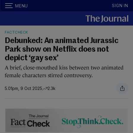
SIGN IN
MENU
FACTCHECK
Debunked: An animated Jurassic
Park show on Netflix does not
depict ‘gay sex’
A brief, close-mouthed kiss between two animated
female characters stirred controversy.
5.01pm, 9 Oct 2025
2.3k