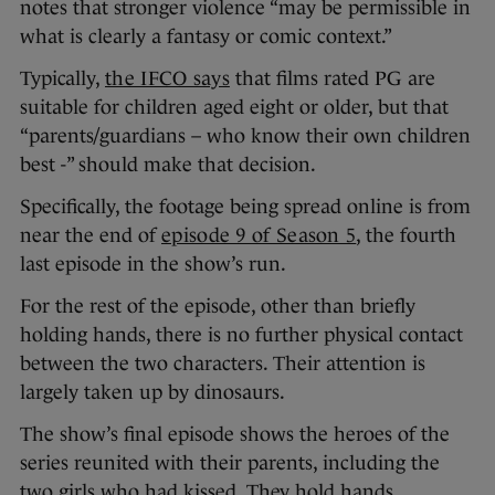
notes that stronger violence “may be permissible in
what is clearly a fantasy or comic context.”
Typically,
the IFCO says
that films rated PG are
suitable for children aged eight or older, but that
“parents/guardians – who know their own children
best -” should make that decision.
Specifically, the footage being spread online is from
near the end of
episode 9 of Season 5
, the fourth
last episode in the show’s run.
For the rest of the episode, other than briefly
holding hands, there is no further physical contact
between the two characters. Their attention is
largely taken up by dinosaurs.
The show’s final episode shows the heroes of the
series reunited with their parents, including the
two girls who had kissed. They hold hands