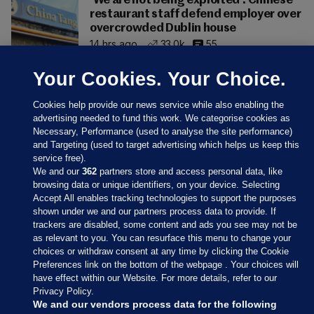
'We are not being exploited': Chinese
restaurant staff defend employer over
overcrowded Dublin house
14 hrs ago
33.0k
55
Your Cookies. Your Choice.
Cookies help provide our news service while also enabling the
advertising needed to fund this work. We categorise cookies as
Necessary, Performance (used to analyse the site performance)
and Targeting (used to target advertising which helps us keep this
service free).
We and our
362
partners store and access personal data, like
browsing data or unique identifiers, on your device. Selecting
Accept All enables tracking technologies to support the purposes
shown under we and our partners process data to provide. If
Sections
trackers are disabled, some content and ads you see may not be
as relevant to you. You can resurface this menu to change your
choices or withdraw consent at any time by clicking the Cookie
Journal Media
Preferences link on the bottom of the webpage . Your choices will
have effect within our Website. For more details, refer to our
Privacy Policy.
Our Network
We and our vendors process data for the following