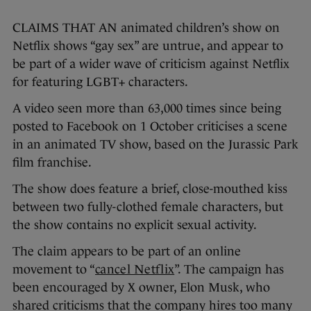
CLAIMS THAT AN animated children’s show on
Netflix shows “gay sex” are untrue, and appear to
be part of a wider wave of criticism against Netflix
for featuring LGBT+ characters.
A video seen more than 63,000 times since being
posted to Facebook on 1 October criticises a scene
in an animated TV show, based on the Jurassic Park
film franchise.
The show does feature a brief, close-mouthed kiss
between two fully-clothed female characters, but
the show contains no explicit sexual activity.
The claim appears to be part of an online
movement to “
cancel Netflix
”. The campaign has
been encouraged by X owner, Elon Musk, who
shared criticisms that the company hires too many