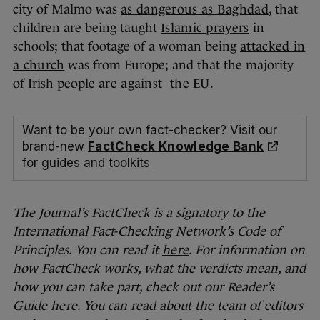
city of Malmo was
as dangerous as Baghdad
, that
children are being taught
Islamic prayers
in
schools; that footage of a woman being
attacked in
a church
was from Europe; and that the majority
of Irish people
are against the EU
.
Want to be your own fact-checker? Visit our
brand-new
FactCheck Knowledge Bank
for guides and toolkits
The Journal’s FactCheck is a signatory to the
International Fact-Checking Network’s Code of
Principles. You can read it
here
. For information on
how FactCheck works, what the verdicts mean, and
how you can take part, check out our Reader’s
Guide
here
. You can read about the team of editors