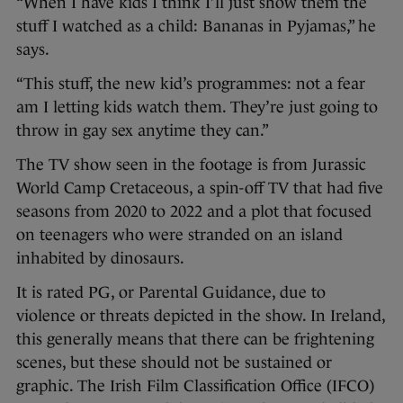
“When I have kids I think I’ll just show them the
stuff I watched as a child: Bananas in Pyjamas,” he
says.
“This stuff, the new kid’s programmes: not a fear
am I letting kids watch them. They’re just going to
throw in gay sex anytime they can.”
The TV show seen in the footage is from Jurassic
World Camp Cretaceous, a spin-off TV that had five
seasons from 2020 to 2022 and a plot that focused
on teenagers who were stranded on an island
inhabited by dinosaurs.
It is rated PG, or Parental Guidance, due to
violence or threats depicted in the show. In Ireland,
this generally means that there can be frightening
scenes, but these should not be sustained or
graphic. The Irish Film Classification Office (IFCO)