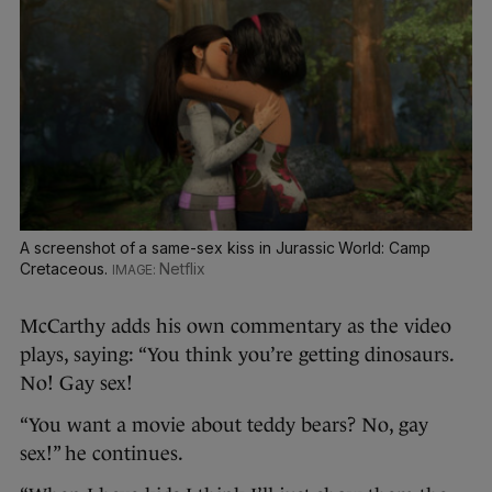
A screenshot of a same-sex kiss in Jurassic World: Camp
Cretaceous.
Netflix
McCarthy adds his own commentary as the video
plays, saying: “You think you’re getting dinosaurs.
No! Gay sex!
“You want a movie about teddy bears? No, gay
sex!” he continues.