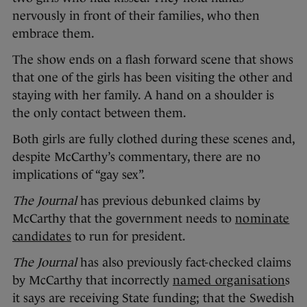
nervously in front of their families, who then
embrace them.
The show ends on a flash forward scene that shows
that one of the girls has been visiting the other and
staying with her family. A hand on a shoulder is
the only contact between them.
Both girls are fully clothed during these scenes and,
despite McCarthy’s commentary, there are no
implications of “gay sex”.
The Journal
has previous debunked claims by
McCarthy that the government needs to
nominate
candidates
to run for president.
The Journal
has also previously fact-checked claims
by McCarthy that incorrectly
named organisation
s
it says are receiving State funding; that the Swedish