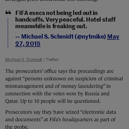
FIFA execs not being led out in
handcuffs. Very peaceful. Hotel staff
meanwhile is freaking out.
— Michael S. Schmidt (@nytmike)
May
27, 2015
Michael S. Schmidt
/ Twitter
The prosecutors’ office says the proceedings are
against “persons unknown on suspicion of criminal
mismanagement and of money laundering” in
connection with the votes won by Russia and
Qatar. Up to 10 people will be questioned.
Prosecutors say they have seized “electronic data
and documents” at Fifa’s headquarters as part of
the probe.