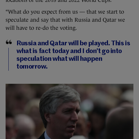
locations of the 2018 and 2022 World Cups.
“What do you expect from us — that we start to
speculate and say that with Russia and Qatar we
will have to re-do the voting.
Russia and Qatar will be played. This is
what is fact today and I don’t go into
speculation what will happen
tomorrow.