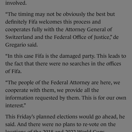
involved.
“The timing may not be obviously the best but
definitely Fifa welcomes this process and
cooperates fully with the Attorney General of
Switzerland and the Federal Office of Justice,” de
Gregario said.
“In this case Fifa is the damaged party. This leads to
the fact that there were no searches in the offices
of Fifa.
“The people of the Federal Attorney are here, we
cooperate with them, we provide all the
information requested by them. This is for our own
interest.”
This Friday’s planned elections would go ahead, he
said. And there were no plans to re-vote on the