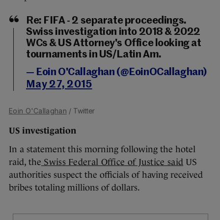
Re: FIFA - 2 separate proceedings.
Swiss investigation into 2018 & 2022
WCs & US Attorney's Office looking at
tournaments in US/Latin Am.
— Eoin O'Callaghan (@EoinOCallaghan)
May 27, 2015
Eoin O'Callaghan
/ Twitter
US investigation
In a statement this morning following the hotel
raid, the
Swiss Federal Office of Justice said
US
authorities suspect the officials of having received
bribes totaling millions of dollars.