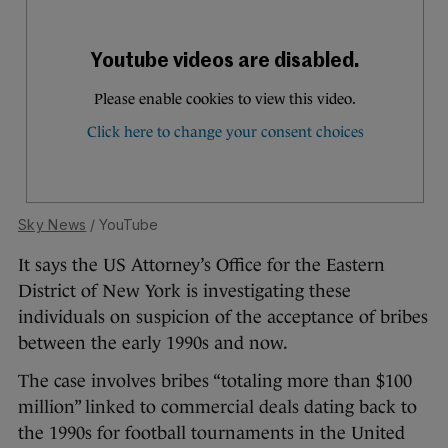
Sky News
/ YouTube
It says the US Attorney’s Office for the Eastern
District of New York is investigating these
individuals on suspicion of the acceptance of bribes
between the early 1990s and now.
The case involves bribes “totaling more than $100
million” linked to commercial deals dating back to
the 1990s for football tournaments in the United