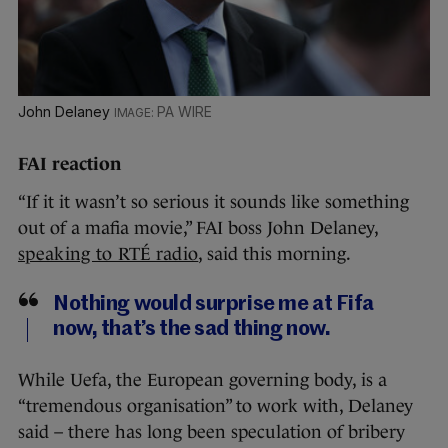
John Delaney
PA WIRE
FAI reaction
“If it it wasn’t so serious it sounds like something
out of a mafia movie,” FAI boss John Delaney,
speaking to RTÉ radio
, said this morning.
Nothing would surprise me at Fifa
now, that’s the sad thing now.
While Uefa, the European governing body, is a
“tremendous organisation” to work with, Delaney
said – there has long been speculation of bribery