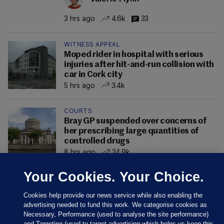
3 hrs ago
4.6k
33
WITNESS APPEAL
Moped rider in hospital with serious
injuries after hit-and-run collision with
car in Cork city
5 hrs ago
3.4k
COURTS
Bray GP suspended over concerns of
her prescribing large quantities of
controlled drugs
8 hrs ago
24.9k
Your Cookies. Your Choice.
Cookies help provide our news service while also enabling the
advertising needed to fund this work. We categorise cookies as
Necessary, Performance (used to analyse the site performance)
and Targeting (used to target advertising which helps us keep this