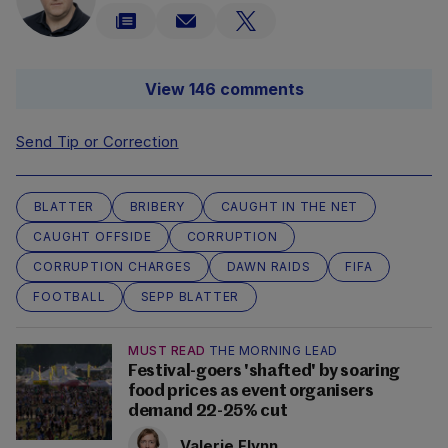
View 146 comments
Send Tip or Correction
BLATTER
BRIBERY
CAUGHT IN THE NET
CAUGHT OFFSIDE
CORRUPTION
CORRUPTION CHARGES
DAWN RAIDS
FIFA
FOOTBALL
SEPP BLATTER
MUST READ
THE MORNING LEAD
Festival-goers 'shafted' by soaring
food prices as event organisers
demand 22-25% cut
Valerie Flynn