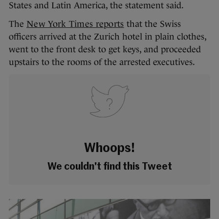
States and Latin America, the statement said.
The
New York Times reports
that the Swiss
officers arrived at the Zurich hotel in plain clothes,
went to the front desk to get keys, and proceeded
upstairs to the rooms of the arrested executives.
Whoops!
We couldn't find this Tweet