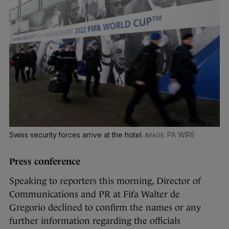
Swiss security forces arrive at the hotel.
PA WIRE
Press conference
Speaking to reporters this morning, Director of
Communications and PR at Fifa Walter de
Gregorio declined to confirm the names or any
further information regarding the officials