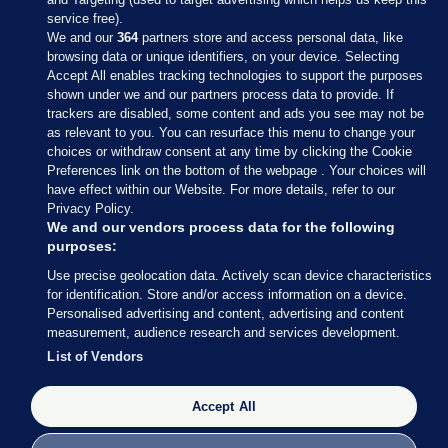
service free).
We and our
364
partners store and access personal data, like
browsing data or unique identifiers, on your device. Selecting
Accept All enables tracking technologies to support the purposes
shown under we and our partners process data to provide. If
Sections
trackers are disabled, some content and ads you see may not be
as relevant to you. You can resurface this menu to change your
choices or withdraw consent at any time by clicking the Cookie
Journal Media
Preferences link on the bottom of the webpage . Your choices will
have effect within our Website. For more details, refer to our
Privacy Policy.
Our Network
We and our vendors process data for the following
purposes:
Terms & Legal Notices
Use precise geolocation data. Actively scan device characteristics
for identification. Store and/or access information on a device.
Personalised advertising and content, advertising and content
© 2026 Journal Media Ltd
measurement, audience research and services development.
List of Vendors
Switch to Desktop
The Journal supports the work of the Press Council of Ireland and the
Accept All
Office of the Press Ombudsman, and our staff operate within the
Code of Practice. You can obtain a copy of the Code, or contact the