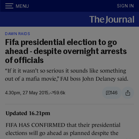
SIGN IN
MENU
DAWN RAIDS
Fifa presidential election to go
ahead - despite overnight arrests
of officials
“If it it wasn’t so serious it sounds like something
out of a mafia movie,” FAI boss John Delaney said.
4.30pm, 27 May 2015
59.6k
146
Updated 16.21pm
FIFA HAS CONFIRMED that their presidential
elections will go ahead as planned despite the