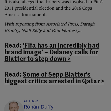
It is also alleged that bribery was involved in Fifa’s
2011 presidential election and the 2016 Copa
America tournament.
With reporting from Associated Press, Daragh
Brophy, Niall Kelly and Paul Fennessy..
Read:
‘Fifa has an incredibly bad
brand image’ – Delaney calls for
Blatter to step down >
Read:
Some of Sepp Blatter’s
biggest critics arrested in Qatar >
AUTHOR
Rónán Duffy