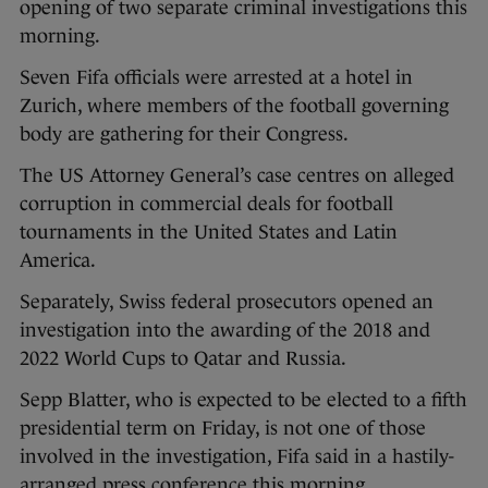
opening of two separate criminal investigations this
morning.
Seven Fifa officials were arrested at a hotel in
Zurich, where members of the football governing
body are gathering for their Congress.
The US Attorney General’s case centres on alleged
corruption in commercial deals for football
tournaments in the United States and Latin
America.
Separately, Swiss federal prosecutors opened an
investigation into the awarding of the 2018 and
2022 World Cups to Qatar and Russia.
Sepp Blatter, who is expected to be elected to a fifth
presidential term on Friday, is not one of those
involved in the investigation, Fifa said in a hastily-
arranged press conference this morning.