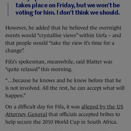
takes place on Friday, but we won’t be
voting for him. I don’t think we should.
However, he added that he believed the overnight
events would “crystallise views” within Uefa – and
that people would “take the view it’s time for a
change”.
Fifa’s spokesman, meanwhile, said Blatter was
“quite relaxed” this morning.
“…because he knows and he knew before that he
is not involved. All the rest, he can accept what will
happen.”
On a difficult day for Fifa, it was
alleged by the US
Attorney General
that officials accepted bribes to
help secure the 2010 World Cup in South Africa.