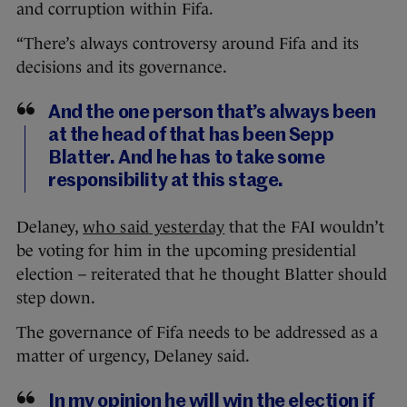
and corruption within Fifa.
“There’s always controversy around Fifa and its
decisions and its governance.
And the one person that’s always been
at the head of that has been Sepp
Blatter. And he has to take some
responsibility at this stage.
Delaney,
who said yesterday
that the FAI wouldn’t
be voting for him in the upcoming presidential
election – reiterated that he thought Blatter should
step down.
The governance of Fifa needs to be addressed as a
matter of urgency, Delaney said.
In my opinion he will win the election if