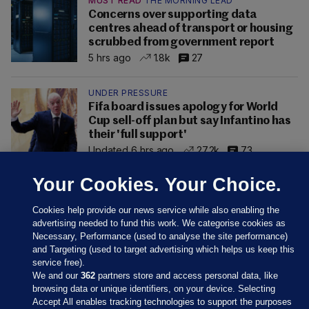
MUST READ
THE MORNING LEAD
Concerns over supporting data
centres ahead of transport or housing
scrubbed from government report
5 hrs ago
1.8k
27
UNDER PRESSURE
Fifa board issues apology for World
Cup sell-off plan but say Infantino has
their 'full support'
Updated 6 hrs ago
27.2k
73
Your Cookies. Your Choice.
Cookies help provide our news service while also enabling the
advertising needed to fund this work. We categorise cookies as
Necessary, Performance (used to analyse the site performance)
and Targeting (used to target advertising which helps us keep this
service free).
We and our
362
partners store and access personal data, like
browsing data or unique identifiers, on your device. Selecting
Accept All enables tracking technologies to support the purposes