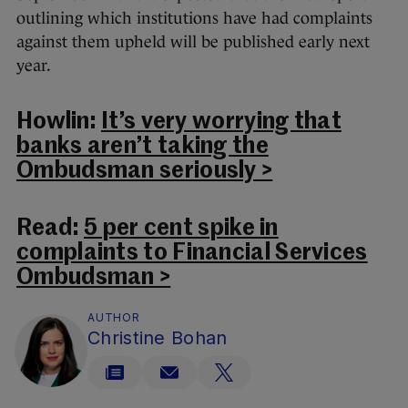
outlining which institutions have had complaints
against them upheld will be published early next
year.
Howlin:
It’s very worrying that
banks aren’t taking the
Ombudsman seriously >
Read:
5 per cent spike in
complaints to Financial Services
Ombudsman >
AUTHOR
Christine Bohan