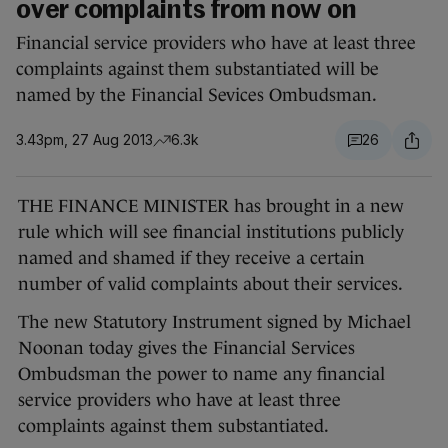
over complaints from now on
Financial service providers who have at least three
complaints against them substantiated will be
named by the Financial Sevices Ombudsman.
3.43pm, 27 Aug 2013
6.3k
26
THE FINANCE MINISTER has brought in a new
rule which will see financial institutions publicly
named and shamed if they receive a certain
number of valid complaints about their services.
The new Statutory Instrument signed by Michael
Noonan today gives the Financial Services
Ombudsman the power to name any financial
service providers who have at least three
complaints against them substantiated.