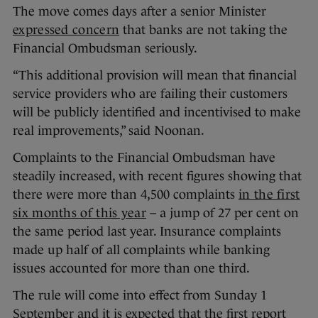
The move comes days after a senior Minister
expressed concern
that banks are not taking the
Financial Ombudsman seriously.
“This additional provision will mean that financial
service providers who are failing their customers
will be publicly identified and incentivised to make
real improvements,” said Noonan.
Complaints to the Financial Ombudsman have
steadily increased, with recent figures showing that
there were more than 4,500 complaints
in the first
six months of this year
– a jump of 27 per cent on
the same period last year. Insurance complaints
made up half of all complaints while banking
issues accounted for more than one third.
The rule will come into effect from Sunday 1
September and it is expected that the first report