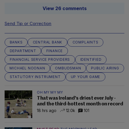
View 26 comments
Send Tip or Correction
BANKS
CENTRAL BANK
COMPLAINTS
DEPARTMENT
FINANCE
FINANCIAL SERVICE PROVIDERS
IDENTIFIED
MICHAEL NOONAN
OMBUDSMAN
PUBLIC AIRING
STATUTORY INSTRUMENT
UP YOUR GAME
OH MY MY MY
That was Ireland's driest ever July -
and the third-hottest month on record
18 hrs ago
12.0k
101