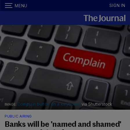
SIGN IN
MENU
Complain button on a keyboard
via Shutterstock
PUBLIC AIRING
Banks will be 'named and shamed'