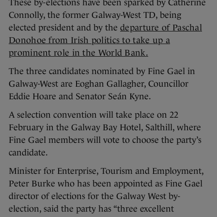
These by-elections have been sparked by Catherine
Connolly, the former Galway-West TD, being
elected president and by the
departure of Paschal
Donohoe from Irish politics to take up a
prominent role in the World Bank.
The three candidates nominated by Fine Gael in
Galway-West are Eoghan Gallagher, Councillor
Eddie Hoare and Senator Seán Kyne.
A selection convention will take place on 22
February in the Galway Bay Hotel, Salthill, where
Fine Gael members will vote to choose the party’s
candidate.
Minister for Enterprise, Tourism and Employment,
Peter Burke who has been appointed as Fine Gael
director of elections for the Galway West by-
election, said the party has “three excellent