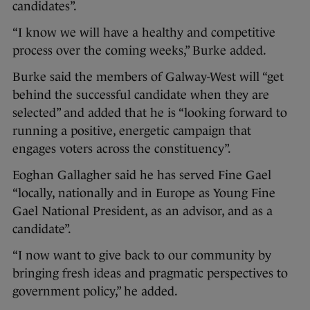
candidates”.
“I know we will have a healthy and competitive
process over the coming weeks,” Burke added.
Burke said the members of Galway-West will “get
behind the successful candidate when they are
selected” and added that he is “looking forward to
running a positive, energetic campaign that
engages voters across the constituency”.
Eoghan Gallagher said he has served Fine Gael
“locally, nationally and in Europe as Young Fine
Gael National President, as an advisor, and as a
candidate”.
“I now want to give back to our community by
bringing fresh ideas and pragmatic perspectives to
government policy,” he added.