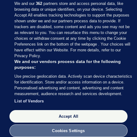
We and our
362
partners store and access personal data, like
browsing data or unique identifiers, on your device. Selecting
Accept All enables tracking technologies to support the purposes
shown under we and our partners process data to provide. If
Sections
trackers are disabled, some content and ads you see may not be
as relevant to you. You can resurface this menu to change your
choices or withdraw consent at any time by clicking the Cookie
Journal Media
Preferences link on the bottom of the webpage . Your choices will
have effect within our Website. For more details, refer to our
Privacy Policy.
Our Network
We and our vendors process data for the following
purposes:
Terms & Legal Notices
Use precise geolocation data. Actively scan device characteristics
for identification. Store and/or access information on a device.
Personalised advertising and content, advertising and content
© 2026 Journal Media Ltd
measurement, audience research and services development.
List of Vendors
Switch to Desktop
Accept All
The Journal supports the work of the Press Council of Ireland and the
Office of the Press Ombudsman, and our staff operate within the
Code of Practice. You can obtain a copy of the Code, or contact the
Cookies Settings
Council, at https://www.presscouncil.ie, PH: (01) 6489130, Lo-Call 1800
208 080 or email: mailto:info@presscouncil.ie