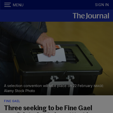
SIGN IN
MENU
A selection convention will take place on 22 February
Alamy Stock Photo
FINE GAEL
Three seeking to be Fine Gael