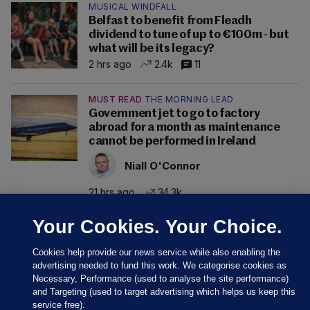
MUSICAL WINDFALL
Belfast to benefit from Fleadh
dividend to tune of up to €100m - but
what will be its legacy?
2 hrs ago
2.4k
11
MUST READ
THE MORNING LEAD
Government jet to go to factory
abroad for a month as maintenance
cannot be performed in Ireland
Niall O'Connor
21 hrs ago
34.3k
Your Cookies. Your Choice.
Cookies help provide our news service while also enabling the
advertising needed to fund this work. We categorise cookies as
Necessary, Performance (used to analyse the site performance)
and Targeting (used to target advertising which helps us keep this
service free).