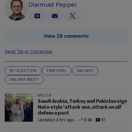
Diarmuid Pepper
View 26 comments
Send Tip or Correction
BY-ELECTION
FINE GAEL
GALWAY
GALWAY WEST
MECCA
Saudi Arabia, Turkey and Pakistan sign
Nato-style 'attack one, attack on all'
defence pact
Updated 4 hrs ago
8.9k
61