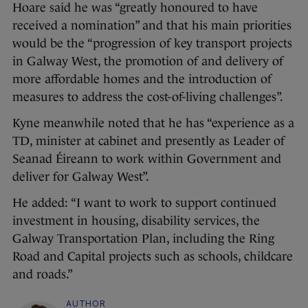
Hoare said he was “greatly honoured to have
received a nomination” and that his main priorities
would be the “progression of key transport projects
in Galway West, the promotion of and delivery of
more affordable homes and the introduction of
measures to address the cost-of-living challenges”.
Kyne meanwhile noted that he has “experience as a
TD, minister at cabinet and presently as Leader of
Seanad Éireann to work within Government and
deliver for Galway West”.
He added: “I want to work to support continued
investment in housing, disability services, the
Galway Transportation Plan, including the Ring
Road and Capital projects such as schools, childcare
and roads.”
AUTHOR