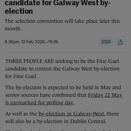
candidate for Galway West by-
election
The selection convention will take place later this
month.
8.38pm, 12 Feb 2026
9.9k
26
THREE PEOPLE ARE seeking to be the Fine Gael
candidate to contest the Galway West by-election
for Fine Gael.
The by-election is expected to be held in May and
senior sources have confirmed that
Friday 22 May
is earmarked for polling day.
As well as the
by-election in Galway-West
, there
will also be a by-election in Dublin Central.