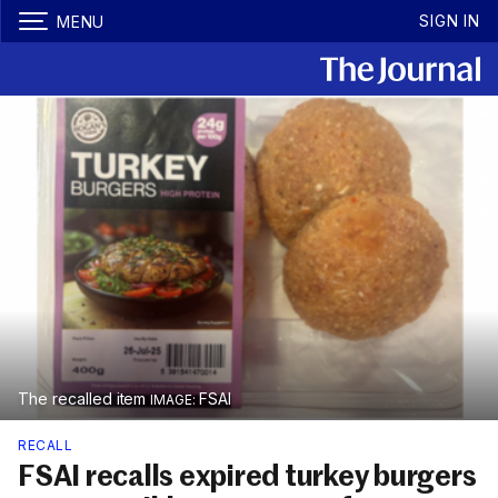
SIGN IN
MENU
The recalled item
FSAI
RECALL
FSAI recalls expired turkey burgers