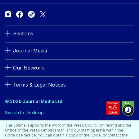
Sections
Journal Media
Our Network
Terms & Legal Notices
© 2026 Journal Media Ltd
Switch to Desktop
The Journal supports the work of the Press Council of Ireland and the
Office of the Press Ombudsman, and our staff operate within the
Code of Practice. You can obtain a copy of the Code, or contact the