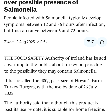
over possible presence of
Salmonella
People infected with Salmonella typically develop
symptoms between 12 and 36 hours after infection,
but this can range between 6 and 72 hours.
7.14am, 2 Aug 2025
13.6k
17
THE FOOD SAFETY Authority of Ireland has issued
a warning to the public about turkey burgers due
to the possibility they may contain Salmonella.
It has recalled the 400g pack size of Hogan’s Farm
Turkey Burgers, with the use-by date of 26 July
2025.
The authority said that although this product is
past its use by date, it is suitable for home freezing,