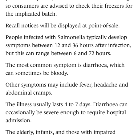
so consumers are advised to check their freezers for
the implicated batch.
Recall notices will be displayed at point-of-sale.
People infected with Salmonella typically develop
symptoms between 12 and 36 hours after infection,
but this can range between 6 and 72 hours.
The most common symptom is diarrhoea, which
can sometimes be bloody.
Other symptoms may include fever, headache and
abdominal cramps.
The illness usually lasts 4 to 7 days. Diarrhoea can
occasionally be severe enough to require hospital
admission.
The elderly, infants, and those with impaired