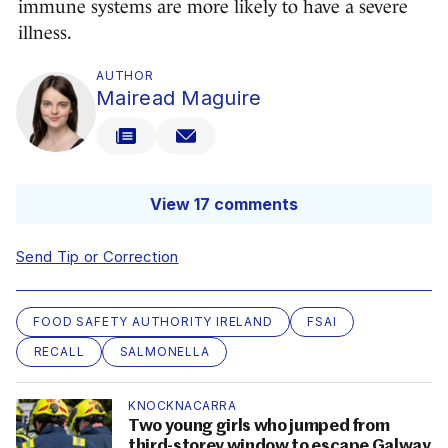
immune systems are more likely to have a severe
illness.
AUTHOR
Mairead Maguire
View 17 comments
Send Tip or Correction
FOOD SAFETY AUTHORITY IRELAND
FSAI
RECALL
SALMONELLA
KNOCKNACARRA
Two young girls who jumped from
third-storey window to escape Galway