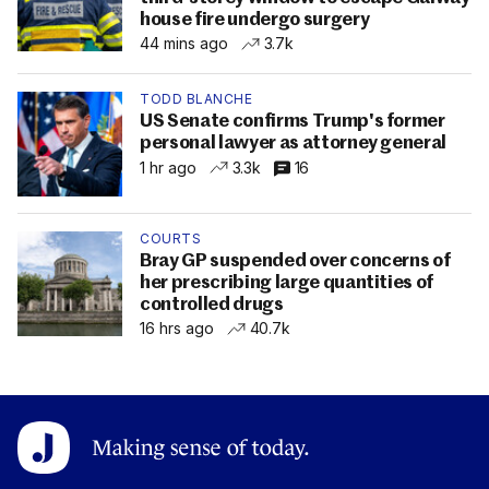
house fire undergo surgery
44 mins ago
3.7k
TODD BLANCHE
US Senate confirms Trump's former
personal lawyer as attorney general
1 hr ago
3.3k
16
COURTS
Bray GP suspended over concerns of
her prescribing large quantities of
controlled drugs
16 hrs ago
40.7k