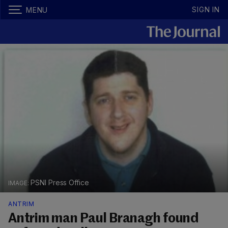
SIGN IN
MENU
PSNI Press Office
ANTRIM
Antrim man Paul Branagh found