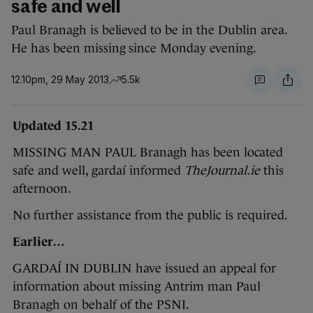
safe and well
Paul Branagh is believed to be in the Dublin area.
He has been missing since Monday evening.
12.10pm, 29 May 2013
5.5k
Updated 15.21
MISSING MAN PAUL Branagh has been located
safe and well, gardaí informed
TheJournal.ie
this
afternoon.
No further assistance from the public is required.
Earlier…
GARDAÍ IN DUBLIN have issued an appeal for
information about missing Antrim man Paul
Branagh on behalf of the PSNI.