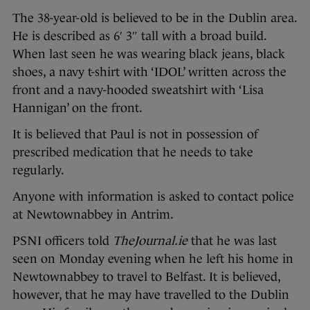
The 38-year-old is believed to be in the Dublin area.
He is described as 6′ 3″ tall with a broad build.
When last seen he was wearing black jeans, black
shoes, a navy t-shirt with ‘IDOL’ written across the
front and a navy-hooded sweatshirt with ‘Lisa
Hannigan’ on the front.
It is believed that Paul is not in possession of
prescribed medication that he needs to take
regularly.
Anyone with information is asked to contact police
at Newtownabbey in Antrim.
PSNI officers told
TheJournal.ie
that he was last
seen on Monday evening when he left his home in
Newtownabbey to travel to Belfast. It is believed,
however, that he may have travelled to the Dublin