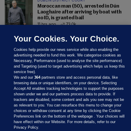
DUBLIN DISTRICT COURT
Moroccan man (50), arrested in Dún
Laoghaire after arriving by boat with
no ID, is granted bail
11 hrs ago
73.0k
Your Cookies. Your Choice.
Cookies help provide our news service while also enabling the
advertising needed to fund this work. We categorise cookies as
Necessary, Performance (used to analyse the site performance)
and Targeting (used to target advertising which helps us keep this
service free).
We and our
364
partners store and access personal data, like
browsing data or unique identifiers, on your device. Selecting
Accept All enables tracking technologies to support the purposes
shown under we and our partners process data to provide. If
Sections
trackers are disabled, some content and ads you see may not be
as relevant to you. You can resurface this menu to change your
choices or withdraw consent at any time by clicking the Cookie
Journal Media
Preferences link on the bottom of the webpage . Your choices will
have effect within our Website. For more details, refer to our
Privacy Policy.
Our Network