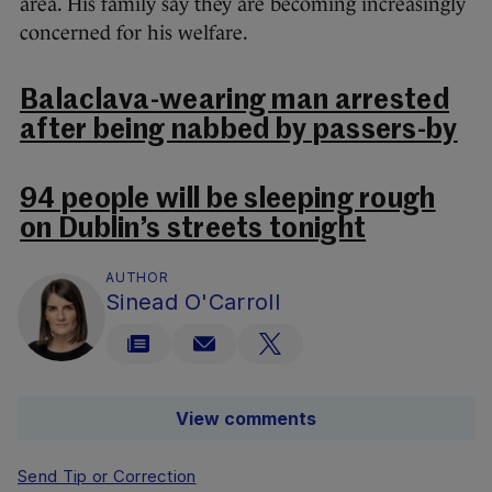
area. His family say they are becoming increasingly
concerned for his welfare.
Balaclava-wearing man arrested
after being nabbed by passers-by
94 people will be sleeping rough
on Dublin’s streets tonight
AUTHOR
Sinead O'Carroll
View comments
Send Tip or Correction