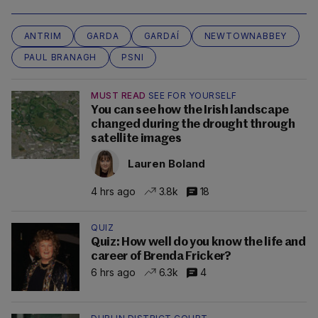
ANTRIM
GARDA
GARDAÍ
NEWTOWNABBEY
PAUL BRANAGH
PSNI
MUST READ
SEE FOR YOURSELF
You can see how the Irish landscape
changed during the drought through
satellite images
Lauren Boland
4 hrs ago
3.8k
18
QUIZ
Quiz: How well do you know the life and
career of Brenda Fricker?
6 hrs ago
6.3k
4