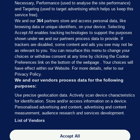
Necessary, Performance (used to analyse the site performance)
and Targeting (used to target advertising which helps us keep this
service free).
We and our
364
partners store and access personal data, like
browsing data or unique identifiers, on your device. Selecting
Accept All enables tracking technologies to support the purposes
shown under we and our partners process data to provide. If
Sections
trackers are disabled, some content and ads you see may not be
as relevant to you. You can resurface this menu to change your
choices or withdraw consent at any time by clicking the Cookie
Journal Media
Preferences link on the bottom of the webpage . Your choices will
have effect within our Website. For more details, refer to our
Privacy Policy.
Our Network
We and our vendors process data for the following
purposes:
Terms & Legal Notices
Use precise geolocation data. Actively scan device characteristics
for identification. Store and/or access information on a device.
Personalised advertising and content, advertising and content
© 2026 Journal Media Ltd
measurement, audience research and services development.
List of Vendors
Switch to Desktop
Accept All
The Journal supports the work of the Press Council of Ireland and the