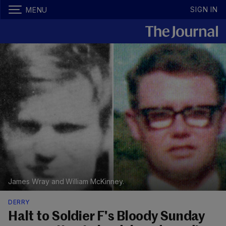
SIGN IN
MENU
James Wray and William McKinney.
DERRY
Halt to Soldier F's Bloody Sunday