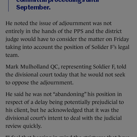
committal proceedings until
September.
He noted the issue of adjournment was not
entirely in the hands of the PPS and the district
judge would have to consider the matter on Friday
taking into account the position of Solider F’s legal
team.
Mark Mulholland QC, representing Soldier F, told
the divisional court today that he would not seek
to oppose the adjournment.
He said he was not “abandoning” his position in
respect of a delay being potentially prejudicial to
his client, but he acknowledged that it was the
divisional court’s intent to deal with the judicial
review quickly.