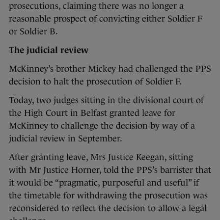
prosecutions, claiming there was no longer a
reasonable prospect of convicting either Soldier F
or Soldier B.
The judicial review
McKinney’s brother Mickey had challenged the PPS
decision to halt the prosecution of Soldier F.
Today, two judges sitting in the divisional court of
the High Court in Belfast granted leave for
McKinney to challenge the decision by way of a
judicial review in September.
After granting leave, Mrs Justice Keegan, sitting
with Mr Justice Horner, told the PPS’s barrister that
it would be “pragmatic, purposeful and useful” if
the timetable for withdrawing the prosecution was
reconsidered to reflect the decision to allow a legal