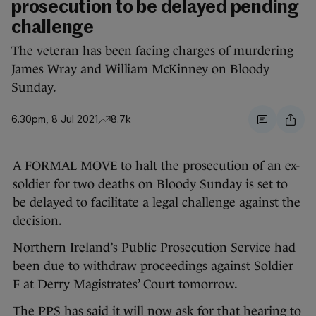
prosecution to be delayed pending
challenge
The veteran has been facing charges of murdering
James Wray and William McKinney on Bloody
Sunday.
6.30pm, 8 Jul 2021
8.7k
A FORMAL MOVE to halt the prosecution of an ex-
soldier for two deaths on Bloody Sunday is set to
be delayed to facilitate a legal challenge against the
decision.
Northern Ireland’s Public Prosecution Service had
been due to withdraw proceedings against Soldier
F at Derry Magistrates’ Court tomorrow.
The PPS has said it will now ask for that hearing to