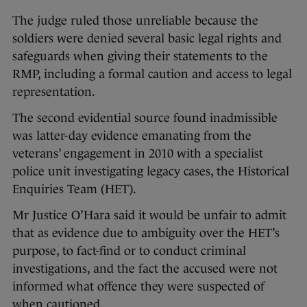
The judge ruled those unreliable because the
soldiers were denied several basic legal rights and
safeguards when giving their statements to the
RMP, including a formal caution and access to legal
representation.
The second evidential source found inadmissible
was latter-day evidence emanating from the
veterans’ engagement in 2010 with a specialist
police unit investigating legacy cases, the Historical
Enquiries Team (HET).
Mr Justice O’Hara said it would be unfair to admit
that as evidence due to ambiguity over the HET’s
purpose, to fact-find or to conduct criminal
investigations, and the fact the accused were not
informed what offence they were suspected of
when cautioned.