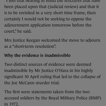
“I feel that bearing in mind the strictures that have
been placed upon that (judicial review) and that it
is to be revisited in a very short time frame, then
certainly I would not be seeking to oppose the
adjournment application tomorrow before the
court,” he said.
Mrs Justice Keegan welcomed the move to adjourn
as a “short-term resolution”.
Why the evidence is inadmissible
Two distinct sources of evidence were deemed
inadmissible by Mr Justice O’Hara in his highly
significant 30 April ruling that led to the collapse of
the Joe McCann murder trial.
The first were statements taken from the two
accused soldiers by the Royal Military Police (RMP)
in 1972.