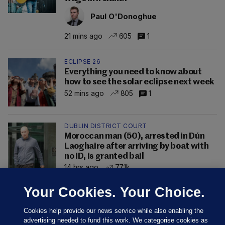
Paul O'Donoghue
21 mins ago
605
1
ECLIPSE 26
Everything you need to know about
how to see the solar eclipse next week
52 mins ago
805
1
DUBLIN DISTRICT COURT
Moroccan man (50), arrested in Dún
Laoghaire after arriving by boat with
no ID, is granted bail
14 hrs ago
77.1k
Your Cookies. Your Choice.
Cookies help provide our news service while also enabling the
advertising needed to fund this work. We categorise cookies as