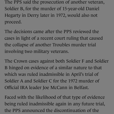
The PPS said the prosecution of another veteran,
Soldier B, for the murder of 15-year-old Daniel
Hegarty in Derry later in 1972, would also not
proceed.
The decisions came after the PPS reviewed the
cases in light of a recent court ruling that caused
the collapse of another Troubles murder trial
involving two military veterans.
The Crown cases against both Soldier F and Soldier
B hinged on evidence of a similar nature to that
which was ruled inadmissible in April’s trial of
Soldier A and Soldier C for the 1972 murder of
Official IRA leader Joe McCann in Belfast.
Faced with the likelihood of that type of evidence
being ruled inadmissible again in any future trial,
the PPS announced the discontinuation of the