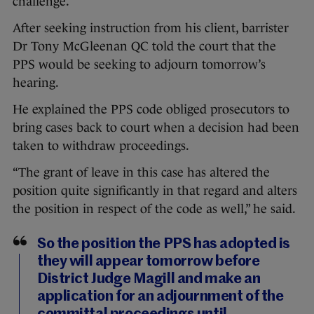
challenge.
After seeking instruction from his client, barrister
Dr Tony McGleenan QC told the court that the
PPS would be seeking to adjourn tomorrow’s
hearing.
He explained the PPS code obliged prosecutors to
bring cases back to court when a decision had been
taken to withdraw proceedings.
“The grant of leave in this case has altered the
position quite significantly in that regard and alters
the position in respect of the code as well,” he said.
So the position the PPS has adopted is
they will appear tomorrow before
District Judge Magill and make an
application for an adjournment of the