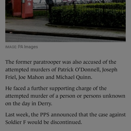
PA Images
The former paratrooper was also accused of the
attempted murders of Patrick O’Donnell, Joseph
Friel, Joe Mahon and Michael Quinn.
He faced a further supporting charge of the
attempted murder of a person or persons unknown
on the day in Derry.
Last week, the PPS announced that the case against
Soldier F would be discontinued.