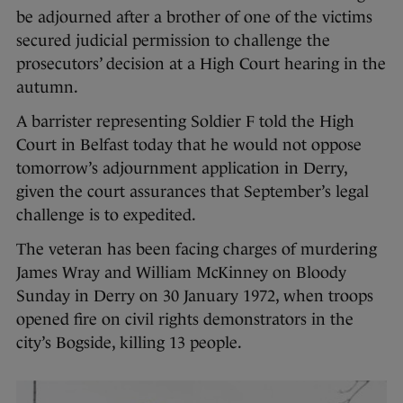
be adjourned after a brother of one of the victims
secured judicial permission to challenge the
prosecutors’ decision at a High Court hearing in the
autumn.
A barrister representing Soldier F told the High
Court in Belfast today that he would not oppose
tomorrow’s adjournment application in Derry,
given the court assurances that September’s legal
challenge is to expedited.
The veteran has been facing charges of murdering
James Wray and William McKinney on Bloody
Sunday in Derry on 30 January 1972, when troops
opened fire on civil rights demonstrators in the
city’s Bogside, killing 13 people.