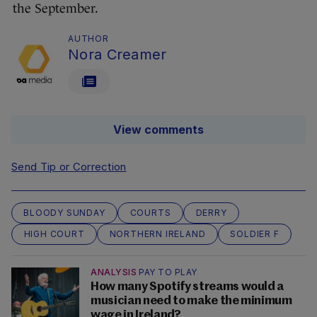
the September.
AUTHOR
Nora Creamer
View comments
Send Tip or Correction
BLOODY SUNDAY
COURTS
DERRY
HIGH COURT
NORTHERN IRELAND
SOLDIER F
ANALYSIS
PAY TO PLAY
How many Spotify streams would a
musician need to make the minimum
wage in Ireland?