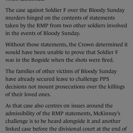
The case against Soldier F over the Bloody Sunday
murders hinged on the contents of statements
taken by the RMP from two other soldiers involved
in the events of Bloody Sunday.
Without those statements, the Crown determined it
would have been unable to prove that Soldier F
was in the Bogside when the shots were fired.
The families of other victims of Bloody Sunday
have already secured leave to challenge PPS
decisions not mount prosecutions over the killings
of their loved ones.
As that case also centres on issues around the
admissibility of the RMP statements, McKinney’s
challenge is to be heard alongside it and another
linked case before the divisional court at the end of