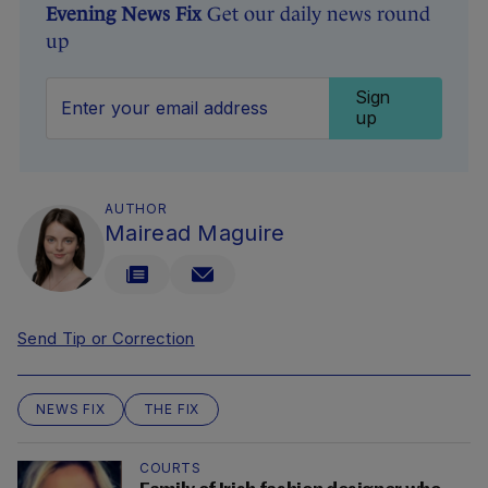
Evening News Fix
Get our daily news round
up
Sign
up
AUTHOR
Mairead Maguire
Send Tip or Correction
NEWS FIX
THE FIX
COURTS