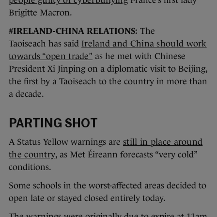
people guilty of cyberbullying
France’s first lady
Brigitte Macron.
#IRELAND-CHINA RELATIONS:
The
Taoiseach has said
Ireland and China should work
towards “open trade”
as he met with Chinese
President Xi Jinping on a diplomatic visit to Beijing,
the first by a Taoiseach to the country in more than
a decade.
PARTING SHOT
A Status Yellow warnings are
still in place around
the country
, as Met Éireann forecasts “very cold”
conditions.
Some schools in the worst-affected areas decided to
open late or stayed closed entirely today.
The warnings were originally due to expire at 11am