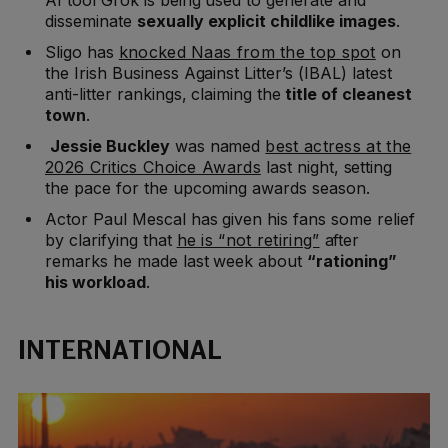
disseminate
sexually explicit childlike images
.
Sligo has
knocked Naas from the top spot
on
the Irish Business Against Litter’s (IBAL) latest
anti-litter rankings, claiming the
title of cleanest
town
.
Jessie Buckley
was named
best actress at the
2026 Critics Choice Awards
last night, setting
the pace for the upcoming awards season.
Actor Paul Mescal has given his fans some relief
by clarifying that
he is “not retiring”
after
remarks he made last week about
“rationing”
his workload
.
INTERNATIONAL