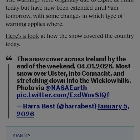
today but have now been extended until 9am
tomorrow, with some changes in which type of
warning applies where.
Here’s a look
at how the snow covered the country
today.
The snow cover across Ireland by the
end of the weekend, 04.01.2026. Most
snow over Ulster, into Connacht, and
stretching down into the Wicklow hills.
Photo via
@NASAEarth
pic.twitter.com/ExdWovSIQf
— Barra Best (@barrabest)
January 5,
2026
SIGN UP