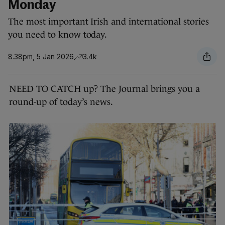
Monday
The most important Irish and international stories
you need to know today.
8.38pm, 5 Jan 2026
3.4k
NEED TO CATCH up? The Journal brings you a
round-up of today’s news.