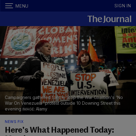
SIGN IN
MENU
Campaigners gathered for the Stop the War Coalition's 'No
War On Venezuela' protest outside 10 Downing Street this
evening
Alamy
NEWS FIX
Here's What Happened Today: