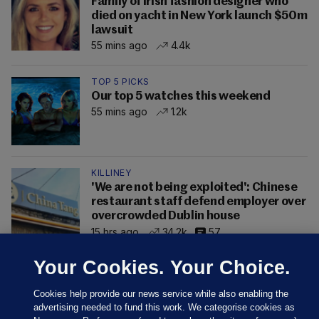
Family of Irish fashion designer who
died on yacht in New York launch $50m
lawsuit
55 mins ago
4.4k
TOP 5 PICKS
Our top 5 watches this weekend
55 mins ago
1.2k
KILLINEY
'We are not being exploited': Chinese
restaurant staff defend employer over
overcrowded Dublin house
15 hrs ago
34.2k
57
Your Cookies. Your Choice.
Cookies help provide our news service while also enabling the
advertising needed to fund this work. We categorise cookies as