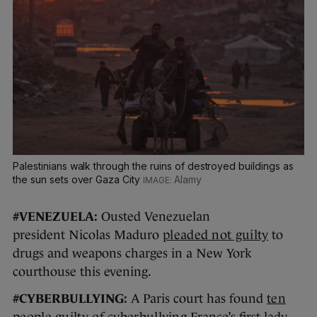
Palestinians walk through the ruins of destroyed buildings as
the sun sets over Gaza City
Alamy
#VENEZUELA:
Ousted Venezuelan
president Nicolas Maduro
pleaded not guilty
to
drugs and weapons charges in a New York
courthouse this evening.
#CYBERBULLYING:
A Paris court has found
ten