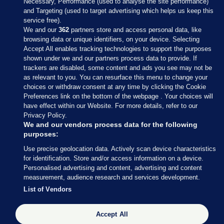
Necessary, Performance (used to analyse the site performance)
and Targeting (used to target advertising which helps us keep this
service free).
We and our
362
partners store and access personal data, like
browsing data or unique identifiers, on your device. Selecting
Accept All enables tracking technologies to support the purposes
shown under we and our partners process data to provide. If
Sections
trackers are disabled, some content and ads you see may not be
as relevant to you. You can resurface this menu to change your
choices or withdraw consent at any time by clicking the Cookie
Journal Media
Preferences link on the bottom of the webpage . Your choices will
have effect within our Website. For more details, refer to our
Privacy Policy.
Our Network
We and our vendors process data for the following
purposes:
Terms & Legal Notices
Use precise geolocation data. Actively scan device characteristics
for identification. Store and/or access information on a device.
Personalised advertising and content, advertising and content
© 2026 Journal Media Ltd
measurement, audience research and services development.
List of Vendors
Switch to Desktop
Accept All
The Journal supports the work of the Press Council of Ireland and the
Office of the Press Ombudsman, and our staff operate within the