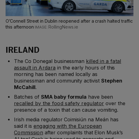
O’Connell Street in Dublin reopened after a crash halted traffic
this afternoon
RollingNews.ie
IRELAND
The Co Donegal businessman
killed in a fatal
assault in Ardara
in the early hours of this
morning has been named locally as
businessman and community activist
Stephen
McCahill
.
Batches of
SMA baby formula
have been
recalled by the food safety regulator
over the
presence of a toxin that can cause vomiting.
Irish media regulator Coimisiún na Meán has
said it is
engaging with the European
Commission
after complaints that Elon Musk’s
AI tool Grok is being used to generate and