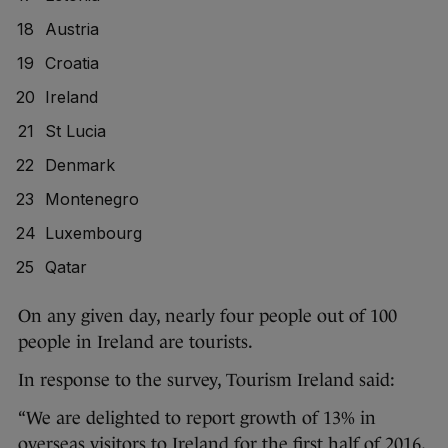
Austria
Croatia
Ireland
St Lucia
Denmark
Montenegro
Luxembourg
Qatar
On any given day, nearly four people out of 100
people in Ireland are tourists.
In response to the survey, Tourism Ireland said:
“We are delighted to report growth of 13% in
overseas visitors to Ireland for the first half of 2016,