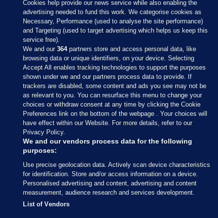
Cookies help provide our news service while also enabling the
advertising needed to fund this work. We categorise cookies as
Necessary, Performance (used to analyse the site performance)
and Targeting (used to target advertising which helps us keep this
service free).
We and our
364
partners store and access personal data, like
browsing data or unique identifiers, on your device. Selecting
Accept All enables tracking technologies to support the purposes
shown under we and our partners process data to provide. If
Sections
trackers are disabled, some content and ads you see may not be
as relevant to you. You can resurface this menu to change your
choices or withdraw consent at any time by clicking the Cookie
Journal Media
Preferences link on the bottom of the webpage . Your choices will
have effect within our Website. For more details, refer to our
Privacy Policy.
Our Network
We and our vendors process data for the following
purposes:
Terms & Legal Notices
Use precise geolocation data. Actively scan device characteristics
for identification. Store and/or access information on a device.
Personalised advertising and content, advertising and content
© 2026 Journal Media Ltd
measurement, audience research and services development.
List of Vendors
Switch to Desktop