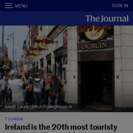
SIGN IN
MENU
Laura Hutton/RollingNews.ie
TOURISM
Ireland is the 20th most touristy