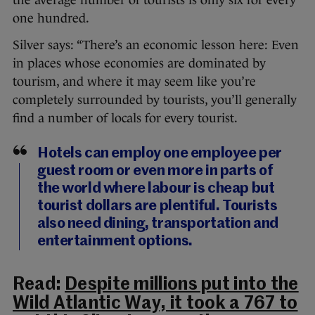
the average number of tourists is only six for every
one hundred.
Silver says: “There’s an economic lesson here: Even
in places whose economies are dominated by
tourism, and where it may seem like you’re
completely surrounded by tourists, you’ll generally
find a number of locals for every tourist.
Hotels can employ one employee per
guest room or even more in parts of
the world where labour is cheap but
tourist dollars are plentiful. Tourists
also need dining, transportation and
entertainment options.
Read:
Despite millions put into the
Wild Atlantic Way, it took a 767 to