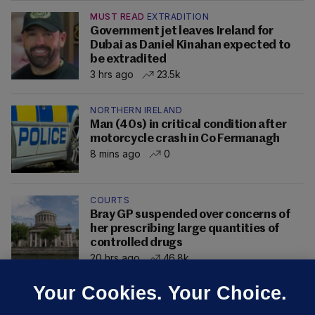
MUST READ
EXTRADITION
Government jet leaves Ireland for
Dubai as Daniel Kinahan expected to
be extradited
3 hrs ago
23.5k
NORTHERN IRELAND
Man (40s) in critical condition after
motorcycle crash in Co Fermanagh
8 mins ago
0
COURTS
Bray GP suspended over concerns of
her prescribing large quantities of
controlled drugs
20 hrs ago
46.8k
Your Cookies. Your Choice.