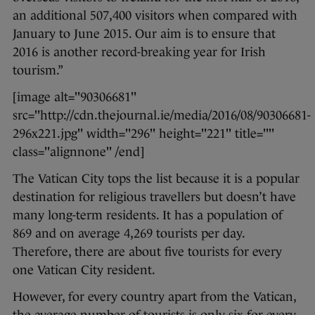
an additional 507,400 visitors when compared with
January to June 2015. Our aim is to ensure that
2016 is another record-breaking year for Irish
tourism.”
[image alt="90306681"
src="http://cdn.thejournal.ie/media/2016/08/90306681-
296x221.jpg" width="296" height="221" title=""
class="alignnone" /end]
The Vatican City tops the list because it is a popular
destination for religious travellers but doesn’t have
many long-term residents. It has a population of
869 and on average 4,269 tourists per day.
Therefore, there are about five tourists for every
one Vatican City resident.
However, for every country apart from the Vatican,