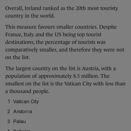
Overall, Ireland ranked as the 20th most touristy
country in the world.
This measure favours smaller countries. Despite
France, Italy and the US being top tourist
destinations, the percentage of tourists was
comparatively smaller, and therefore they were not
on the list.
The largest country on the list is Austria, with a
population of approximately 8.5 million. The
smallest on the list is the Vatican City with less than
a thousand people.
Vatican City
Andorra
Palau