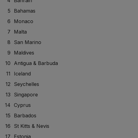
Bahrain
Bahamas
Monaco
Malta
San Marino
Maldives
Antigua & Barbuda
Iceland
Seychelles
Singapore
Cyprus
Barbados
St Kitts & Nevis
Estonia