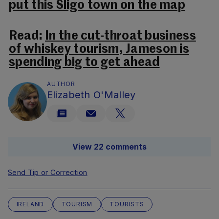
put this Sligo town on the map
Read:
In the cut-throat business
of whiskey tourism, Jameson is
spending big to get ahead
AUTHOR
Elizabeth O'Malley
View 22 comments
Send Tip or Correction
IRELAND
TOURISM
TOURISTS