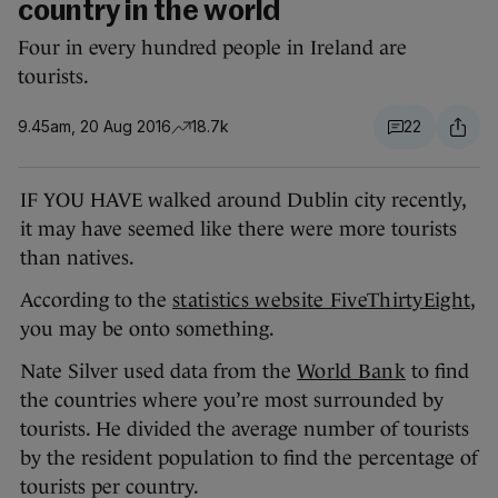
country in the world
Four in every hundred people in Ireland are
tourists.
9.45am, 20 Aug 2016
18.7k
22
IF YOU HAVE walked around Dublin city recently,
it may have seemed like there were more tourists
than natives.
According to the
statistics website FiveThirtyEight
,
you may be onto something.
Nate Silver used data from the
World Bank
to find
the countries where you’re most surrounded by
tourists. He divided the average number of tourists
by the resident population to find the percentage of
tourists per country.