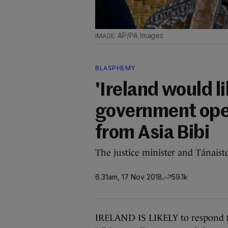
AP/PA Images
BLASPHEMY
'Ireland would li
government open
from Asia Bibi
The justice minister and Tánaiste
6.31am, 17 Nov 2018
59.1k
IRELAND IS LIKELY to respond f