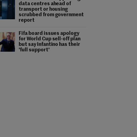
data centres ahead of
transport or housing
scrubbed from government
report
Fifa board issues apology
for World Cup sell-off plan
but say Infantino has their
'full support'