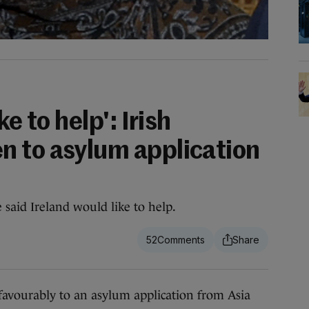
ke to help': Irish
 to asylum application
 said Ireland would like to help.
52
avourably to an asylum application from Asia