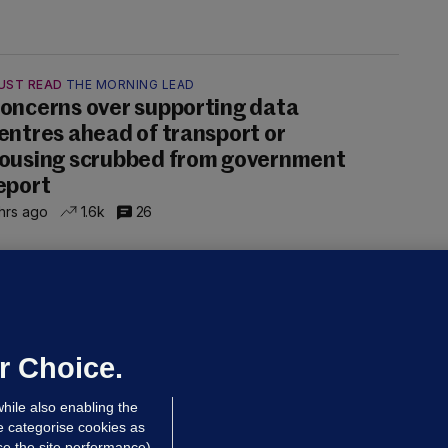
UST READ
THE MORNING LEAD
oncerns over supporting data
entres ahead of transport or
ousing scrubbed from government
eport
hrs ago
1.6k
26
NDER PRESSURE
ifa board issues apology for World
up sell-off plan but say Infantino
as their 'full support'
r Choice.
dated 5 hrs ago
27.0k
73
hile also enabling the
e categorise cookies as
e the site performance)