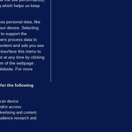
ng which helps us keep
ss personal data, like
your device. Selecting
 to support the
ers process data to
 content and ads you see
resurface this menu to
TIONS
JOURNAL MEDIA
 at any time by clicking
ces
About us
om of the webpage .
 Website. For more
tCheck
Careers
stigates
Contact
ilge
Advertise With Us
for the following
zzes
Gender Pay Gap Report '25
ey Diaries
About FactCheck
scan device
ainers
and/or access
vertising and content,
 Journal TV
udience research and
Cookies & Privacy
Advertising
Comments
Copyright
Competition
S