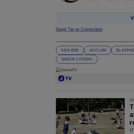
V
Send Tip or Correction
ASIA BIBI
ASYLUM
BLASPH
SIMON COVENY
O
T
a
r
17