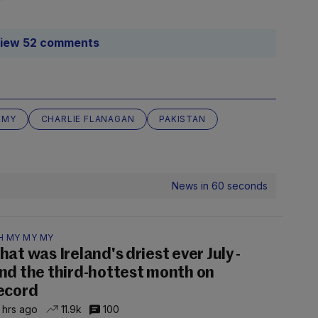
iew 52 comments
EMY
CHARLIE FLANAGAN
PAKISTAN
News in 60 seconds
H MY MY MY
hat was Ireland's driest ever July -
nd the third-hottest month on
ecord
 hrs ago
11.9k
100