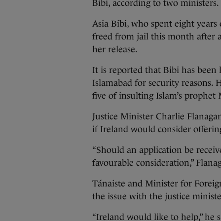
Bibi, according to two ministers.
Asia Bibi, who spent eight years
freed from jail this month after
her release.
It is reported that Bibi has been 
Islamabad for security reasons. 
five of insulting Islam’s proph
Justice Minister Charlie Flanaga
if Ireland would consider offerin
“Should an application be receiv
favourable consideration,” Flanag
Tánaiste and Minister for Foreig
the issue with the justice ministe
“Ireland would like to help,” he 