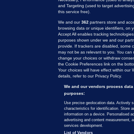
and Targeting (used to target advertisi
this service free).
We and our
362
partners store and acce
browsing data or unique identifiers, on 
Accept All enables tracking technologies
purposes shown under we and our partn
provide. If trackers are disabled, some
may not be as relevant to you. You can 
MORE FROM US
SEC
change your choices or withdraw consent
Voi
the Cookie Preferences link on the bott
Your choices will have effect within our
Fac
details, refer to our Privacy Policy.
Inve
Gae
We and our vendors process data 
Qui
purposes:
Mon
Use precise geolocation data. Actively 
Expl
characteristics for identification. Store 
information on a device. Personalised ad
The
advertising and content measurement, a
services development.
© 2026 Journal Media Ltd
Terms of Use
List of Vendors