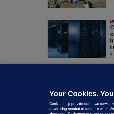
M
C
c
h
r
4 
U
F
C
h
Your Cookies. You
Up
Cookies help provide our news service w
advertising needed to fund this work. W
Necessary, Performance (used to analys