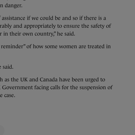
in danger.
assistance if we could be and so if there is a
ably and appropriately to ensure the safety of
 in their own country,” he said.
g reminder” of how some women are treated in
e said.
ch as the UK and Canada have been urged to
K Government facing calls for the suspension of
e case.