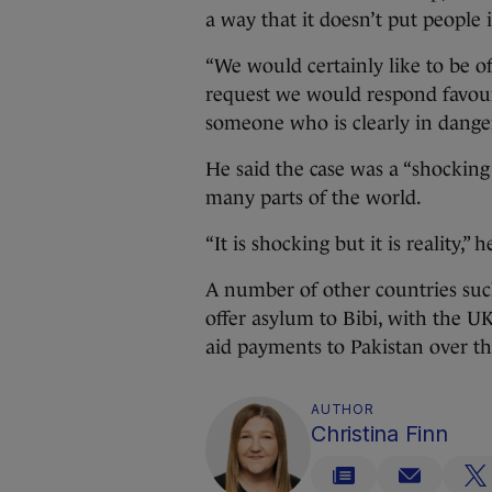
a way that it doesn’t put people 
“We would certainly like to be of 
request we would respond favour
someone who is clearly in danger
He said the case was a “shockin
many parts of the world.
“It is shocking but it is reality,” h
A number of other countries su
offer asylum to Bibi, with the U
aid payments to Pakistan over th
AUTHOR
Christina Finn