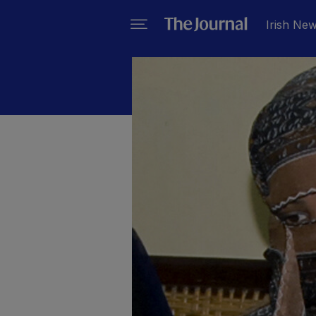
Irish Ne