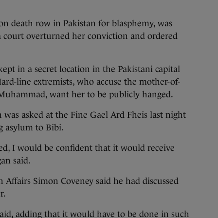
 on death row in Pakistan for blasphemy, was
 a court overturned her conviction and ordered
kept in a secret location in the Pakistani capital
Hard-line extremists, who accuse the mother-of-
et Muhammad, want her to be publicly hanged.
n was asked at the Fine Gael Ard Fheis last night
g asylum to Bibi.
ed, I would be confident that it would receive
an said.
n Affairs Simon Coveney said he had discussed
r.
said, adding that it would have to be done in such