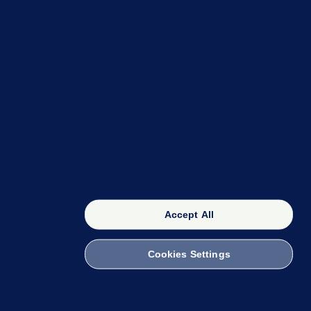
OUR NETWORK
The 42
FactCheck Knowledge Bank
Accept All
Cookies Settings
witch to Mobile