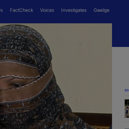
ws
FactCheck
Voices
Investigates
Gaeilge
M