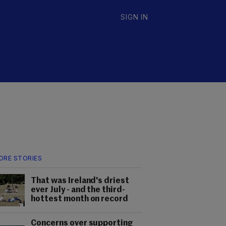
SIGN IN
ORE STORIES
That was Ireland's driest
ever July - and the third-
hottest month on record
Concerns over supporting