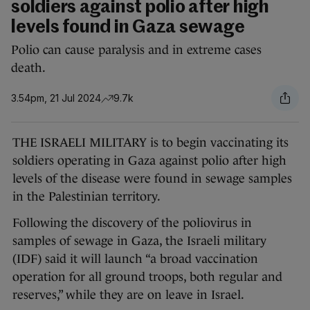
soldiers against polio after high
levels found in Gaza sewage
Polio can cause paralysis and in extreme cases
death.
3.54pm, 21 Jul 2024
9.7k
THE ISRAELI MILITARY is to begin vaccinating its
soldiers operating in Gaza against polio after high
levels of the disease were found in sewage samples
in the Palestinian territory.
Following the discovery of the poliovirus in
samples of sewage in Gaza, the Israeli military
(IDF) said it will launch “a broad vaccination
operation for all ground troops, both regular and
reserves,” while they are on leave in Israel.