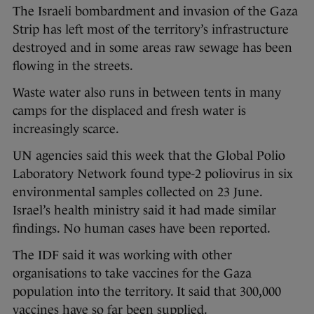
The Israeli bombardment and invasion of the Gaza
Strip has left most of the territory’s infrastructure
destroyed and in some areas raw sewage has been
flowing in the streets.
Waste water also runs in between tents in many
camps for the displaced and fresh water is
increasingly scarce.
UN agencies said this week that the Global Polio
Laboratory Network found type-2 poliovirus in six
environmental samples collected on 23 June.
Israel’s health ministry said it had made similar
findings. No human cases have been reported.
The IDF said it was working with other
organisations to take vaccines for the Gaza
population into the territory. It said that 300,000
vaccines have so far been supplied.