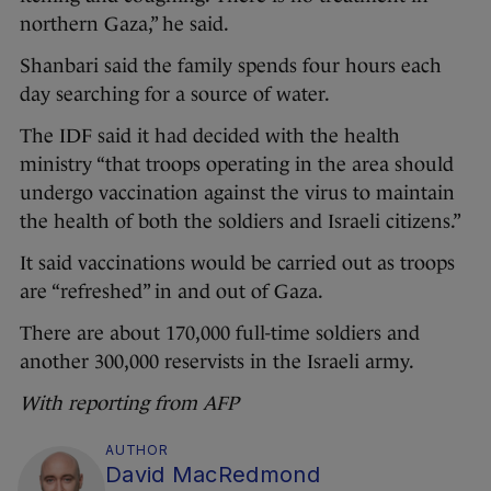
northern Gaza,” he said.
Shanbari said the family spends four hours each
day searching for a source of water.
The IDF said it had decided with the health
ministry “that troops operating in the area should
undergo vaccination against the virus to maintain
the health of both the soldiers and Israeli citizens.”
It said vaccinations would be carried out as troops
are “refreshed” in and out of Gaza.
There are about 170,000 full-time soldiers and
another 300,000 reservists in the Israeli army.
With reporting from AFP
AUTHOR
David MacRedmond