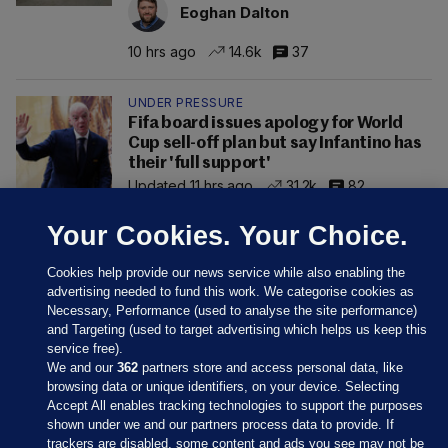
Eoghan Dalton
10 hrs ago
14.6k
37
UNDER PRESSURE
Fifa board issues apology for World
Cup sell-off plan but say Infantino has
their 'full support'
Updated 11 hrs ago
31.2k
82
Your Cookies. Your Choice.
Cookies help provide our news service while also enabling the
advertising needed to fund this work. We categorise cookies as
Necessary, Performance (used to analyse the site performance)
and Targeting (used to target advertising which helps us keep this
service free).
We and our
362
partners store and access personal data, like
browsing data or unique identifiers, on your device. Selecting
Accept All enables tracking technologies to support the purposes
shown under we and our partners process data to provide. If
Sections
trackers are disabled, some content and ads you see may not be