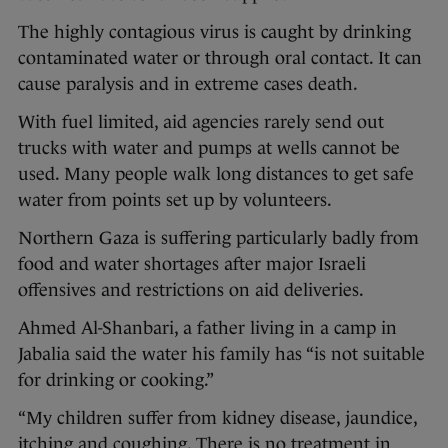
The highly contagious virus is caught by drinking
contaminated water or through oral contact. It can
cause paralysis and in extreme cases death.
With fuel limited, aid agencies rarely send out
trucks with water and pumps at wells cannot be
used. Many people walk long distances to get safe
water from points set up by volunteers.
Northern Gaza is suffering particularly badly from
food and water shortages after major Israeli
offensives and restrictions on aid deliveries.
Ahmed Al-Shanbari, a father living in a camp in
Jabalia said the water his family has “is not suitable
for drinking or cooking.”
“My children suffer from kidney disease, jaundice,
itching and coughing. There is no treatment in