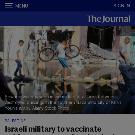
SIGN IN
MENU
Sewage water is seen in the middle of a street between
destroyed buildings in the southern Gaza Strip city of Khan
Younis
Alamy Stock Photo
PALESTINE
Israeli military to vaccinate