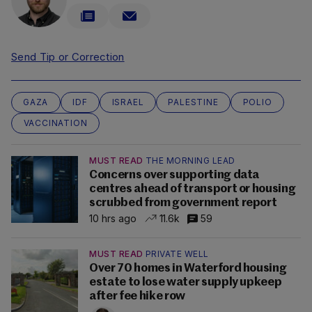
Send Tip or Correction
GAZA
IDF
ISRAEL
PALESTINE
POLIO
VACCINATION
MUST READ
THE MORNING LEAD
Concerns over supporting data
centres ahead of transport or housing
scrubbed from government report
10 hrs ago
11.6k
59
MUST READ
PRIVATE WELL
Over 70 homes in Waterford housing
estate to lose water supply upkeep
after fee hike row