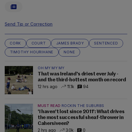
Send Tip or Correction
CORK
COURT
JAMES BRADY
SENTENCED
TIMOTHY HOURIHANE
NONE
OH MY MY MY
That was Ireland's driest ever July -
and the third-hottest month on record
12 hrs ago
11.1k
94
MUST READ
ROCKIN THE SUBURBS
'I haven't lost since 2011': What drives
the most successful sheaf-thrower in
Cahersiveen?
2 hrs ago
3.0k
0