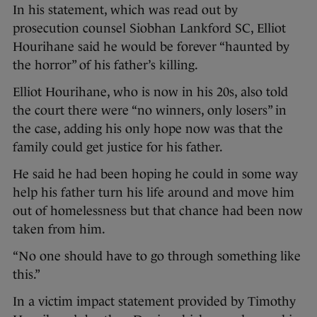
In his statement, which was read out by
prosecution counsel Siobhan Lankford SC, Elliot
Hourihane said he would be forever “haunted by
the horror” of his father’s killing.
Elliot Hourihane, who is now in his 20s, also told
the court there were “no winners, only losers” in
the case, adding his only hope now was that the
family could get justice for his father.
He said he had been hoping he could in some way
help his father turn his life around and move him
out of homelessness but that chance had been now
taken from him.
“No one should have to go through something like
this.”
In a victim impact statement provided by Timothy