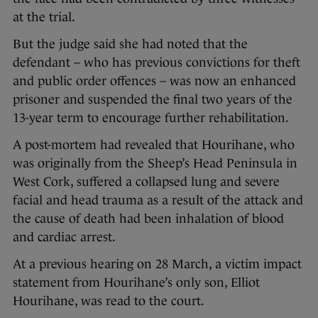
at the trial.
But the judge said she had noted that the
defendant – who has previous convictions for theft
and public order offences – was now an enhanced
prisoner and suspended the final two years of the
13-year term to encourage further rehabilitation.
A post-mortem had revealed that Hourihane, who
was originally from the Sheep’s Head Peninsula in
West Cork, suffered a collapsed lung and severe
facial and head trauma as a result of the attack and
the cause of death had been inhalation of blood
and cardiac arrest.
At a previous hearing on 28 March, a victim impact
statement from Hourihane’s only son, Elliot
Hourihane, was read to the court.