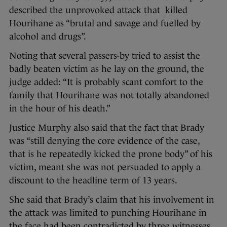
described the unprovoked attack that killed
Hourihane as “brutal and savage and fuelled by
alcohol and drugs”.
Noting that several passers-by tried to assist the
badly beaten victim as he lay on the ground, the
judge added: “It is probably scant comfort to the
family that Hourihane was not totally abandoned
in the hour of his death.”
Justice Murphy also said that the fact that Brady
was “still denying the core evidence of the case,
that is he repeatedly kicked the prone body” of his
victim, meant she was not persuaded to apply a
discount to the headline term of 13 years.
She said that Brady’s claim that his involvement in
the attack was limited to punching Hourihane in
the face had been contradicted by three witnesses