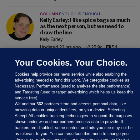
COLUMN
ENOUGH IS ENOUGH
Kelly Earley: I like spice bags as much
as the next person, but we need to
draw the line
Kelly Earley
Updated 23 hrs ago
25.9k
54
Your Cookies. Your Choice.
Cookies help provide our news service while also enabling the
advertising needed to fund this work. We categorise cookies as
Necessary, Performance (used to analyse the site performance)
and Targeting (used to target advertising which helps us keep this
service free).
We and our
362
partners store and access personal data, like
browsing data or unique identifiers, on your device. Selecting
Accept All enables tracking technologies to support the purposes
shown under we and our partners process data to provide. If
Sections
trackers are disabled, some content and ads you see may not be
as relevant to you. You can resurface this menu to change your
choices or withdraw consent at any time by clicking the Cookie