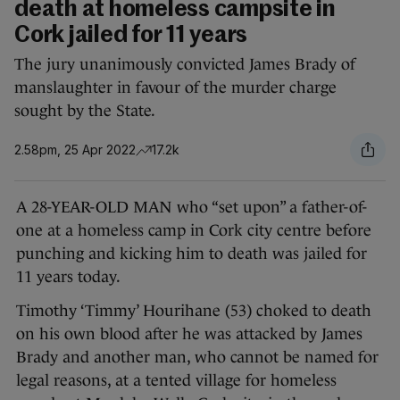
death at homeless campsite in
Cork jailed for 11 years
The jury unanimously convicted James Brady of
manslaughter in favour of the murder charge
sought by the State.
2.58pm, 25 Apr 2022
17.2k
A 28-YEAR-OLD MAN who “set upon” a father-of-
one at a homeless camp in Cork city centre before
punching and kicking him to death was jailed for
11 years today.
Timothy ‘Timmy’ Hourihane (53) choked to death
on his own blood after he was attacked by James
Brady and another man, who cannot be named for
legal reasons, at a tented village for homeless