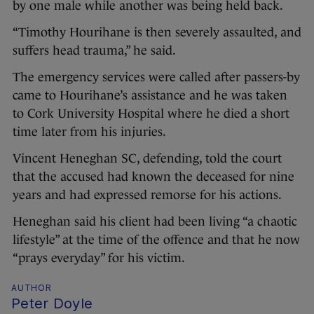
by one male while another was being held back.
“Timothy Hourihane is then severely assaulted, and
suffers head trauma,” he said.
The emergency services were called after passers-by
came to Hourihane’s assistance and he was taken
to Cork University Hospital where he died a short
time later from his injuries.
Vincent Heneghan SC, defending, told the court
that the accused had known the deceased for nine
years and had expressed remorse for his actions.
Heneghan said his client had been living “a chaotic
lifestyle” at the time of the offence and that he now
“prays everyday” for his victim.
AUTHOR
Peter Doyle