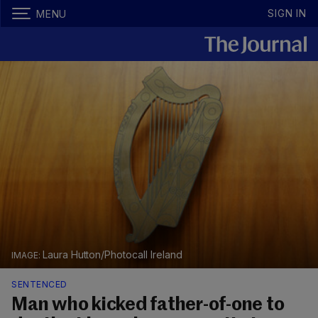
SIGN IN
MENU
Laura Hutton/Photocall Ireland
SENTENCED
Man who kicked father-of-one to