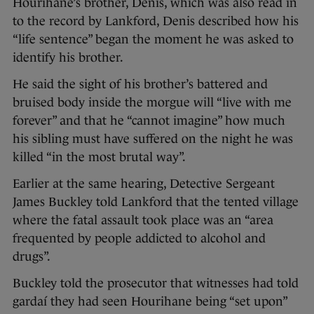
Hourihane’s brother, Denis, which was also read in
to the record by Lankford, Denis described how his
“life sentence” began the moment he was asked to
identify his brother.
He said the sight of his brother’s battered and
bruised body inside the morgue will “live with me
forever” and that he “cannot imagine” how much
his sibling must have suffered on the night he was
killed “in the most brutal way”.
Earlier at the same hearing, Detective Sergeant
James Buckley told Lankford that the tented village
where the fatal assault took place was an “area
frequented by people addicted to alcohol and
drugs”.
Buckley told the prosecutor that witnesses had told
gardaí they had seen Hourihane being “set upon”