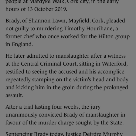
people at Mardyke Walk, Cork city, in the early
hours of 13 October 2019.
Brady, of Shannon Lawn, Mayfield, Cork, pleaded
not guilty to murdering Timothy Hourihane, a
former chef who once worked for the Hilton group
in England.
He later admitted to manslaughter after a witness
at the Central Criminal Court, sitting in Waterford,
testified to seeing the accused and his accomplice
repeatedly stamping on the victim’s head and body
and kicking him in the groin during the prolonged
assault.
After a trial lasting four weeks, the jury
unanimously convicted Brady of manslaughter in
favour of the murder charge sought by the State.
Sentencing Brady today, Justice Deirdre Murphy