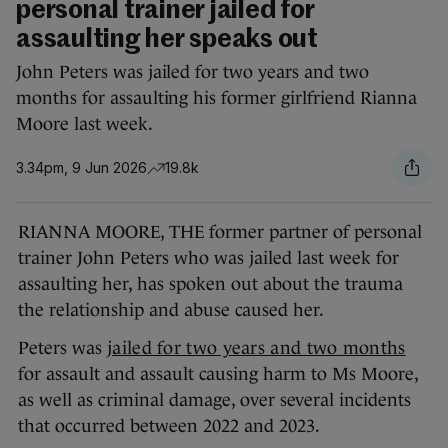
personal trainer jailed for
assaulting her speaks out
John Peters was jailed for two years and two
months for assaulting his former girlfriend Rianna
Moore last week.
3.34pm, 9 Jun 2026
19.8k
RIANNA MOORE, THE former partner of personal
trainer John Peters who was jailed last week for
assaulting her, has spoken out about the trauma
the relationship and abuse caused her.
Peters was
jailed for two years and two months
for assault and assault causing harm to Ms Moore,
as well as criminal damage, over several incidents
that occurred between 2022 and 2023.