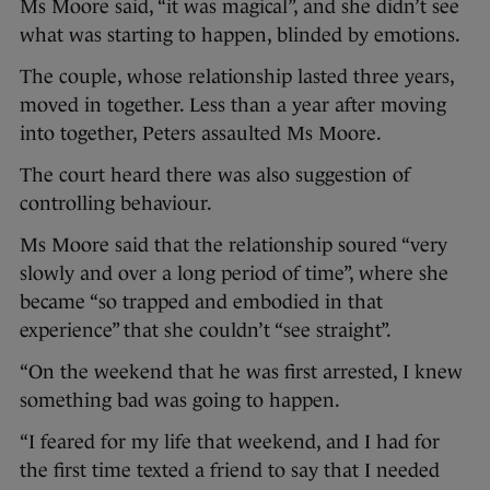
Ms Moore said, “it was magical”, and she didn’t see
what was starting to happen, blinded by emotions.
The couple, whose relationship lasted three years,
moved in together. Less than a year after moving
into together, Peters assaulted Ms Moore.
The court heard there was also suggestion of
controlling behaviour.
Ms Moore said that the relationship soured “very
slowly and over a long period of time”, where she
became “so trapped and embodied in that
experience” that she couldn’t “see straight”.
“On the weekend that he was first arrested, I knew
something bad was going to happen.
“I feared for my life that weekend, and I had for
the first time texted a friend to say that I needed