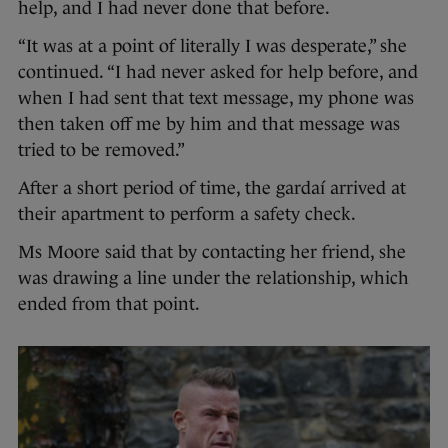
help, and I had never done that before.
“It was at a point of literally I was desperate,” she
continued. “I had never asked for help before, and
when I had sent that text message, my phone was
then taken off me by him and that message was
tried to be removed.”
After a short period of time, the gardaí arrived at
their apartment to perform a safety check.
Ms Moore said that by contacting her friend, she
was drawing a line under the relationship, which
ended from that point.