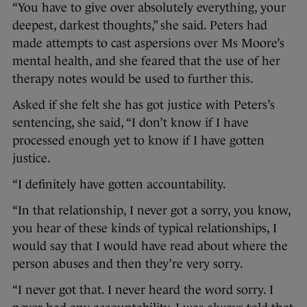
“You have to give over absolutely everything, your
deepest, darkest thoughts,” she said. Peters had
made attempts to cast aspersions over Ms Moore’s
mental health, and she feared that the use of her
therapy notes would be used to further this.
Asked if she felt she has got justice with Peters’s
sentencing, she said, “I don’t know if I have
processed enough yet to know if I have gotten
justice.
“I definitely have gotten accountability.
“In that relationship, I never got a sorry, you know,
you hear of these kinds of typical relationships, I
would say that I would have read about where the
person abuses and then they’re very sorry.
“I never got that. I never heard the word sorry. I