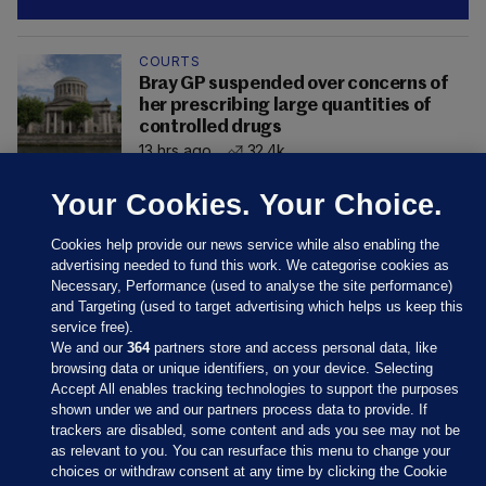
COURTS
Bray GP suspended over concerns of
her prescribing large quantities of
controlled drugs
13 hrs ago
32.4k
Your Cookies. Your Choice.
Cookies help provide our news service while also enabling the
advertising needed to fund this work. We categorise cookies as
Necessary, Performance (used to analyse the site performance)
and Targeting (used to target advertising which helps us keep this
service free).
We and our
364
partners store and access personal data, like
browsing data or unique identifiers, on your device. Selecting
Accept All enables tracking technologies to support the purposes
shown under we and our partners process data to provide. If
Sections
trackers are disabled, some content and ads you see may not be
as relevant to you. You can resurface this menu to change your
choices or withdraw consent at any time by clicking the Cookie