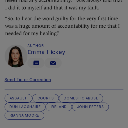
never had any accountability. I was always told that
I did it to myself and that it was my fault.
“So, to hear the word guilty for the very first time
was a huge amount of accountability for me that I
needed for my healing.”
AUTHOR
Emma Hickey
Send Tip or Correction
ASSAULT
COURTS
DOMESTIC ABUSE
DÚN LAOGHAIRE
IRELAND
JOHN PETERS
RIANNA MOORE