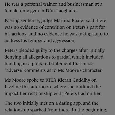
He was a personal trainer and businessman at a
female-only gym in Dún Laoghaire.
Passing sentence, Judge Martina Baxter said there
was no evidence of contrition on Peters’s part for
his actions, and no evidence he was taking steps to
address his temper and aggression.
Peters pleaded guilty to the charges after initially
denying all allegations to gardaí, which included
handing in a prepared statement that made
“adverse” comments as to Ms Moore’s character.
Ms Moore spoke to RTÉ’s Kieran Cuddihy on
Liveline this afternoon, where she outlined the
impact her relationship with Peters had on her.
The two initially met on a dating app, and the
relationship sparked from there. In the beginning,