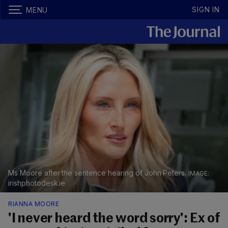
SIGN IN
MENU
Ms Moore after the sentence hearing of John Peters.
irishphotodesk.ie
RIANNA MOORE
'I never heard the word sorry': Ex of