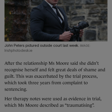
John Peters pictured outside court last week.
Irishphotodesk.ie
After the relationship Ms Moore said she didn’t
recognise herself and felt great deals of shame and
guilt. This was exacerbated by the trial process,
which took three years from complaint to
sentencing.
Her therapy notes were used as evidence in trial,
which Ms Moore described as “traumatising”.