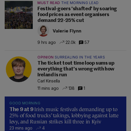
MUST READ
THE MORNING LEAD
Festival-goers 'shafted' by soaring
food prices as event organisers
demand 22-25% cut
Valerie Flynn
9 hrs ago
22.0k
57
OPINION
SURREALING IN THE YEARS
The ticket tout time loop sums up
everything that's wrong with how
Ireland is run
Carl Kinsella
11 mins ago
138
1
GOOD MORNING
Irish music festivals demanding up to
The 9 at 9
25% of food trucks’ takings, lobbying against latte
levy, and Russian strikes kill three in Kyiv
23 mins ago
4