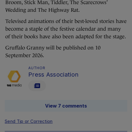
Broom, Stick Man, Tiddler, The Scarecrows’
Wedding and The Highway Rat.
Televised animations of their best-loved stories have
become a staple of the festive calendar and many
of their books have also been adapted for the stage.
Gruffalo Granny will be published on 10
September 2026.
AUTHOR
Press Association
View 7 comments
Send Tip or Correction