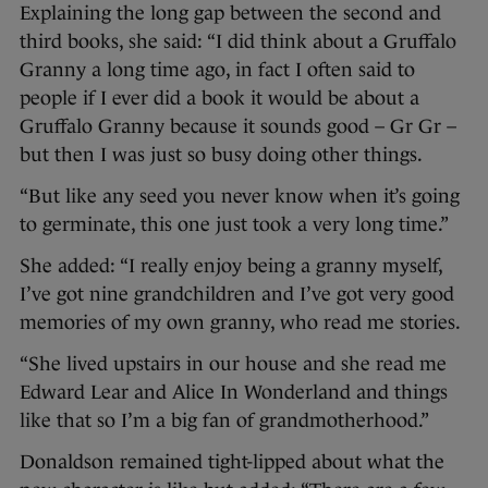
Explaining the long gap between the second and
third books, she said: “I did think about a Gruffalo
Granny a long time ago, in fact I often said to
people if I ever did a book it would be about a
Gruffalo Granny because it sounds good – Gr Gr –
but then I was just so busy doing other things.
“But like any seed you never know when it’s going
to germinate, this one just took a very long time.”
She added: “I really enjoy being a granny myself,
I’ve got nine grandchildren and I’ve got very good
memories of my own granny, who read me stories.
“She lived upstairs in our house and she read me
Edward Lear and Alice In Wonderland and things
like that so I’m a big fan of grandmotherhood.”
Donaldson remained tight-lipped about what the