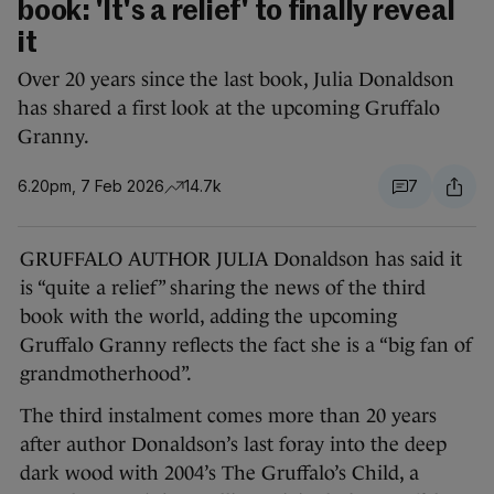
book: 'It's a relief' to finally reveal
it
Over 20 years since the last book, Julia Donaldson
has shared a first look at the upcoming Gruffalo
Granny.
6.20pm, 7 Feb 2026
14.7k
7
GRUFFALO AUTHOR JULIA Donaldson has said it
is “quite a relief” sharing the news of the third
book with the world, adding the upcoming
Gruffalo Granny reflects the fact she is a “big fan of
grandmotherhood”.
The third instalment comes more than 20 years
after author Donaldson’s last foray into the deep
dark wood with 2004’s The Gruffalo’s Child, a