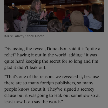
Alamy Stock Photo
Discussing the reveal, Donaldson said it is “quite a
relief” having it out in the world, adding: “It was
quite hard keeping the secret for so long and I’m
glad it didn’t leak out.
“That’s one of the reasons we revealed it, because
there are so many foreign publishers, so many
people know about it. They’ve signed a secrecy
clause but it was going to leak out somehow so at
least now I can say the words.”