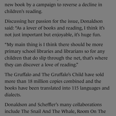
new book by a campaign to reverse a decline in
children’s reading.
Discussing her passion for the issue, Donaldson
said: “As a lover of books and reading, I think it’s
not just important but enjoyable, it’s huge fun.
“My main thing is I think there should be more
primary school libraries and librarians so for any
children that do slip through the net, that’s where
they can discover a love of reading.”
The Gruffalo and The Gruffalo’s Child have sold
more than 18 million copies combined and the
books have been translated into 115 languages and
dialects.
Donaldson and Scheffler’s many collaborations
include The Snail And The Whale, Room On The