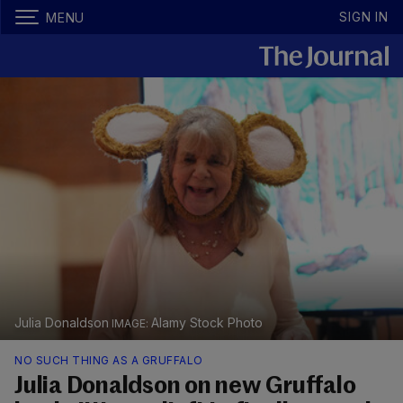
SIGN IN
MENU
Julia Donaldson
Alamy Stock Photo
NO SUCH THING AS A GRUFFALO
Julia Donaldson on new Gruffalo