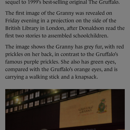
sequel to 1999’s best-selling original The Gruffalo.
The first image of the Granny was revealed on
Friday evening in a projection on the side of the
British Library in London, after Donaldson read the
first two stories to assembled schoolchildren.
The image shows the Granny has grey fur, with red
prickles on her back, in contrast to the Gruffalo’s
famous purple prickles. She also has green eyes,
compared with the Gruffalo’s orange eyes, and is
carrying a walking stick and a knapsack.