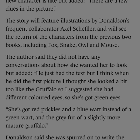
new character is like but added: “There are a few
clues in the picture.”
The story will feature illustrations by Donaldson’s
frequent collaborator Axel Scheffler, and will see
the return of the characters from the previous two
books, including Fox, Snake, Owl and Mouse.
The author said they did not have any
conversations about how she wanted her to look
but added: “He just had the text but I think when
he did the first picture I thought she looked a bit
too like the Gruffalo so I suggested she had
different coloured eyes, so she’s got green eyes.
“She’s got red prickles and a blue wart instead of a
green wart, and the grey fur of a slightly more
mature gruffalo.”
Donaldson said she was spurred on to write the