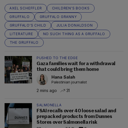
AXEL SCHEFFLER
CHILDREN'S BOOKS
GRUFFALO
GRUFFALO GRANNY
GRUFFALO'S CHILD
JULIA DONALDSON
LITERATURE
NO SUCH THING AS A GRUFFALO
THE GRUFFALO
PUSHED TO THE EDGE
Gaza families wait for a withdrawal
that could bring them home
Hana Salah
Palestinian journalist
2 mins ago
31
SALMONELLA
FSAI recalls over 40 loose salad and
prepacked products from Dunnes
Stores over Salmonella risk