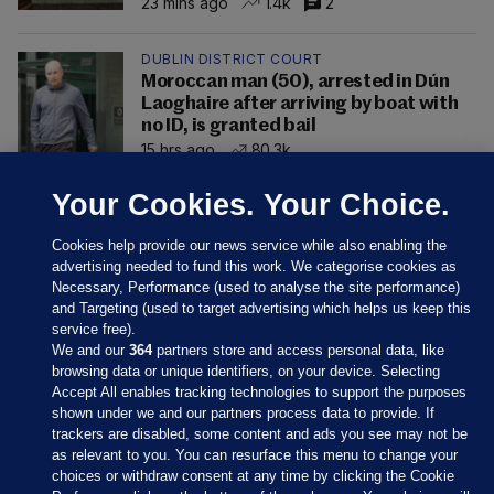
23 mins ago
1.4k
2
DUBLIN DISTRICT COURT
Moroccan man (50), arrested in Dún
Laoghaire after arriving by boat with
no ID, is granted bail
15 hrs ago
80.3k
Your Cookies. Your Choice.
Cookies help provide our news service while also enabling the
advertising needed to fund this work. We categorise cookies as
Necessary, Performance (used to analyse the site performance)
and Targeting (used to target advertising which helps us keep this
service free).
We and our
364
partners store and access personal data, like
browsing data or unique identifiers, on your device. Selecting
Accept All enables tracking technologies to support the purposes
shown under we and our partners process data to provide. If
Sections
trackers are disabled, some content and ads you see may not be
as relevant to you. You can resurface this menu to change your
choices or withdraw consent at any time by clicking the Cookie
Journal Media