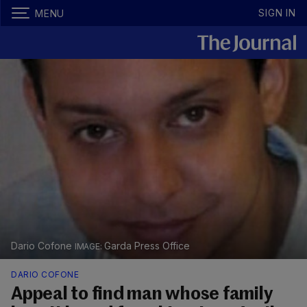
SIGN IN
MENU
Dario Cofone
Garda Press Office
DARIO COFONE
Appeal to find man whose family