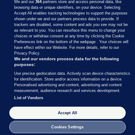
We and our
364
partners store and access personal data, like
browsing data or unique identifiers, on your device. Selecting
Accept All enables tracking technologies to support the purposes
shown under we and our partners process data to provide. If
Sections
trackers are disabled, some content and ads you see may not be
as relevant to you. You can resurface this menu to change your
choices or withdraw consent at any time by clicking the Cookie
Journal Media
Preferences link on the bottom of the webpage . Your choices will
have effect within our Website. For more details, refer to our
Privacy Policy.
Our Network
We and our vendors process data for the following
purposes:
Terms & Legal Notices
Use precise geolocation data. Actively scan device characteristics
for identification. Store and/or access information on a device.
Personalised advertising and content, advertising and content
© 2026 Journal Media Ltd
measurement, audience research and services development.
List of Vendors
Switch to Desktop
Accept All
The Journal supports the work of the Press Council of Ireland and the
Office of the Press Ombudsman, and our staff operate within the
Code of Practice. You can obtain a copy of the Code, or contact the
Cookies Settings
Council, at https://www.presscouncil.ie, PH: (01) 6489130, Lo-Call 1800
208 080 or email: mailto:info@presscouncil.ie