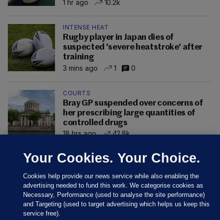
1 hr ago
10.2k
INTENSE HEAT
Rugby player in Japan dies of
suspected 'severe heatstroke' after
training
3 mins ago
1
0
COURTS
Bray GP suspended over concerns of
her prescribing large quantities of
controlled drugs
18 hrs ago
42.8k
Your Cookies. Your Choice.
Cookies help provide our news service while also enabling the
advertising needed to fund this work. We categorise cookies as
Necessary, Performance (used to analyse the site performance)
and Targeting (used to target advertising which helps us keep this
service free).