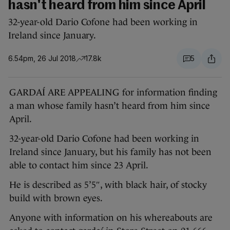
hasn't heard from him since April
32-year-old Dario Cofone had been working in
Ireland since January.
6.54pm, 26 Jul 2018
17.8k
5
GARDAÍ ARE APPEALING for information finding
a man whose family hasn’t heard from him since
April.
32-year-old Dario Cofone had been working in
Ireland since January, but his family has not been
able to contact him since 23 April.
He is described as 5’5″, with black hair, of stocky
build with brown eyes.
Anyone with information on his whereabouts are