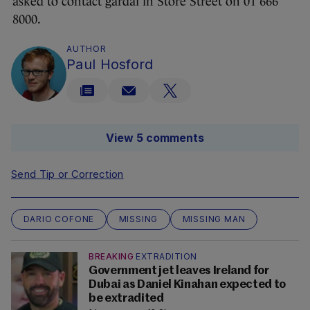
asked to contact gardaí in Store Street on 01 666
8000.
AUTHOR
Paul Hosford
View 5 comments
Send Tip or Correction
DARIO COFONE
MISSING
MISSING MAN
BREAKING
EXTRADITION
Government jet leaves Ireland for
Dubai as Daniel Kinahan expected to
be extradited