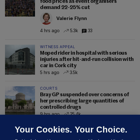
food prices as event organisers
demand 22-25% cut
Valerie Flynn
4 hrs ago
5.3k
33
WITNESS APPEAL
Moped rider in hospital with serious
injuries after hit-and-run collision with
car in Cork city
5 hrs ago
3.5k
COURTS
Bray GP suspended over concerns of
her prescribing large quantities of
controlled drugs
9 hrs ago
25.4k
Your Cookies. Your Choice.