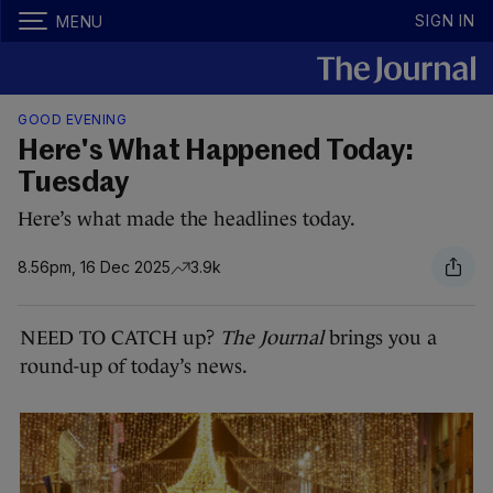
SIGN IN
MENU
GOOD EVENING
Here's What Happened Today:
Tuesday
Here’s what made the headlines today.
8.56pm, 16 Dec 2025
3.9k
NEED TO CATCH up?
The Journal
brings you a
round-up of today’s news.