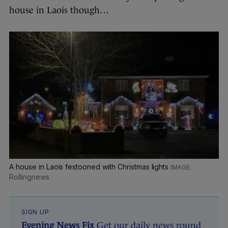
house in Laois though…
A house in Laois festooned with Christmas lights
Rollingnews
SIGN UP
Evening News Fix
Get our daily news round