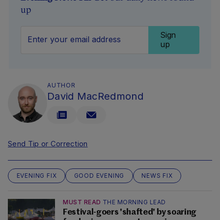
up
Sign
up
AUTHOR
David MacRedmond
Send Tip or Correction
EVENING FIX
GOOD EVENING
NEWS FIX
MUST READ
THE MORNING LEAD
Festival-goers 'shafted' by soaring