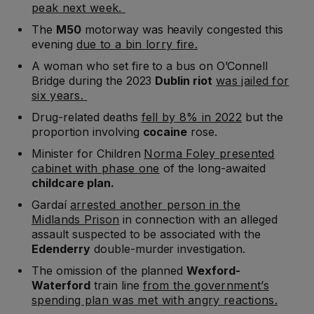
peak next week.
The
M50
motorway was heavily congested this
evening
due to a bin lorry fire.
A woman who set fire to a bus on O’Connell
Bridge during the 2023
Dublin riot
was jailed for
six years.
Drug-related deaths
fell by 8% in 2022
but the
proportion involving
cocaine
rose.
Minister for Children
Norma Foley presented
cabinet with phase one
of the long-awaited
childcare plan.
Gardaí
arrested another person in the
Midlands Prison
in connection with an alleged
assault suspected to be associated with the
Edenderry
double-murder investigation.
The omission of the planned
Wexford-
Waterford
train line
from the government’s
spending plan was met with angry reactions.