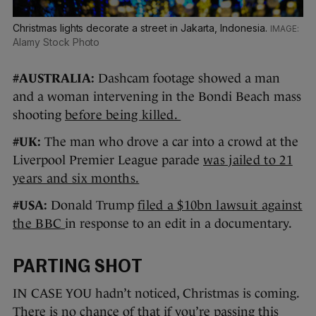
Christmas lights decorate a street in Jakarta, Indonesia.
Alamy Stock Photo
#AUSTRALIA:
Dashcam footage showed a man
and a woman intervening in the Bondi Beach mass
shooting
before being killed.
#UK:
The man who drove a car into a crowd at the
Liverpool Premier League parade
was jailed to 21
years and six months.
#USA:
Donald Trump
filed a $10bn lawsuit against
the BBC
in response to an edit in a documentary.
PARTING SHOT
IN CASE YOU hadn’t noticed, Christmas is coming.
There is no chance of that if you’re passing this