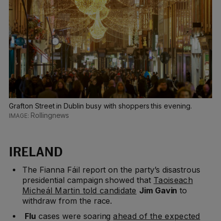
Grafton Street in Dublin busy with shoppers this evening.
Rollingnews
IRELAND
The Fianna Fáil report on the party’s disastrous
presidential campaign showed that
Taoiseach
Micheál Martin told candidate
Jim Gavin
to
withdraw from the race.
Flu
cases were soaring
ahead of the expected