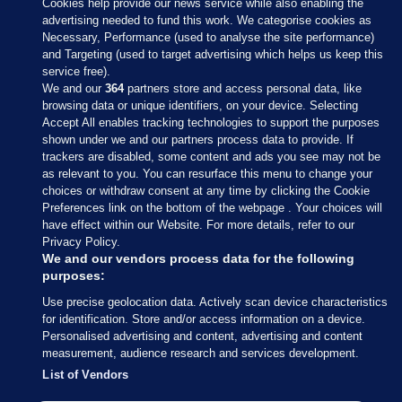
Cookies help provide our news service while also enabling the
advertising needed to fund this work. We categorise cookies as
Necessary, Performance (used to analyse the site performance)
and Targeting (used to target advertising which helps us keep this
service free).
We and our
364
partners store and access personal data, like
browsing data or unique identifiers, on your device. Selecting
Accept All enables tracking technologies to support the purposes
shown under we and our partners process data to provide. If
Sections
trackers are disabled, some content and ads you see may not be
as relevant to you. You can resurface this menu to change your
choices or withdraw consent at any time by clicking the Cookie
Journal Media
Preferences link on the bottom of the webpage . Your choices will
have effect within our Website. For more details, refer to our
Privacy Policy.
Our Network
We and our vendors process data for the following
purposes:
Terms & Legal Notices
Use precise geolocation data. Actively scan device characteristics
for identification. Store and/or access information on a device.
Personalised advertising and content, advertising and content
© 2026 Journal Media Ltd
measurement, audience research and services development.
List of Vendors
Switch to Desktop