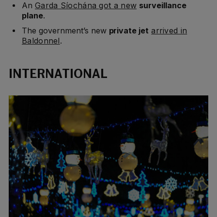
An
Garda Síochána got a new
surveillance
plane
.
The government’s new
private jet
arrived in
Baldonnel
.
INTERNATIONAL