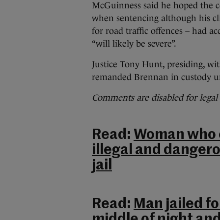
McGuinness said he hoped the co
when sentencing although his cli
for road traffic offences – had 
“will likely be severe”.
Justice Tony Hunt, presiding, w
remanded Brennan in custody un
Comments are disabled for legal
Read:
Woman who e
illegal and dangero
jail
Read:
Man jailed f
middle of night an