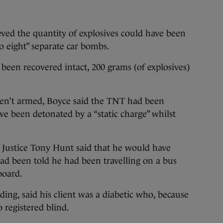
ved the quantity of explosives could have been
to eight” separate car bombs.
 been recovered intact, 200 grams (of explosives)
ren’t armed, Boyce said the TNT had been
ve been detonated by a “static charge” whilst
 Justice Tony Hunt said that he would have
 had been told he had been travelling on a bus
board.
ng, said his client was a diabetic who, because
o registered blind.