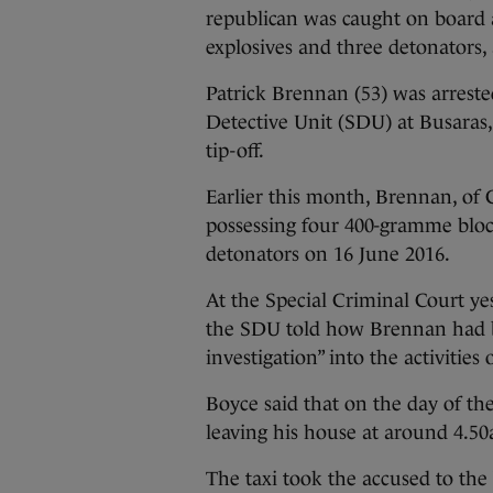
republican was caught on board a
explosives and three detonators, 
Patrick Brennan (53) was arrested
Detective Unit (SDU) at Busaras, 
tip-off.
Earlier this month, Brennan, of 
possessing four 400-gramme bloc
detonators on 16 June 2016.
At the Special Criminal Court ye
the SDU told how Brennan had be
investigation” into the activitie
Boyce said that on the day of the
leaving his house at around 4.50
The taxi took the accused to the 