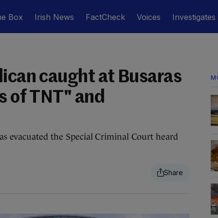
he Box
Irish News
FactCheck
Voices
Investigates
lican caught at Busaras
M
ks of TNT" and
as evacuated the Special Criminal Court heard