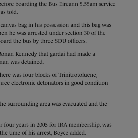
before boarding the Bus Eireann 5.55am service
as told.
 canvas bag in his possession and this bag was
hen he was arrested under section 30 of the
board the bus by three SDU officers.
 Ronan Kennedy that gardai had made a
ennan was detained.
there was four blocks of Trinitrotoluene,
ee electronic detonators in good condition
“the surrounding area was evacuated and the
r four years in 2005 for IRA membership, was
the time of his arrest, Boyce added.