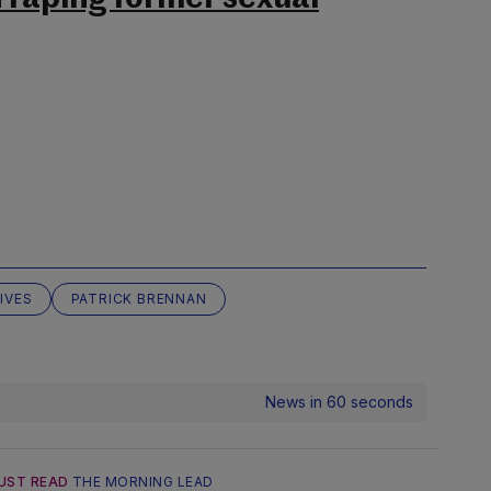
IVES
PATRICK BRENNAN
News in 60 seconds
UST READ
THE MORNING LEAD