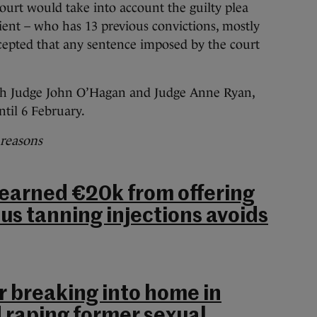
urt would take into account the guilty plea
ent – who has 13 previous convictions, mostly
accepted that any sentence imposed by the court
ith Judge John O’Hagan and Judge Anne Ryan,
til 6 February.
 reasons
arned €20k from offering
us tanning injections avoids
or breaking into home in
d raping former sexual