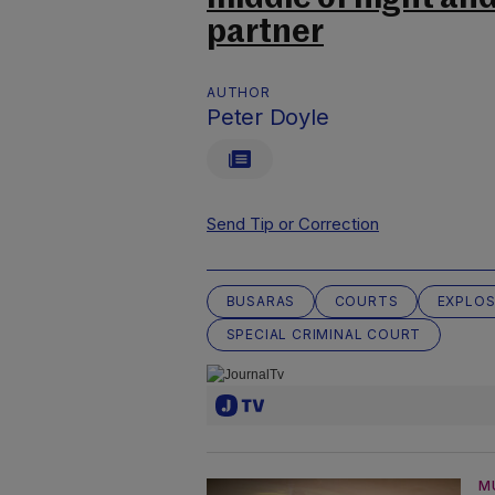
partner
AUTHOR
Peter Doyle
Send Tip or Correction
BUSARAS
COURTS
EXPLOS
SPECIAL CRIMINAL COURT
M