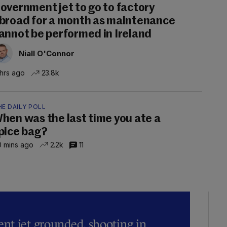
overnment jet to go to factory
broad for a month as maintenance
annot be performed in Ireland
Niall O'Connor
 hrs ago
23.8k
E DAILY POLL
hen was the last time you ate a
pice bag?
 mins ago
2.2k
11
t jet grounded, shooting in