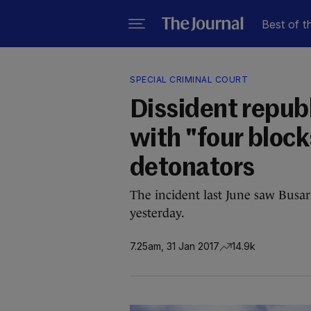
Best of t
SPECIAL CRIMINAL COURT
Dissident repub
with "four bloc
detonators
The incident last June saw Busar
yesterday.
7.25am, 31 Jan 2017
14.9k