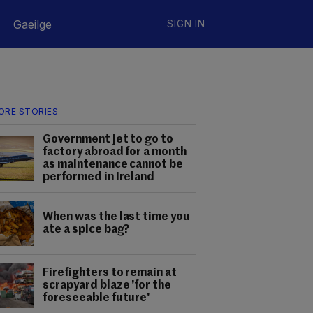
Gaeilge
SIGN IN
ORE STORIES
Government jet to go to
factory abroad for a month
as maintenance cannot be
performed in Ireland
When was the last time you
ate a spice bag?
Firefighters to remain at
scrapyard blaze 'for the
foreseeable future'