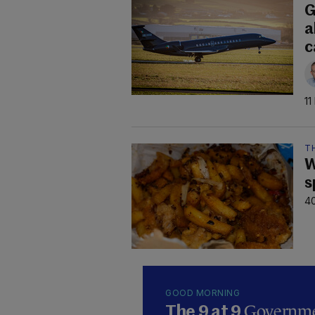
G
a
c
11
TH
W
s
40
GOOD MORNING
Governmen
The 9 at 9