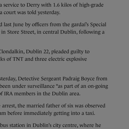
 service to Derry with 1.6 kilos of high-grade
a court was told yesterday.
 last June by officers from the gardaí’s Special
in Store Street, in central Dublin, following a
Clondalkin, Dublin 22, pleaded guilty to
ks of TNT and three electric explosive
sterday, Detective Sergeant Padraig Boyce from
en under surveillance “as part of an on-going
s of IRA members in the Dublin area.
 arrest, the married father of six was observed
am before immediately getting into a taxi.
bus station in Dublin’s city centre, where he