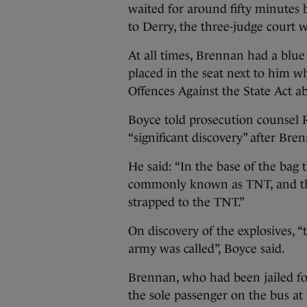
waited for around fifty minutes 
to Derry, the three-judge court w
At all times, Brennan had a blue
placed in the seat next to him w
Offences Against the State Act a
Boyce told prosecution counsel
“significant discovery” after Br
He said: “In the base of the bag 
commonly known as TNT, and thr
strapped to the TNT.”
On discovery of the explosives, 
army was called”, Boyce said.
Brennan, who had been jailed fo
the sole passenger on the bus at 