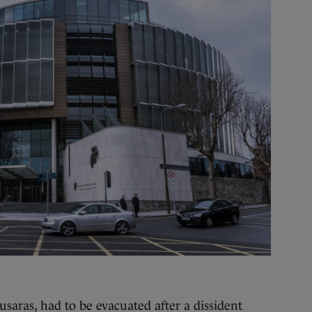
ras, had to be evacuated after a dissident