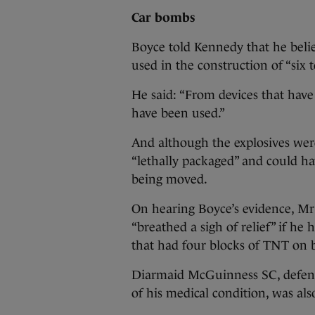
Car bombs
Boyce told Kennedy that he belie
used in the construction of “six 
He said: “From devices that have
have been used.”
And although the explosives we
“lethally packaged” and could ha
being moved.
On hearing Boyce’s evidence, Mr
“breathed a sigh of relief” if he
that had four blocks of TNT on 
Diarmaid McGuinness SC, defendi
of his medical condition, was als