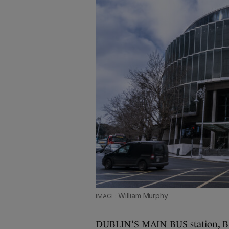
William Murphy
DUBLIN’S MAIN BUS station, Busa