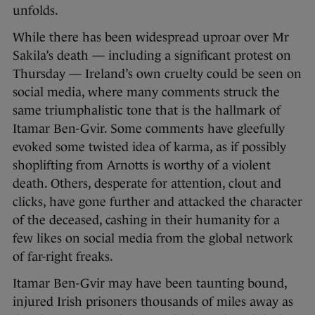
unfolds.
While there has been widespread uproar over Mr
Sakila’s death — including a significant protest on
Thursday — Ireland’s own cruelty could be seen on
social media, where many comments struck the
same triumphalistic tone that is the hallmark of
Itamar Ben-Gvir. Some comments have gleefully
evoked some twisted idea of karma, as if possibly
shoplifting from Arnotts is worthy of a violent
death. Others, desperate for attention, clout and
clicks, have gone further and attacked the character
of the deceased, cashing in their humanity for a
few likes on social media from the global network
of far-right freaks.
Itamar Ben-Gvir may have been taunting bound,
injured Irish prisoners thousands of miles away as