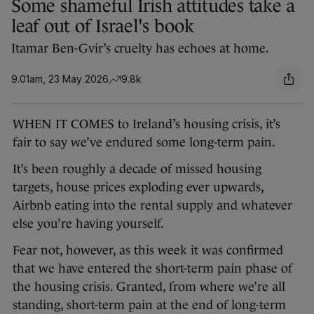
Some shameful Irish attitudes take a
leaf out of Israel's book
Itamar Ben-Gvir’s cruelty has echoes at home.
9.01am, 23 May 2026
9.8k
WHEN IT COMES to Ireland’s housing crisis, it’s
fair to say we’ve endured some long-term pain.
It’s been roughly a decade of missed housing
targets, house prices exploding ever upwards,
Airbnb eating into the rental supply and whatever
else you’re having yourself.
Fear not, however, as this week it was confirmed
that we have entered the short-term pain phase of
the housing crisis. Granted, from where we’re all
standing, short-term pain at the end of long-term