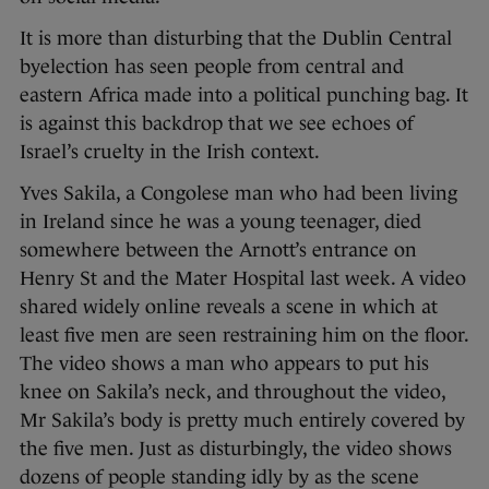
It is more than disturbing that the Dublin Central
byelection has seen people from central and
eastern Africa made into a political punching bag. It
is against this backdrop that we see echoes of
Israel’s cruelty in the Irish context.
Yves Sakila, a Congolese man who had been living
in Ireland since he was a young teenager, died
somewhere between the Arnott’s entrance on
Henry St and the Mater Hospital last week. A video
shared widely online reveals a scene in which at
least five men are seen restraining him on the floor.
The video shows a man who appears to put his
knee on Sakila’s neck, and throughout the video,
Mr Sakila’s body is pretty much entirely covered by
the five men. Just as disturbingly, the video shows
dozens of people standing idly by as the scene