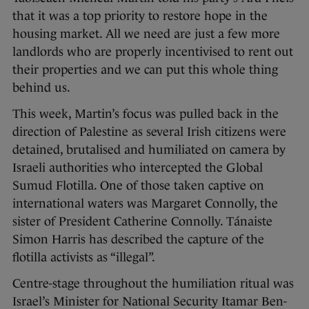
that it was a top priority to restore hope in the
housing market. All we need are just a few more
landlords who are properly incentivised to rent out
their properties and we can put this whole thing
behind us.
This week, Martin’s focus was pulled back in the
direction of Palestine as several Irish citizens were
detained, brutalised and humiliated on camera by
Israeli authorities who intercepted the Global
Sumud Flotilla. One of those taken captive on
international waters was Margaret Connolly, the
sister of President Catherine Connolly. Tánaiste
Simon Harris has described the capture of the
flotilla activists as “illegal”.
Centre-stage throughout the humiliation ritual was
Israel’s Minister for National Security Itamar Ben-