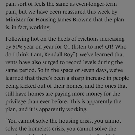
pain sort of feels the same as even-longer-term
pain, but we have been reassured this week by
Minister for Housing James Browne that the plan
is, in fact, working.
Following hot on the heels of evictions increasing
by 51% year on year for Q1 (listen to me! Q1! Who
do I think I am, Kendall Roy?), we’ve learned that
rents have also surged to record levels during the
same period. So in the space of seven days, we’ve
learned that there’s been a sharp increase in people
being kicked out of their homes, and the ones that
still have homes are paying more money for the
privilege than ever before. This is apparently the
plan, and it is apparently working.
“You cannot solve the housing crisis, you cannot
solve the homeless crisis, you cannot solve the