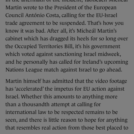
Martin wrote to the President of the European
Council António Costa, calling for the EU-Israel
trade agreement to be suspended. That’s how you
know it was bad. After all, it’s Micheál Martin’s
cabinet which has dragged its heels for so long over
the Occupied Territories Bill, it’s his government
which voted against sanctioning Israel midweek,
and he personally has called for Ireland’s upcoming
Nations League match against Israel to go ahead.
Martin himself has admitted that the video footage
has ‘accelerated’ the impetus for EU action against
Israel. Whether this amounts to anything more
than a thousandth attempt at calling for
international law to be respected remains to be
seen, and there is little reason to hope for anything
that resembles real action from those best placed to