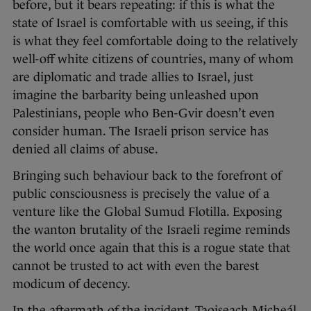
before, but it bears repeating: if this is what the
state of Israel is comfortable with us seeing, if this
is what they feel comfortable doing to the relatively
well-off white citizens of countries, many of whom
are diplomatic and trade allies to Israel, just
imagine the barbarity being unleashed upon
Palestinians, people who Ben-Gvir doesn’t even
consider human. The Israeli prison service has
denied all claims of abuse.
Bringing such behaviour back to the forefront of
public consciousness is precisely the value of a
venture like the Global Sumud Flotilla. Exposing
the wanton brutality of the Israeli regime reminds
the world once again that this is a rogue state that
cannot be trusted to act with even the barest
modicum of decency.
In the aftermath of the incident, Taoiseach Micheál