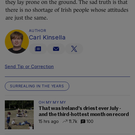
they lay prone on the ground. The sad truth is that
there is no shortage of Irish people whose attitudes
are just the same.
AUTHOR
Carl Kinsella
Send Tip or Correction
SURREALING IN THE YEARS
OH MY MY MY
That was Ireland's driest ever July -
and the third-hottest month on record
15 hrs ago
11.7k
100