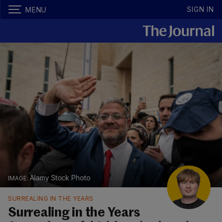
SIGN IN
MENU
Alamy Stock Photo
SURREALING IN THE YEARS
Surrealing in the Years