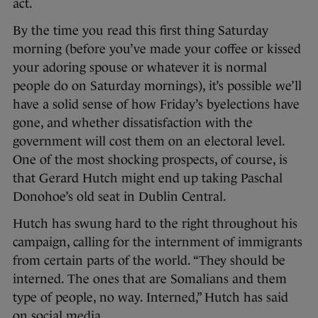
act.
By the time you read this first thing Saturday
morning (before you’ve made your coffee or kissed
your adoring spouse or whatever it is normal
people do on Saturday mornings), it’s possible we’ll
have a solid sense of how Friday’s byelections have
gone, and whether dissatisfaction with the
government will cost them on an electoral level.
One of the most shocking prospects, of course, is
that Gerard Hutch might end up taking Paschal
Donohoe’s old seat in Dublin Central.
Hutch has swung hard to the right throughout his
campaign, calling for the internment of immigrants
from certain parts of the world. “They should be
interned. The ones that are Somalians and them
type of people, no way. Interned,” Hutch has said
on social media.