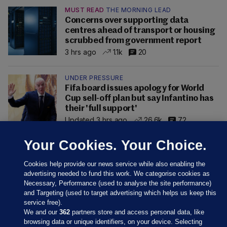
MUST READ
THE MORNING LEAD
Concerns over supporting data
centres ahead of transport or housing
scrubbed from government report
3 hrs ago
1.1k
20
UNDER PRESSURE
Fifa board issues apology for World
Cup sell-off plan but say Infantino has
their 'full support'
Updated 3 hrs ago
26.6k
72
Your Cookies. Your Choice.
Cookies help provide our news service while also enabling the
advertising needed to fund this work. We categorise cookies as
Necessary, Performance (used to analyse the site performance)
and Targeting (used to target advertising which helps us keep this
service free).
We and our
362
partners store and access personal data, like
browsing data or unique identifiers, on your device. Selecting