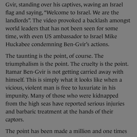
Gvir, standing over his captives, waving an Israel
flag and saying, “Welcome to Israel. We are the
landlords”. The video provoked a backlash amongst
world leaders that has not been seen for some
time, with even US ambassador to Israel Mike
Huckabee condemning Ben-Gvir’s actions.
The taunting is the point, of course. The
triumphalism is the point. The cruelty is the point.
Itamar Ben-Gvir is not getting carried away with
himself. This is simply what it looks like when a
vicious, violent man is free to luxuriate in his
impunity. Many of those who were kidnapped
from the high seas have reported serious injuries
and barbaric treatment at the hands of their
captors.
The point has been made a million and one times