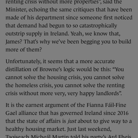
renting crisis without more properties”, said the
Minister, echoing the same critiques that have been
made of his department since someone first noticed
that demand had begun to so catastrophically
outstrip supply in Ireland. Yeah, we know that,
James? That’s why we’ve been begging you to build
more of them?
Unfortunately, it seems that a more accurate
distillation of Browne’s logic would be this: “You
cannot solve the housing crisis, you cannot solve
the homeless crisis, you cannot solve the renting
crisis without more very, very happy landlords”.
It is the earnest argument of the Fianna Fáil-Fine
Gael alliance that has governed Ireland since 2016
that the state of affairs is
just
about to give way to a
healthy housing market. Just last weekend,
Taoiseach Micheál Martin told his party’s Ard Fheis