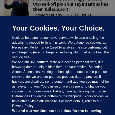
Cup sell-off plan but say Infantino has
their 'full support'
Updated 1 hr ago
25.6k
71
Your Cookies. Your Choice.
Cookies help provide our news service while also enabling the
advertising needed to fund this work. We categorise cookies as
Necessary, Performance (used to analyse the site performance)
and Targeting (used to target advertising which helps us keep this
service free).
We and our
362
partners store and access personal data, like
browsing data or unique identifiers, on your device. Selecting
Accept All enables tracking technologies to support the purposes
shown under we and our partners process data to provide. If
Sections
trackers are disabled, some content and ads you see may not be
as relevant to you. You can resurface this menu to change your
choices or withdraw consent at any time by clicking the Cookie
Journal Media
Preferences link on the bottom of the webpage . Your choices will
have effect within our Website. For more details, refer to our
Privacy Policy.
Our Network
We and our vendors process data for the following