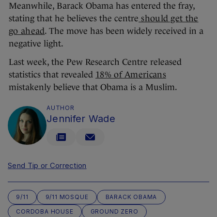
Meanwhile, Barack Obama has entered the fray,
stating that he believes the centre
should get the
go ahead
. The move has been widely received in a
negative light.
Last week, the Pew Research Centre released
statistics that revealed
18% of Americans
mistakenly believe that Obama is a Muslim.
AUTHOR
Jennifer Wade
Send Tip or Correction
9/11
9/11 MOSQUE
BARACK OBAMA
CORDOBA HOUSE
GROUND ZERO