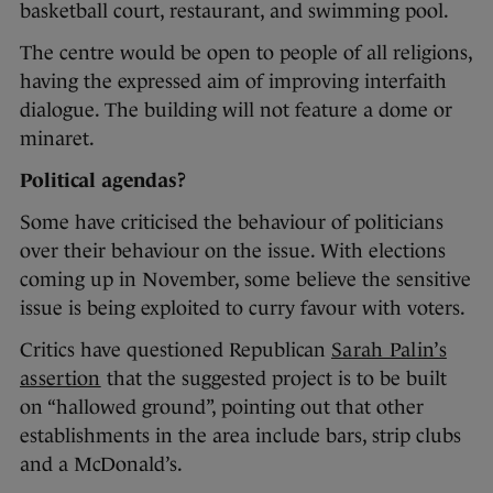
basketball court, restaurant, and swimming pool.
The centre would be open to people of all religions,
having the expressed aim of improving interfaith
dialogue. The building will not feature a dome or
minaret.
Political agendas?
Some have criticised the behaviour of politicians
over their behaviour on the issue. With elections
coming up in November, some believe the sensitive
issue is being exploited to curry favour with voters.
Critics have questioned Republican
Sarah Palin’s
assertion
that the suggested project is to be built
on “hallowed ground”, pointing out that other
establishments in the area include bars, strip clubs
and a McDonald’s.