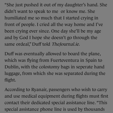
“She just pushed it out of my daughter’s hand. She
didn’t want to speak to me or know me. She
humiliated me so much that I started crying in
front of people. I cried all the way home and I’ve
been crying ever since. One day she’ll be my age
and by God I hope she doesn’t go through the
same ordeal,” Duff told
TheJournal.ie
.
Duff was eventually allowed to board the plane,
which was flying from Fuerteventura in Spain to
Dublin, with the colostomy bags in seperate hand
luggage, from which she was separated during the
flight.
According to Ryanair, passengers who wish to carry
and use medical equipment during flights must first
contact their dedicated special assistance line. “This
special assistance phone line is used by thousands