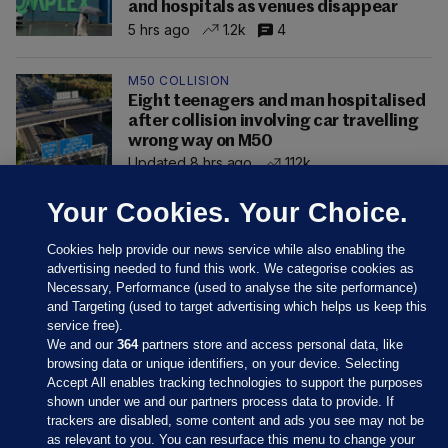
and hospitals as venues disappear
5 hrs ago
1.2k
4
M50 COLLISION
Eight teenagers and man hospitalised
after collision involving car travelling
wrong way on M50
Updated 8 hrs ago
112k
Your Cookies. Your Choice.
Cookies help provide our news service while also enabling the
advertising needed to fund this work. We categorise cookies as
Necessary, Performance (used to analyse the site performance)
and Targeting (used to target advertising which helps us keep this
service free).
We and our
364
partners store and access personal data, like
browsing data or unique identifiers, on your device. Selecting
Accept All enables tracking technologies to support the purposes
shown under we and our partners process data to provide. If
Sections
trackers are disabled, some content and ads you see may not be
as relevant to you. You can resurface this menu to change your