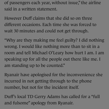
of passengers each year, without issue,” the airline
said in a written statement.
However Duff claims that she did so on three
different occasions. Each time she was forced to
wait 30 minutes and could not get through.
“Why are they making me feel guilty? I did nothing
wrong. I would like nothing more than to sit in a
room and tell Michael O’Leary how hurt I am. I am
speaking up for all the people out there like me. I
am standing up to be counted.”
Ryanair have apologised for the inconvenience she
incurred in not getting through to the phone
number, but not for the incident itself.
Duff’s local TD Gerry Adams has called for a “full
and fulsome” apology from Ryanair.