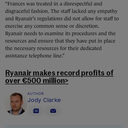
“Frances was treated in a disrespectful and
disgraceful fashion. The staff lacked any empathy
and Ryanair’s regulations did not allow for staff to
exercise any common sense or discretion.
Ryanair needs to examine its procedures and the
resources and ensure that they have put in place
the necessary resources for their dedicated
assistance telephone line.”
Ryanair makes record profits of
over €500 million>
AUTHOR
Jody Clarke