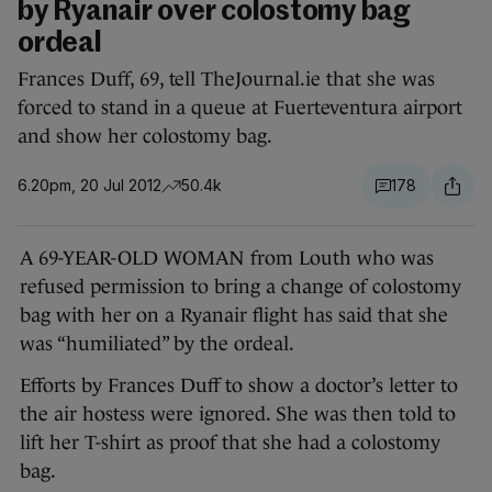
by Ryanair over colostomy bag
ordeal
Frances Duff, 69, tell TheJournal.ie that she was
forced to stand in a queue at Fuerteventura airport
and show her colostomy bag.
6.20pm, 20 Jul 2012
50.4k
178
A 69-YEAR-OLD WOMAN from Louth who was
refused permission to bring a change of colostomy
bag with her on a Ryanair flight has said that she
was “humiliated” by the ordeal.
Efforts by Frances Duff to show a doctor’s letter to
the air hostess were ignored. She was then told to
lift her T-shirt as proof that she had a colostomy
bag.