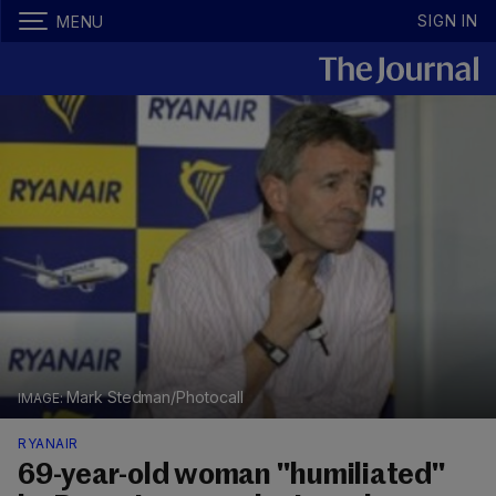
SIGN IN
MENU
Mark Stedman/Photocall
RYANAIR
69-year-old woman "humiliated"