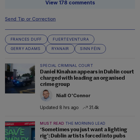
View 178 comments
Send Tip or Correction
FRANCES DUFF
FUERTEVENTURA
GERRY ADAMS
RYANAIR
SINN FÉIN
SPECIAL CRIMINAL COURT
Daniel Kinahan appears in Dublin court
charged with leading an organised
crime group
Niall O'Connor
Updated 8 hrs ago
31.4k
MUST READ
THE MORNING LEAD
‘Sometimes you just want a lighting
rig’: Dublin artists forced into pubs