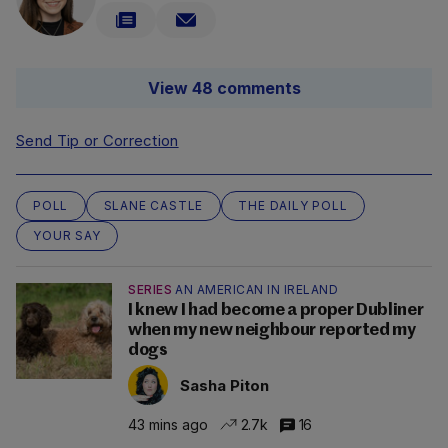
View 48 comments
Send Tip or Correction
POLL
SLANE CASTLE
THE DAILY POLL
YOUR SAY
SERIES
AN AMERICAN IN IRELAND
I knew I had become a proper Dubliner
when my new neighbour reported my
dogs
Sasha Piton
43 mins ago
2.7k
16