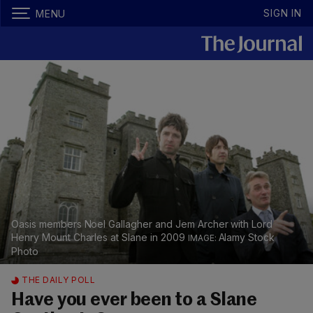
SIGN IN
MENU
Oasis members Noel Gallagher and Jem Archer with Lord
Henry Mount Charles at Slane in 2009
Alamy Stock
Photo
THE DAILY POLL
Have you ever been to a Slane