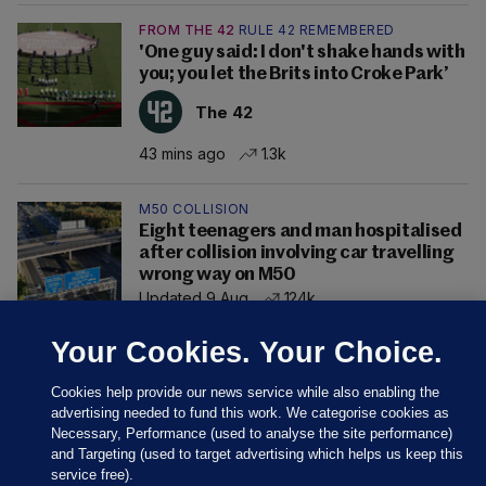
FROM THE 42
RULE 42 REMEMBERED
'One guy said: I don't shake hands with
you; you let the Brits into Croke Park’
The 42
43 mins ago
1.3k
M50 COLLISION
Eight teenagers and man hospitalised
after collision involving car travelling
wrong way on M50
Updated 9 Aug
124k
Your Cookies. Your Choice.
Cookies help provide our news service while also enabling the
advertising needed to fund this work. We categorise cookies as
Necessary, Performance (used to analyse the site performance)
and Targeting (used to target advertising which helps us keep this
service free).