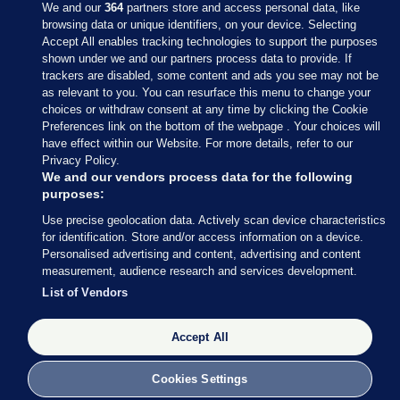
We and our
364
partners store and access personal data, like
browsing data or unique identifiers, on your device. Selecting
Accept All enables tracking technologies to support the purposes
shown under we and our partners process data to provide. If
Sections
trackers are disabled, some content and ads you see may not be
as relevant to you. You can resurface this menu to change your
choices or withdraw consent at any time by clicking the Cookie
Journal Media
Preferences link on the bottom of the webpage . Your choices will
have effect within our Website. For more details, refer to our
Privacy Policy.
Our Network
We and our vendors process data for the following
purposes:
Terms & Legal Notices
Use precise geolocation data. Actively scan device characteristics
for identification. Store and/or access information on a device.
Personalised advertising and content, advertising and content
© 2026 Journal Media Ltd
measurement, audience research and services development.
List of Vendors
Switch to Desktop
Accept All
The Journal supports the work of the Press Council of Ireland and the
Office of the Press Ombudsman, and our staff operate within the
Code of Practice. You can obtain a copy of the Code, or contact the
Cookies Settings
Council, at https://www.presscouncil.ie, PH: (01) 6489130, Lo-Call 1800
208 080 or email: mailto:info@presscouncil.ie