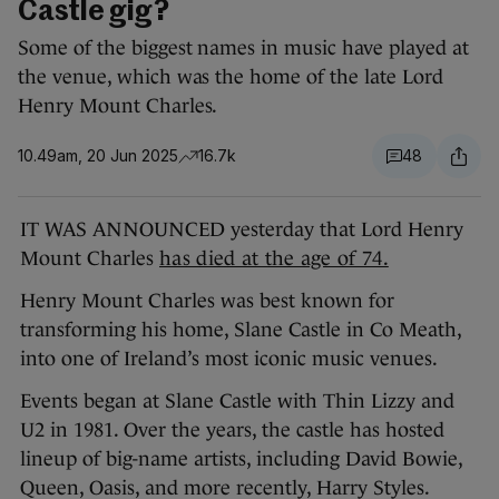
Castle gig?
Some of the biggest names in music have played at
the venue, which was the home of the late Lord
Henry Mount Charles.
10.49am, 20 Jun 2025
16.7k
48
IT WAS ANNOUNCED yesterday that Lord Henry
Mount Charles
has died at the age of 74.
Henry Mount Charles was best known for
transforming his home, Slane Castle in Co Meath,
into one of Ireland’s most iconic music venues.
Events began at Slane Castle with Thin Lizzy and
U2 in 1981. Over the years, the castle has hosted
lineup of big-name artists, including David Bowie,
Queen, Oasis, and more recently, Harry Styles.