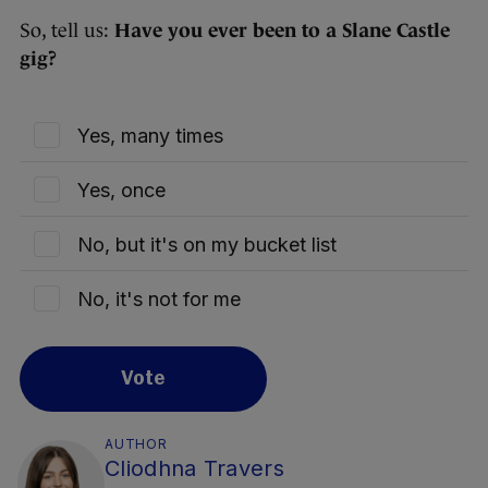
So, tell us:
Have you ever been to a Slane Castle
gig?
Yes, many times
Yes, once
No, but it's on my bucket list
No, it's not for me
Vote
AUTHOR
Cliodhna Travers