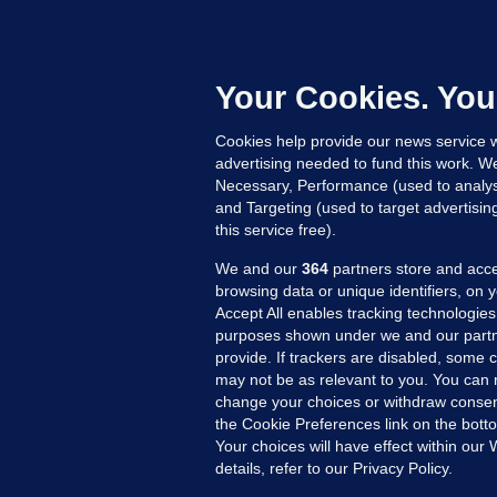
C
B
h
c
Your Cookies. You
11
Cookies help provide our news service w
advertising needed to fund this work. W
Necessary, Performance (used to analys
and Targeting (used to target advertisi
this service free).
We and our
364
partners store and acce
browsing data or unique identifiers, on 
Accept All enables tracking technologies
purposes shown under we and our partn
provide. If trackers are disabled, some
may not be as relevant to you. You can 
MORE FROM US
SEC
change your choices or withdraw consent
Voi
the Cookie Preferences link on the bott
Your choices will have effect within our
Fac
details, refer to our Privacy Policy.
Inve