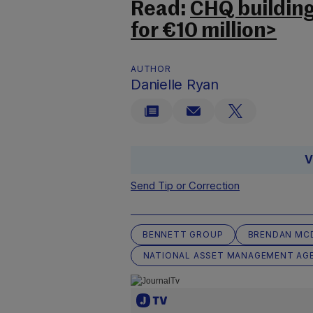
Read:
CHQ building 
for €10 million>
AUTHOR
Danielle Ryan
V
Send Tip or Correction
BENNETT GROUP
BRENDAN MC
NATIONAL ASSET MANAGEMENT AG