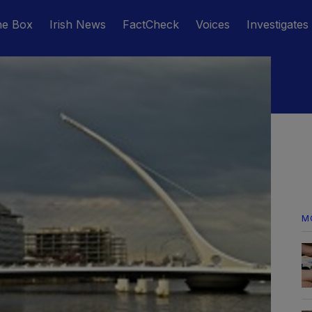
he Box
Irish News
FactCheck
Voices
Investigates
M