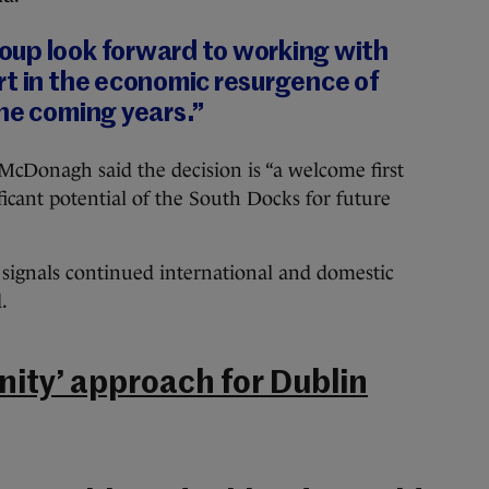
up look forward to working with
rt in the economic resurgence of
he coming years.”
Donagh said the decision is “a welcome first
ficant potential of the South Docks for future
ignals continued international and domestic
.
ty’ approach for Dublin