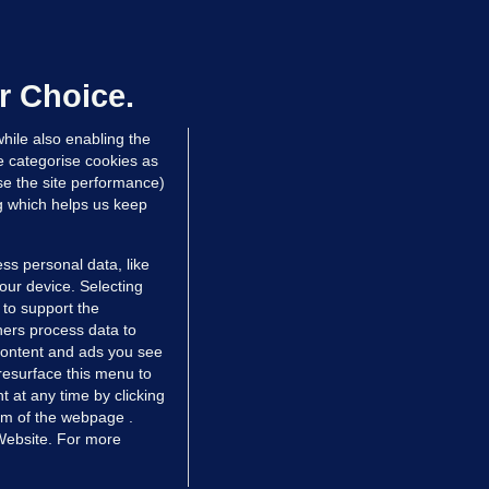
OURTS
ray GP suspended over concerns of
er prescribing large quantities of
ontrolled drugs
r Choice.
 hrs ago
27.5k
hile also enabling the
e categorise cookies as
e the site performance)
ng which helps us keep
ss personal data, like
your device. Selecting
 to support the
ers process data to
 content and ads you see
resurface this menu to
TIONS
JOURNAL MEDIA
 at any time by clicking
ces
About us
om of the webpage .
 Website. For more
tCheck
Careers
stigates
Contact