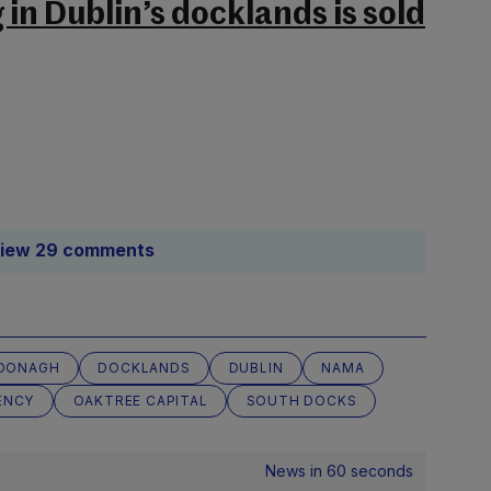
in Dublin’s docklands is sold
iew 29 comments
DONAGH
DOCKLANDS
DUBLIN
NAMA
ENCY
OAKTREE CAPITAL
SOUTH DOCKS
News in 60 seconds