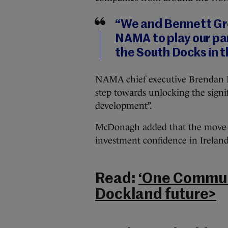
“We and Bennett Gro
NAMA to play our pa
the South Docks in t
NAMA chief executive Brendan Mc
step towards unlocking the signi
development”.
McDonagh added that the move s
investment confidence in Ireland
Read:
‘One Communi
Dockland future>