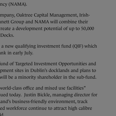
ency (NAMA).
ompany, Oaktree Capital Management, Irish-
nnett Group and NAMA will combine their
create a development potential of up to 50,000
 Docks.
in a new qualifying investment fund (QIF) which
nk in early July.
fund of Targeted Investment Opportunities and
pment sites in Dublin’s docklands and plans to
ll be a minority shareholder in the sub-fund.
orld-class office and mixed use facilities”
sued today. Justin Bickle, managing director for
land’s business-friendly environment, track
ted workforce continue to attract high calibre
ld.