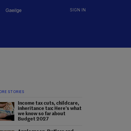
Gaeilge
SIGN IN
ORE STORIES
Income tax cuts, childcare,
inheritance tax: Here’s what
we know so far about
Budget 2027