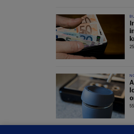
B
I
i
k
25
N
A
l
o
55