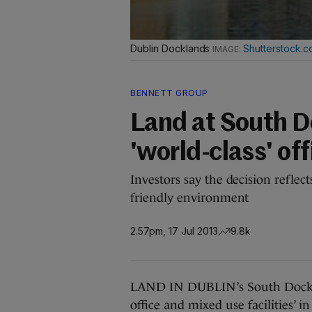
Dublin Docklands
Shutterstock.
BENNETT GROUP
Land at South D
'world-class' off
Investors say the decision reflec
friendly environment
2.57pm, 17 Jul 2013
9.8k
LAND IN DUBLIN’s South Docks is
office and mixed use facilities’ 