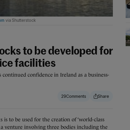
com
via Shutterstock
ocks to be developed for
ice facilities
ts continued confidence in Ireland as a business-
29
 to be used for the creation of ‘world-class
in a venture involving three bodies including the