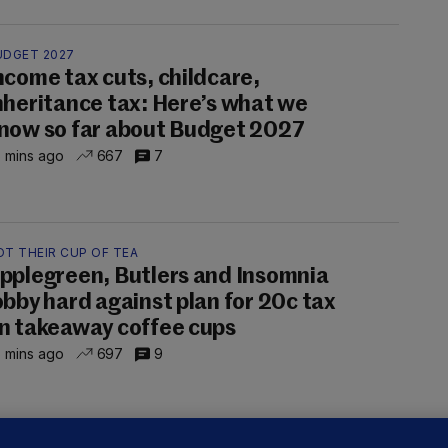
UDGET 2027
ncome tax cuts, childcare,
nheritance tax: Here’s what we
now so far about Budget 2027
 mins ago
667
7
OT THEIR CUP OF TEA
pplegreen, Butlers and Insomnia
obby hard against plan for 20c tax
n takeaway coffee cups
 mins ago
697
9