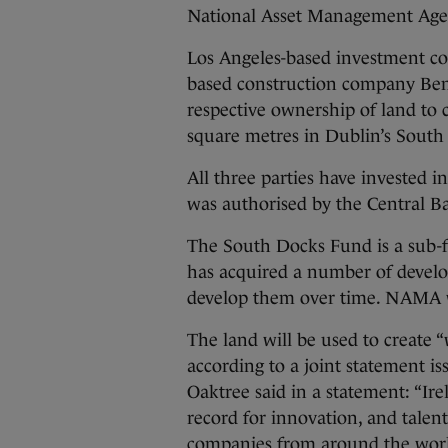
National Asset Management Ag
Los Angeles-based investment c
based construction company Be
respective ownership of land to 
square metres in Dublin’s South
All three parties have invested 
was authorised by the Central Ba
The South Docks Fund is a sub-
has acquired a number of develo
develop them over time. NAMA wi
The land will be used to create “w
according to a joint statement is
Oaktree said in a statement: “Ire
record for innovation, and talen
companies from around the wor