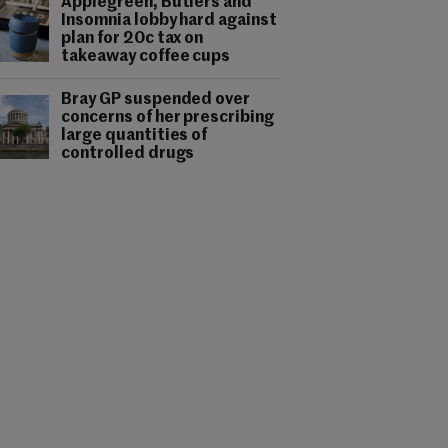
Applegreen, Butlers and
Insomnia lobby hard against
plan for 20c tax on
takeaway coffee cups
Bray GP suspended over
concerns of her prescribing
large quantities of
controlled drugs