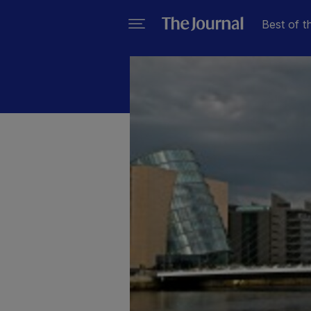
Best of t